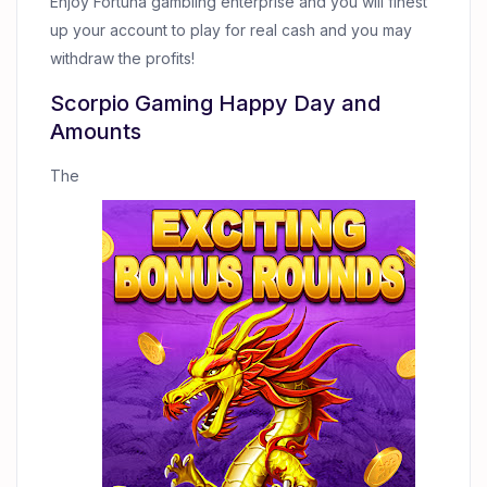
Enjoy Fortuna gambling enterprise and you will finest
up your account to play for real cash and you may
withdraw the profits!
Scorpio Gaming Happy Day and
Amounts
The