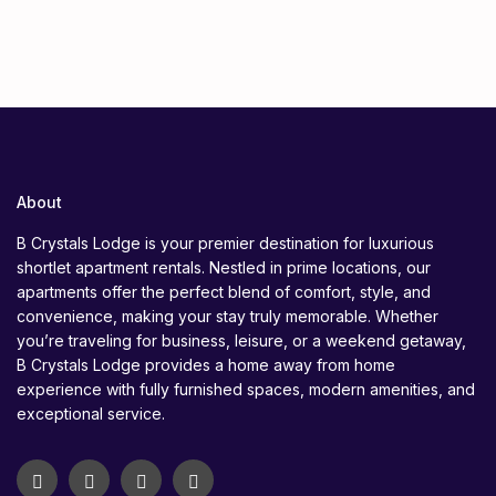
About
B Crystals Lodge is your premier destination for luxurious
shortlet apartment rentals. Nestled in prime locations, our
apartments offer the perfect blend of comfort, style, and
convenience, making your stay truly memorable. Whether
you’re traveling for business, leisure, or a weekend getaway,
B Crystals Lodge provides a home away from home
experience with fully furnished spaces, modern amenities, and
exceptional service.