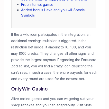
Free internet games
Added bonus Have and you will Special
Symbols
If the a wild icon participates in the integration, an
additional earnings multiplier is triggered. In the
restriction bet mode, it amount to 10, 100, and you
may 1000 credits. They changes all other signs and
provide the largest payouts. Regarding the Fortunate
Zodiac slot, you will find a crazy icon depicting the
sun’s rays.
In such a case, the entire payouts for each
and every round are used for the newest bet.
OnlyWin Casino
Alive casino games and you can wagering suit your
sharp reflexes and you can adaptability. Visit Slots