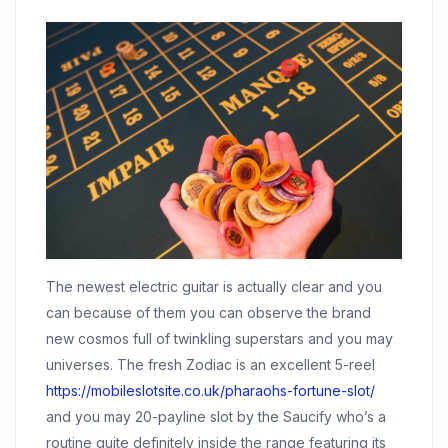
The newest electric guitar is actually clear and you
can because of them you can observe the brand
new cosmos full of twinkling superstars and you may
universes. The fresh Zodiac is an excellent 5-reel
https://mobileslotsite.co.uk/pharaohs-fortune-slot/
and you may 20-payline slot by the Saucify who’s a
routine quite definitely inside the range featuring its