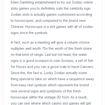
Eden Gambling establishment to try out Zodiac online
slots games you to definitely suits the celebrity sign.
Zodiac slots is actually games customized according
to horoscopes, and compared to the brand new
Chinese. Horoscope is a slot games with all of zodiac
signs since the symbols.
In fact, such as a meeting will give a column choice
multiplier well worth 75x the worth of the fresh share
on that kind of range. Last but not least, the water
signs is a good scorpion to own Scorpio, a set of fish
for Pisces and you can a good crab to have Cancers.
Since the, the fact is, Lucky Zodiac actually some
thing special to take on which have a sequence away
from easy reel symbols which represent the brand
new several signs and symptoms of the fresh
horoscope within the vintage 2D form. As a result,
you can see where which casino slot games will get