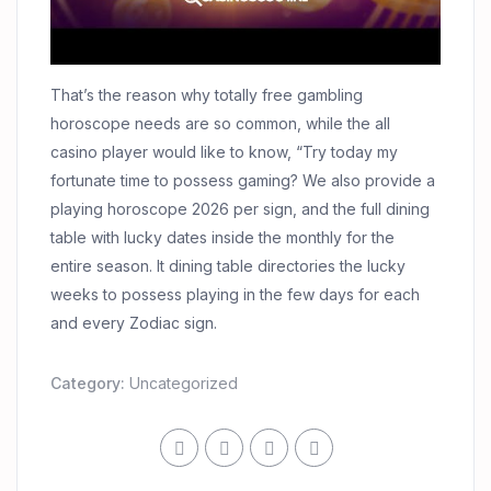
That’s the reason why totally free gambling
horoscope needs are so common, while the all
casino player would like to know, “Try today my
fortunate time to possess gaming? We also provide a
playing horoscope 2026 per sign, and the full dining
table with lucky dates inside the monthly for the
entire season. It dining table directories the lucky
weeks to possess playing in the few days for each
and every Zodiac sign.
Category:
Uncategorized