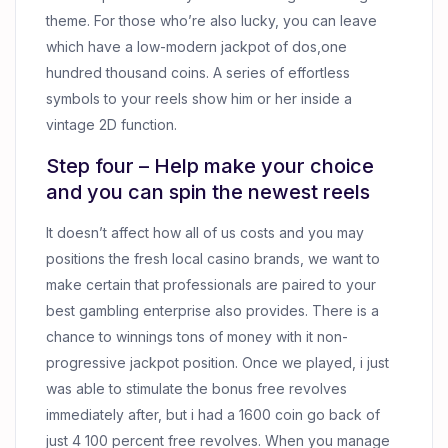
theme. For those who’re also lucky, you can leave
which have a low-modern jackpot of dos,one
hundred thousand coins. A series of effortless
symbols to your reels show him or her inside a
vintage 2D function.
Step four – Help make your choice
and you can spin the newest reels
It doesn’t affect how all of us costs and you may
positions the fresh local casino brands, we want to
make certain that professionals are paired to your
best gambling enterprise also provides. There is a
chance to winnings tons of money with it non-
progressive jackpot position. Once we played, i just
was able to stimulate the bonus free revolves
immediately after, but i had a 1600 coin go back of
just 4 100 percent free revolves. When you manage