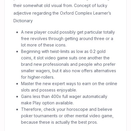
their somewhat old visual from. Concept of lucky
adjective regarding the Oxford Complex Learner’s
Dictionary
A new player could possibly get particular totally
free revolves through getting around three or a
lot more of these icons.
Beginning with twist-limits as low as 0.2 gold
coins, it slot video game suits one another the
brand new professionals and people who prefer
smaller wagers, but it also now offers alternatives
for higher-rollers.
Master the new expert ways to earn on the online
slots and possess enjoyable.
Gains less than 400x full wager automatically
make Play option available.
Therefore, check your horoscope and believe
poker tournaments or other mental video game,
because these is actually the best pros.