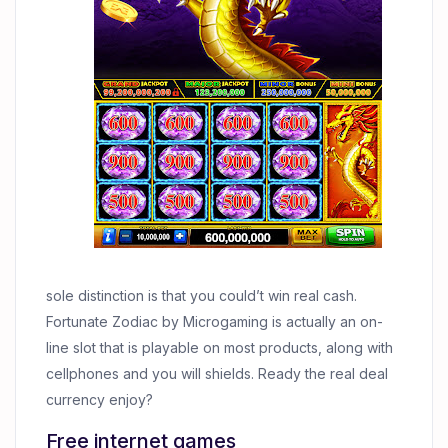
sole distinction is that you could’t win real cash.
Fortunate Zodiac by Microgaming is actually an on-
line slot that is playable on most products, along with
cellphones and you will shields. Ready the real deal
currency enjoy?
Free internet games