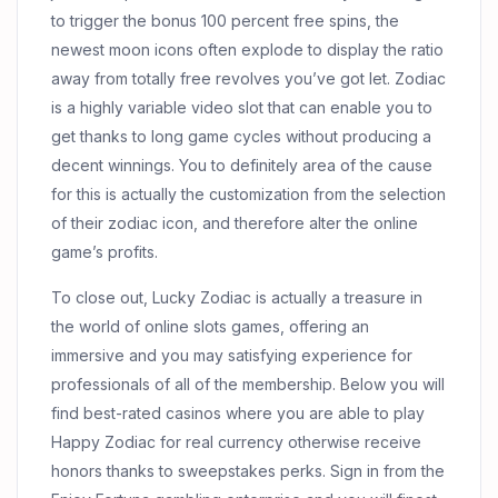
to trigger the bonus 100 percent free spins, the
newest moon icons often explode to display the ratio
away from totally free revolves you’ve got let. Zodiac
is a highly variable video slot that can enable you to
get thanks to long game cycles without producing a
decent winnings. You to definitely area of the cause
for this is actually the customization from the selection
of their zodiac icon, and therefore alter the online
game’s profits.
To close out, Lucky Zodiac is actually a treasure in
the world of online slots games, offering an
immersive and you may satisfying experience for
professionals of all of the membership. Below you will
find best-rated casinos where you are able to play
Happy Zodiac for real currency otherwise receive
honors thanks to sweepstakes perks. Sign in from the