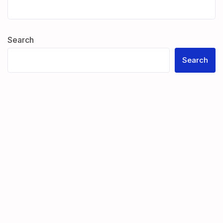
Search
Search