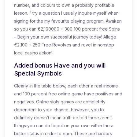
number, and colours to own a probably profitable
lesson. ” try a question I usually inquire myself when
signing for the my favourite playing program. Awaken
so you can €2,100000 + 300 100 percent free Spins
– Begin your own successful journey today! Allege
€2,100 + 250 Free Revolves and revel in nonstop
local casino action!
Added bonus Have and you will
Special Symbols
Clearly in the table below, each other a real income
and 100 percent free online game have positives and
negatives. Online slots games are completely
dependent to your chance, however, you to
definitely doesn’t mean truth be told there aren’t
things you can do to put on your own within the a
better status in order to earn. These are harbors