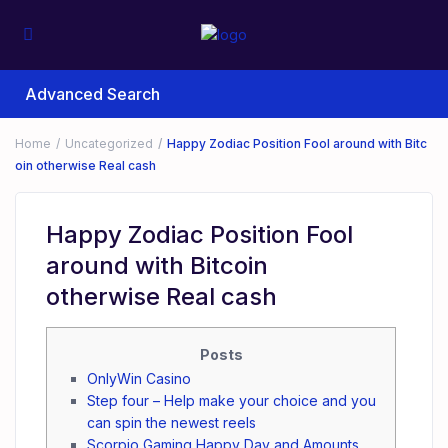
Advanced Search
Home
Uncategorized
Happy Zodiac Position Fool around with Bitc
oin otherwise Real cash
Happy Zodiac Position Fool
around with Bitcoin
otherwise Real cash
Posts
OnlyWin Casino
Step four – Help make your choice and you
can spin the newest reels
Scorpio Gaming Happy Day and Amounts