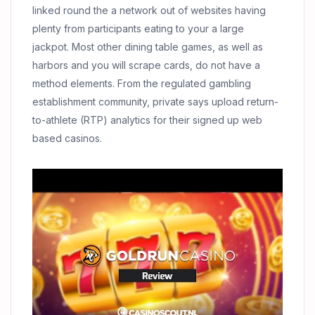
linked round the a network out of websites having
plenty from participants eating to your a large
jackpot. Most other dining table games, as well as
harbors and you will scrape cards, do not have a
method elements. From the regulated gambling
establishment community, private says upload return-
to-athlete (RTP) analytics for their signed up web
based casinos.