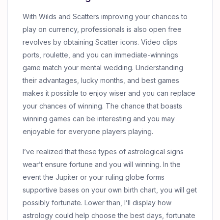
With Wilds and Scatters improving your chances to
play on currency, professionals is also open free
revolves by obtaining Scatter icons. Video clips
ports, roulette, and you can immediate-winnings
game match your mental wedding. Understanding
their advantages, lucky months, and best games
makes it possible to enjoy wiser and you can replace
your chances of winning. The chance that boasts
winning games can be interesting and you may
enjoyable for everyone players playing.
I’ve realized that these types of astrological signs
wear’t ensure fortune and you will winning. In the
event the Jupiter or your ruling globe forms
supportive bases on your own birth chart, you will get
possibly fortunate. Lower than, I’ll display how
astrology could help choose the best days, fortunate