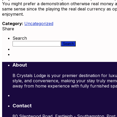
You might prefer a demonstration otherwise real money ada
same sense since the playing the real deal currency as opp
enjoyment.
Category:
Uncategorized
Share
Search
Search
About
B Crystals Lodge is your premier destination for luxu
style, and convenience, making your stay truly mem
away from home experience with fully furnished spa
Contact
80 Silentwood Road, Eastleigh - Southampton. Pos