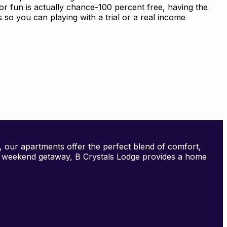
or fun is actually chance-100 percent free, having the
 so you can playing with a trial or a real income
s, our apartments offer the perfect blend of comfort,
 a weekend getaway, B Crystals Lodge provides a home