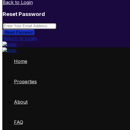
Back to Login
Reset Password
Reset Password
Return to Login
Home
Properties
About
FAQ