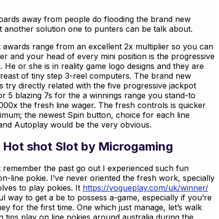
g hoards away from people do flooding the brand new
t another solution one to punters can be talk about.
awards range from an excellent 2x multiplier so you can
ier and your head of every mini position is the progressive
 He or she is in reality game logo designs and they are
east of tiny step 3-reel computers. The brand new
s try directly related with the five progressive jackpot
r 5 blazing 7s for the a winnings range you stand-to
000x the fresh line wager. The fresh controls is quicker
imum; the newest Spin button, choice for each line
 and Autoplay would be the very obvious.
 Hot shot Slot by Microgaming
’t remember the past go out I experienced such fun
on-line pokie. I’ve never oriented the fresh work, specially
olves to play pokies. It
https://vogueplay.com/uk/winner/
ul way to get a be to possess a-game, especially if you’re
hey for the first time. One which just manage, let’s walk
 tips play on line pokies around australia during the