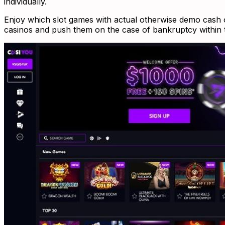
individually.
Enjoy which slot games with actual otherwise demo cash o
casinos and push them on the case of bankruptcy within th