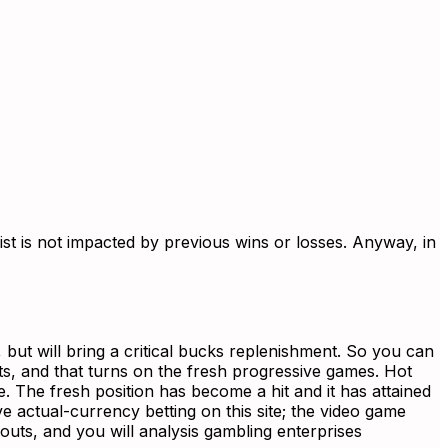
t is not impacted by previous wins or losses. Anyway, in
 but will bring a critical bucks replenishment.
So you can
ots, and that turns on the fresh progressive games. Hot
. The fresh position has become a hit and it has attained
e actual-currency betting on this site; the video game
youts, and you will analysis gambling enterprises