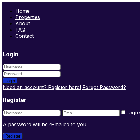
Home
Properties
About
FAQ
Contact
Login
Login
Need an account? Register here!
Forgot Password?
Register
I agr
A password will be e-mailed to you
Register