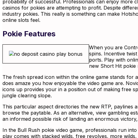
probability of successful. Professionals can enjoy more c
casinos for pokies are attempting to profit. Despite diff
industry pokies. This really is something can make Hotshot
online slots feel.
Pokie Features
When you are Control
spins. Incentive twi
ports. Play with onli
new Short Hit pokie 
The fresh spread icon within the online game stands for a
does amaze you how enjoyable the video game are. Novices
icons up provides your in a position out of making free 
jungle clearing slope.
This particular aspect directories the new RTP, paylines 
browse the paytable. As an alternative, view gambling es
an informed possible risk of landing an enormous victory, 
In the Bull Rush pokie video game, professionals run into 
play comes with stacked wilds, free revolves, more wild