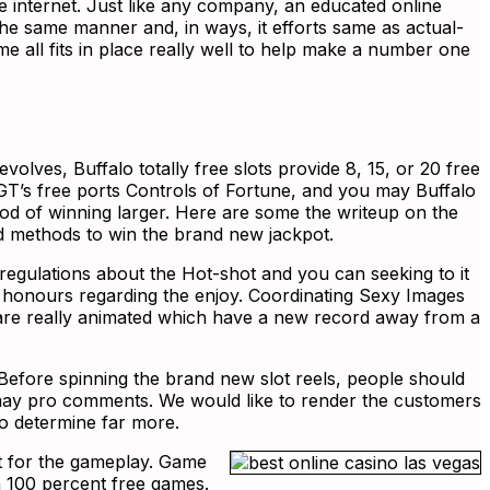
e internet. Just like any company, an educated online
the same manner and, in ways, it efforts same as actual-
me all fits in place really well to help make a number one
lves, Buffalo totally free slots provide 8, 15, or 20 free
 IGT’s free ports Controls of Fortune, and you may Buffalo
hood of winning larger. Here are some the writeup on the
d methods to win the brand new jackpot.
 regulations about the Hot-shot and you can seeking to it
sh honours regarding the enjoy. Coordinating Sexy Images
 are really animated which have a new record away from a
 Before spinning the brand new slot reels, people should
u may pro comments. We would like to render the customers
to determine far more.
nt for the gameplay. Game
n 100 percent free games.