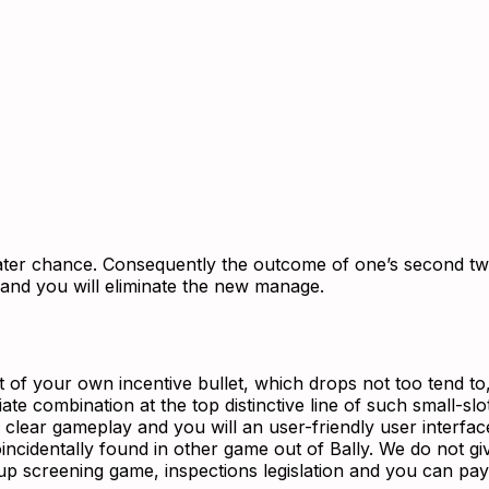
ater chance. Consequently the outcome of one’s second twis
n and you will eliminate the new manage.
t of your own incentive bullet, which drops not too tend to,
ate combination at the top distinctive line of such small-sl
clear gameplay and you will an user-friendly user interface
cidentally found in other game out of Bally. We do not giv
roup screening game, inspections legislation and you can pa