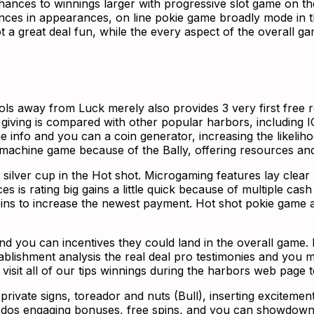
hances to winnings larger with progressive slot game on th
erences in appearances, on line pokie game broadly mode in 
 a great deal fun, while the every aspect of the overall ga
s away from Luck merely also provides 3 very first free revo
st giving is compared with other popular harbors, including
ne info and you can a coin generator, increasing the likeli
machine game because of the Bally, offering resources an
 silver cup in the Hot shot. Microgaming features lay clear
 is rating big gains a little quick because of multiple ca
spins to increase the newest payment. Hot shot pokie game
and you can incentives they could land in the overall game.
tablishment analysis the real deal pro testimonies and yo
visit all of our tips winnings during the harbors web page 
private signs, toreador and nuts (Bull), inserting exciteme
s, dos engaging bonuses, free spins, and you can showdow