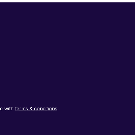
ee with
terms & conditions