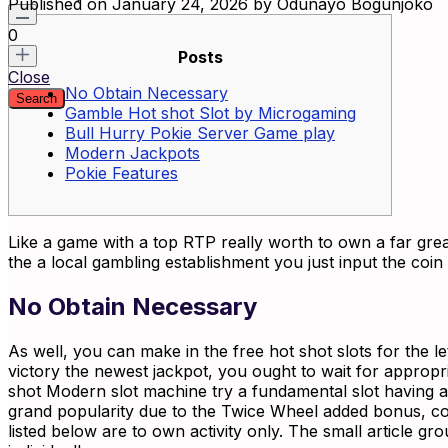
Published on January 24, 2026 by
Odunayo Bogunjoko
0
Posts
Close
No Obtain Necessary
Gamble Hot shot Slot by Microgaming
Bull Hurry Pokie Server Game play
Modern Jackpots
Pokie Features
Like a game with a top RTP really worth to own a far gre
the a local gambling establishment you just input the coi
No Obtain Necessary
As well, you can make in the free hot shot slots for the le
victory the newest jackpot, you ought to wait for appropri
shot Modern slot machine try a fundamental slot having a 
grand popularity due to the Twice Wheel added bonus, coin
listed below are to own activity only. The small article g