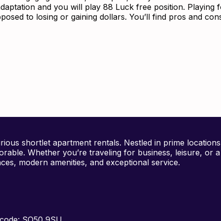
ptation and you will play 88 Luck free position. Playing f
osed to losing or gaining dollars. You’ll find pros and cons
rious shortlet apartment rentals. Nestled in prime location
orable. Whether you’re traveling for business, leisure, or
ces, modern amenities, and exceptional service.
t code: SO50 9SU