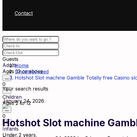
Contact
Guests
Adults
Home
Ages 13 or above
Uncategorized
Hotshot Slot machine Gamble Totally free Casino sl
0
Your search results
Children
January 24, 2026
Ages 2 to 12
0
Hotshot Slot machine Gamble
Infants
Under 2 years