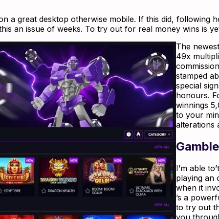
n a great desktop otherwise mobile. If this did, followin
is an issue of weeks. To try out for real money wins is ye
The newest 
49x multipl
commission.
stamped abr
special sign
honours. Fo
winnings 5,
to your min
alterations
Gamble
I’m able to
playing an 
when it inv
’s a powerf
to try out t
you through