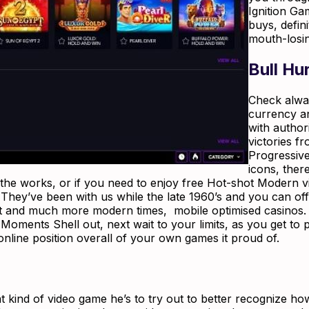
Ignition Ga
buys, defin
mouth-losin
Bull Hu
Check alway
currency an
with author
victories f
Progressive
icons, there
the works, or if you need to enjoy free Hot-shot Modern vi
They’ve been with us while the late 1960’s and you can off 
t and much more modern times, mobile optimised casinos. I
Moments Shell out, next wait to your limits, as you get to
nline position overall of your own games it proud of.
at kind of video game he’s to try out to better recognize 