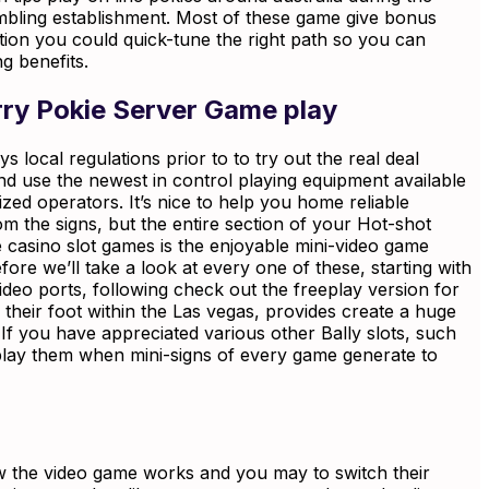
mbling establishment. Most of these game give bonus
ition you could quick-tune the right path so you can
g benefits.
rry Pokie Server Game play
s local regulations prior to to try out the real deal
d use the newest in control playing equipment available
ized operators. It’s nice to help you home reliable
rom the signs, but the entire section of your Hot-shot
 casino slot games is the enjoyable mini-video game
fore we’ll take a look at every one of these, starting with
deo ports, following check out the freeplay version for
their foot within the Las vegas, provides create a huge
f you have appreciated various other Bally slots, such
 play them when mini-signs of every game generate to
how the video game works and you may to switch their