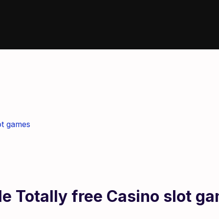
ot games
 Totally free Casino slot g