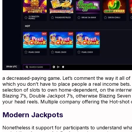
a decreased-paying game. Let’s comment the way it all of 
which you don’t have to place people a real income bets. 
selection of slots to own home-dependent, on the interne
Blazing 7’s, Double Jackpot 7’s, otherwise Blazing Seven 
your head reels. Multiple company offering the Hot-shot o
Modern Jackpots
Nonetheless it support for participants to understand wh