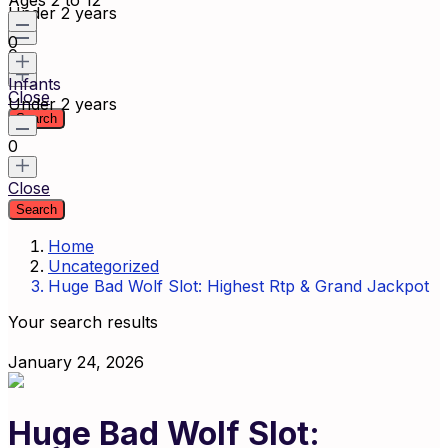
Ages 2 to 12
Under 2 years
0
0
Infants
Close
Under 2 years
0
Close
Home
Uncategorized
Huge Bad Wolf Slot: Highest Rtp & Grand Jackpot
Your search results
January 24, 2026
Huge Bad Wolf Slot: