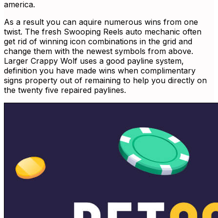
america.
As a result you can aquire numerous wins from one
twist. The fresh Swooping Reels auto mechanic often
get rid of winning icon combinations in the grid and
change them with the newest symbols from above.
Larger Crappy Wolf uses a good payline system,
definition you have made wins when complimentary
signs property out of remaining to help you directly on
the twenty five repaired paylines.