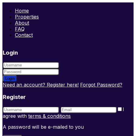
Home
Properties
About
FAQ
Contact
Login
Login
Need an account? Register here!
Forgot Password?
Register
I
agree with
terms & conditions
A password will be e-mailed to you