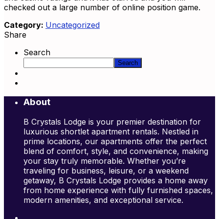
checked out a large number of online position game.
Category:
Uncategorized
Share
Search
Search
About
B Crystals Lodge is your premier destination for
luxurious shortlet apartment rentals. Nestled in
prime locations, our apartments offer the perfect
blend of comfort, style, and convenience, making
your stay truly memorable. Whether you’re
traveling for business, leisure, or a weekend
getaway, B Crystals Lodge provides a home away
from home experience with fully furnished spaces,
modern amenities, and exceptional service.