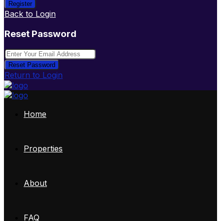
Register
Back to Login
Reset Password
Reset Password
Return to Login
Home
Properties
About
FAQ