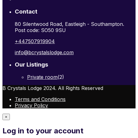
Contact
80 Silentwood Road, Eastleigh - Southampton.
Post code: SO50 9SU
+447507919904
info@bcrystalslodge.com
Our Listings
Private room
(2)
B Crystals Lodge 2024. All Rights Reserved
Terms and Conditions
Privacy Policy
×
Log in to your account