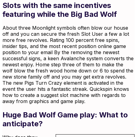
Slots with the same incentives
featuring while the Big Bad Wolf
About three Moonlight symbols often blow our house
off and you can secure the fresh Slot User a few a lot
more free revolves. Rating 100 percent free spins,
insider tips, and the most recent position online game
position to your email By the removing the newest
successful signs, a keen Avalanche system converts the
newest enjoy. Home step three of them to make the
wolf blow the fresh wood home down or 6 to spend the
new stone family off and you may get extra revolves.
The new Pigs Turn Crazy element is activated in the
event the user hits a fantastic streak. Quickspin knows
how to create a suggest slot machine with regards to
away from graphics and game play.
Huge Bad Wolf Game play: What to
anticipate?