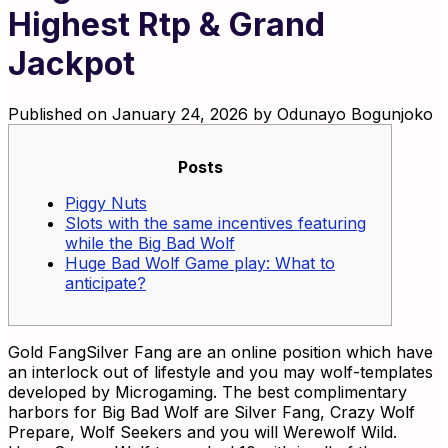
Highest Rtp & Grand
Jackpot
Published on January 24, 2026 by
Odunayo Bogunjoko
Posts
Piggy Nuts
Slots with the same incentives featuring
while the Big Bad Wolf
Huge Bad Wolf Game play: What to
anticipate?
Gold FangSilver Fang are an online position which have
an interlock out of lifestyle and you may wolf-templates
developed by Microgaming. The best complimentary
harbors for Big Bad Wolf are Silver Fang, Crazy Wolf
Prepare, Wolf Seekers and you will Werewolf Wild.