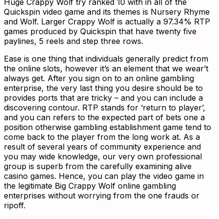
Huge Crappy Wolf try ranked 10 with in all of the
Quickspin video game and its themes is Nursery Rhyme
and Wolf.
Larger Crappy Wolf is actually a 97.34% RTP
games produced by Quickspin that have twenty five
paylines, 5 reels and step three rows.
Ease is one thing that individuals generally predict from
the online slots, however it’s an element that we wear’t
always get. After you sign on to an online gambling
enterprise, the very last thing you desire should be to
provides ports that are tricky – and you can include a
discovering contour. RTP stands for ‘return to player’,
and you can refers to the expected part of bets one a
position otherwise gambling establishment game tend to
come back to the player from the long work at. As a
result of several years of community experience and
you may wide knowledge, our very own professional
group is superb from the carefully examining alive
casino games. Hence, you can play the video game in
the legitimate Big Crappy Wolf online gambling
enterprises without worrying from the one frauds or
ripoff.