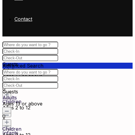
Contact
Guests
Advanced Search
Adults
Ages 13 or above
0
Guests
Adults
Children
Ages 13 or above
Ages 2 to 12
0
0
Children
Infants