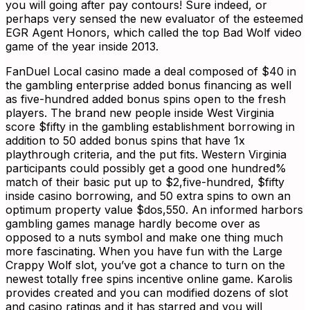
you will going after pay contours! Sure indeed, or
perhaps very sensed the new evaluator of the esteemed
EGR Agent Honors, which called the top Bad Wolf video
game of the year inside 2013.
FanDuel Local casino made a deal composed of $40 in
the gambling enterprise added bonus financing as well
as five-hundred added bonus spins open to the fresh
players. The brand new people inside West Virginia
score $fifty in the gambling establishment borrowing in
addition to 50 added bonus spins that have 1x
playthrough criteria, and the put fits. Western Virginia
participants could possibly get a good one hundred%
match of their basic put up to $2,five-hundred, $fifty
inside casino borrowing, and 50 extra spins to own an
optimum property value $dos,550. An informed harbors
gambling games manage hardly become over as
opposed to a nuts symbol and make one thing much
more fascinating. When you have fun with the Large
Crappy Wolf slot, you’ve got a chance to turn on the
newest totally free spins incentive online game. Karolis
provides created and you can modified dozens of slot
and casino ratings and it has starred and you will