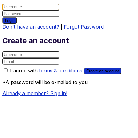
Login
Don't have an account?
|
Forgot Password
Create an account
I agree with
terms & conditions
Create an account
*A password will be e-mailed to you
Already a member? Sign in!