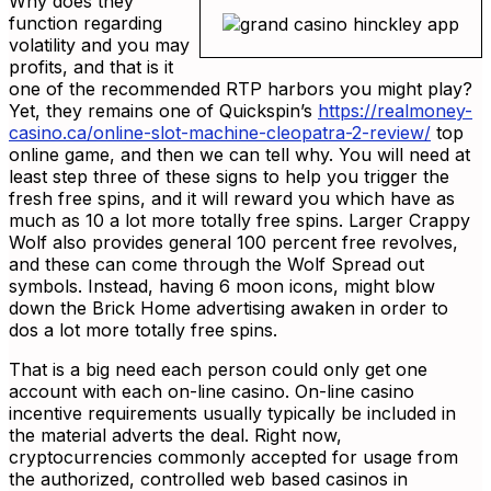
Why does they
function regarding
volatility and you may
profits, and that is it
one of the recommended RTP harbors you might play?
Yet, they remains one of Quickspin’s
https://realmoney-
casino.ca/online-slot-machine-cleopatra-2-review/
top
online game, and then we can tell why. You will need at
least step three of these signs to help you trigger the
fresh free spins, and it will reward you which have as
much as 10 a lot more totally free spins. Larger Crappy
Wolf also provides general 100 percent free revolves,
and these can come through the Wolf Spread out
symbols. Instead, having 6 moon icons, might blow
down the Brick Home advertising awaken in order to
dos a lot more totally free spins.
That is a big need each person could only get one
account with each on-line casino. On-line casino
incentive requirements usually typically be included in
the material adverts the deal. Right now,
cryptocurrencies commonly accepted for usage from
the authorized, controlled web based casinos in