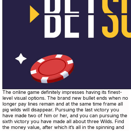
The online game definitely impresses having its finest-
level visual options. The brand new bullet ends when no
longer pay lines remain and at the same time frame all
pig wilds will disappear. Pursuing the last victory you
have made two of him or her, and you can pursuing the
sixth victory you have made all about three Wilds. Find
the money value, after which it’s all in the spinning and