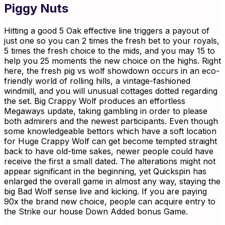
Piggy Nuts
Hitting a good 5 Oak effective line triggers a payout of
just one so you can 2 times the fresh bet to your royals,
5 times the fresh choice to the mids, and you may 15 to
help you 25 moments the new choice on the highs. Right
here, the fresh pig vs wolf showdown occurs in an eco-
friendly world of rolling hills, a vintage-fashioned
windmill, and you will unusual cottages dotted regarding
the set. Big Crappy Wolf produces an effortless
Megaways update, taking gambling in order to please
both admirers and the newest participants. Even though
some knowledgeable bettors which have a soft location
for Huge Crappy Wolf can get become tempted straight
back to have old-time sakes, newer people could have
receive the first a small dated. The alterations might not
appear significant in the beginning, yet Quickspin has
enlarged the overall game in almost any way, staying the
big Bad Wolf sense live and kicking. If you are paying
90x the brand new choice, people can acquire entry to
the Strike our house Down Added bonus Game.