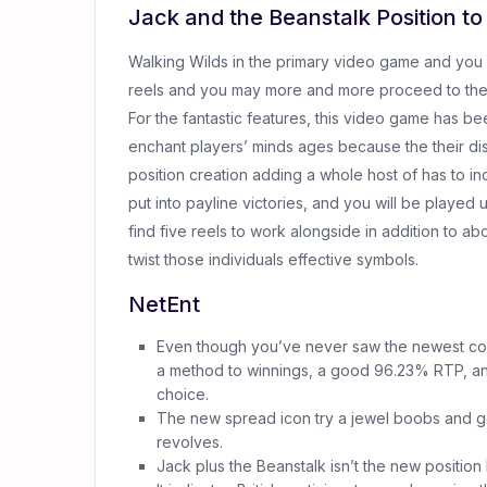
Jack and the Beanstalk Position to
Walking Wilds in the primary video game and you 
reels and you may more and more proceed to the n
For the fantastic features, this video game has bee
enchant players’ minds ages because the their dis
position creation adding a whole host of has to inc
put into payline victories, and you will be played u
find five reels to work alongside in addition to ab
twist those individuals effective symbols.
NetEnt
Even though you’ve never saw the newest coll
a method to winnings, a good 96.23% RTP, an
choice.
The new spread icon try a jewel boobs and get
revolves.
Jack plus the Beanstalk isn’t the new positio