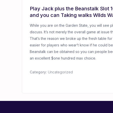
Play Jack plus the Beanstalk Slot
and you can Taking walks Wilds Wai
While you are on the Garden State, you will see p
discuss. It’s not merely the overall game at issue 
That’s the reason we broke up the fresh table for 
easier for players who wear’t know if he could be
Beanstalk can be obtained so you can people beca
an excellent $one hundred max choice.
Category:
Uncategorized