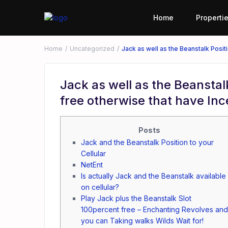
Home
Properti
Home
Uncategorized
Jack as well as the Beanstalk Posi
Jack as well as the Beanstal
free otherwise that have I
Posts
Jack and the Beanstalk Position to your
Cellular
NetEnt
Is actually Jack and the Beanstalk available
on cellular?
Play Jack plus the Beanstalk Slot
100percent free – Enchanting Revolves and
you can Taking walks Wilds Wait for!