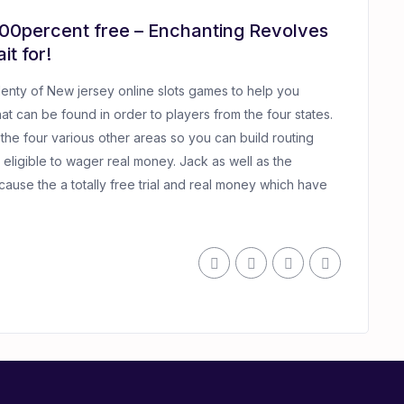
 100percent free – Enchanting Revolves
t for!
lenty of New jersey online slots games to help you
that can be found in order to players from the four states.
the four various other areas so you can build routing
 eligible to wager real money. Jack as well as the
use the a totally free trial and real money which have