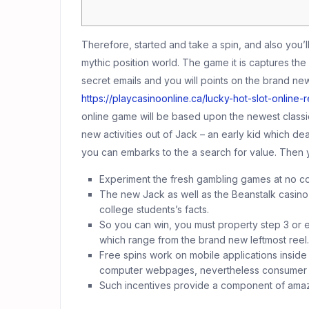
Therefore, started and take a spin, and also you’l
mythic position world. The game it is captures the 
secret emails and you will points on the brand ne
https://playcasinoonline.ca/lucky-hot-slot-online-
online game will be based upon the newest class
new activities out of Jack – an early kid which d
you can embarks to the a search for value. Then y
Experiment the fresh gambling games at no cost
The new Jack as well as the Beanstalk casino s
college students’s facts.
So you can win, you must property step 3 or 
which range from the brand new leftmost reel.
Free spins work on mobile applications insid
computer webpages, nevertheless consumer e
Such incentives provide a component of amaze 