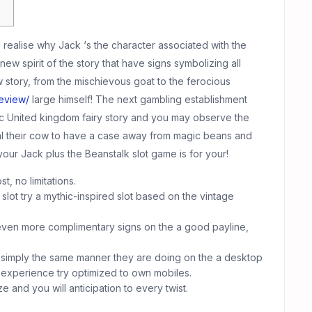
l realise why Jack ‘s the character associated with the
new spirit of the story that have signs symbolizing all
w story, from the mischievous goat to the ferocious
review/
large himself!
The next gambling establishment
ic United kingdom fairy story and you may observe the
eal their cow to have a case away from magic beans and
our Jack plus the Beanstalk slot game is for your!
, no limitations.
lot try a mythic-inspired slot based on the vintage
even more complimentary signs on the a good payline,
e simply the same manner they are doing on the a desktop
xperience try optimized to own mobiles.
and you will anticipation to every twist.