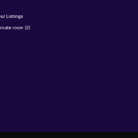
ur Listings
rivate room
(2)