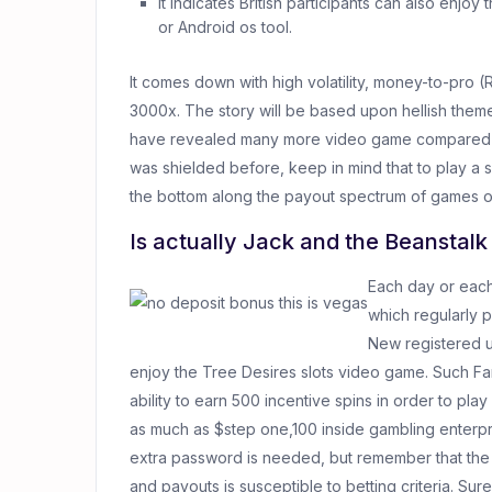
It indicates British participants can also enjoy
or Android os tool.
It comes down with high volatility, money-to-pro 
3000x. The story will be based upon hellish theme
have revealed many more video game compared t
was shielded before, keep in mind that to play a slo
the bottom along the payout spectrum of games ou
Is actually Jack and the Beanstalk 
Each day or each
which regularly 
New registered us
enjoy the Tree Desires slots video game. Such Fan
ability to earn 500 incentive spins in order to pl
as much as $step one,100 inside gambling enterpri
extra password is needed, but remember that the 
and payouts is susceptible to betting criteria. Sur