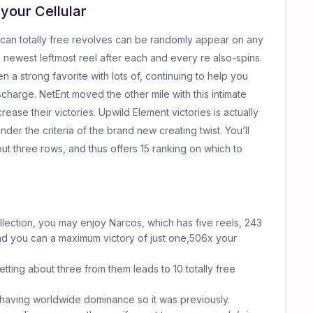
 your Cellular
can totally free revolves can be randomly appear on any
ewest leftmost reel after each and every re also-spins.
n a strong favorite with lots of, continuing to help you
charge. NetEnt moved the other mile with this intimate
rease their victories. Upwild Element victories is actually
nder the criteria of the brand new creating twist. You’ll
out three rows, and thus offers 15 ranking on which to
ection, you may enjoy Narcos, which has five reels, 243
d you can a maximum victory of just one,506x your
ting about three from them leads to 10 totally free
n having worldwide dominance so it was previously.