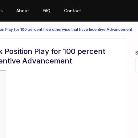
es
About
FAQ
Contact
tion Play for 100 percent free otherwise that have Incentive Advancement
k Position Play for 100 percent
S
ncentive Advancement