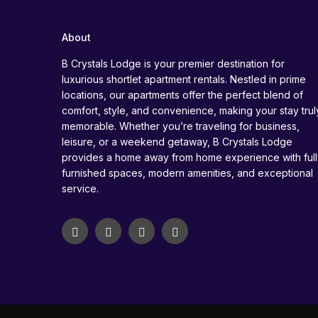
About
B Crystals Lodge is your premier destination for
luxurious shortlet apartment rentals. Nestled in prime
locations, our apartments offer the perfect blend of
comfort, style, and convenience, making your stay trul
memorable. Whether you’re traveling for business,
leisure, or a weekend getaway, B Crystals Lodge
provides a home away from home experience with full
furnished spaces, modern amenities, and exceptional
service.