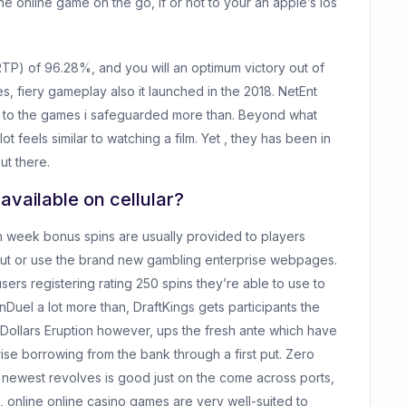
 the online game on the go, if or not to your an apple’s ios
(RTP) of 96.28%, and you will an optimum victory out of
s, fiery gameplay also it launched in the 2018. NetEnt
o the games i safeguarded more than. Beyond what
t feels similar to watching a film. Yet , they has been in
t there.
available on cellular?
 week bonus spins are usually provided to players
put or use the brand new gambling enterprise webpages.
ers registering rating 250 spins they’re able to use to
Duel a lot more than, DraftKings gets participants the
ay Dollars Eruption however, ups the fresh ante which have
se borrowing from the bank through a first put. Zero
newest revolves is good just on the come across ports,
e, online online casino games are very well-suited to