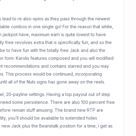
is lead to re also-spins as they pass through the newest
able combos in one single go! For the reason that white,
n jackpot have, maximum earn is quite lowest to have
lly free revolves extra that is specifically fun, and so the
e to have fun with the totally free Jack and also the
on form. Karolis features composed and you will modified
ent recommendations and contains starred and you may
. This process would be continued, incorporating
until all of the Nuts signs has gone away on the reels.
l, 20-payline settings. Having a top payout out of step
u’ll need some persistence. There are also 100 percent free
erefore remain stuff amusing. The brand new RTP are
ility, you’ll should be available to extended holes
ew Jack plus the Beanstalk position for a time, I get as