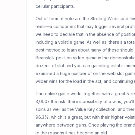
cellular participants.
Out of form of note are the Strolling Wilds, and th
reels—a component that may trigger several profit
we need to declare that in the absence of positio
including a volatile game. As well as, there’s a tota
best method to learn about many of these should b
Beanstalk position video game in the demonstrati
dozens of slot and you can gambling establishm
examined a huge number of on the web slot games
wilder wins for the load in the act, and continuing 
The online game works together with a great 5-ree
3,000x the risk, there’s possibility of a wins, yo
spins as well as the Value Key collection, and th
96.3%, which is a great, but with their higher volat
anywhere between gains. Once playing the brand n
to the reasons it has become an old.