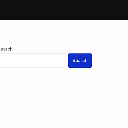
Guests
earch
Search