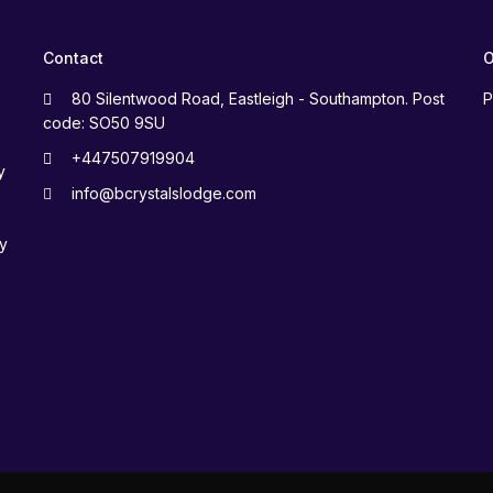
Contact
O
80 Silentwood Road, Eastleigh - Southampton. Post
P
code: SO50 9SU
+447507919904
y
info@bcrystalslodge.com
y