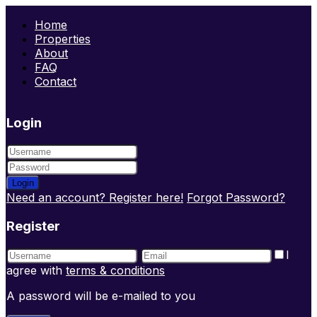
Home
Properties
About
FAQ
Contact
Login
Login
Need an account? Register here!
Forgot Password?
Register
I
agree with
terms & conditions
A password will be e-mailed to you