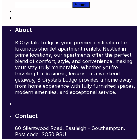
Search
About
B Crystals Lodge is your premier destination for
luxurious shortlet apartment rentals. Nestled in
prime locations, our apartments offer the perfect
blend of comfort, style, and convenience, making
your stay truly memorable. Whether you’re
traveling for business, leisure, or a weekend
getaway, B Crystals Lodge provides a home away
from home experience with fully furnished spaces,
modern amenities, and exceptional service.
Contact
80 Silentwood Road, Eastleigh - Southampton.
Post code: SO50 9SU