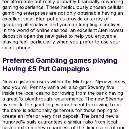
for affordable but really probably financially rewarding
gaming experience.
These meticulously chosen cellular
gambling enterprises are not only obtainable having an
excellent small £ten put plus provide an array of
gambling alternatives and you can tempting incentives.
In the world of online casinos, an excellent £ten lowest
deposit is open the new gates to help you enjoyable
playing feel, particularly when you prefer to use your
smart phone.
Preferred Gambling games playing
Having £5 Put Campaigns
New registered users within the Michigan, Nj-new jersey,
and you will Pennsylvania will also get $twenty five
inside the local casino borrowing from the bank having
a great 1x playthrough requirements. The new $twenty-
five inside the gambling establishment borrowing from
the bank is additionally generous for those hoping to
create an inferior very first deposit. The brand new a
hundred% suits guarantees a similar ratio from local
casino extra money regardless of the dimensions of one