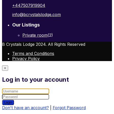
+447507919904
info@bcrystalslodge.com
Our Listings
Private room
(2)
B Crystals Lodge 2024. All Rights Reserved
Terms and Conditions
Privacy Policy
×
Log in to your account
Login
Don't have an account?
|
Forgot Password