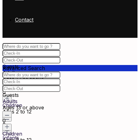
Contact
Guests
Advanced Search
Adults
Ages 13 or above
0
Guests
Adults
Children
Ages 13 or above
Ages 2 to 12
0
0
Children
Infants