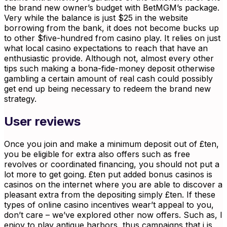
the brand new owner’s budget with BetMGM’s package.
Very while the balance is just $25 in the website
borrowing from the bank, it does not become bucks up
to other $five-hundred from casino play. It relies on just
what local casino expectations to reach that have an
enthusiastic provide. Although not, almost every other
tips such making a bona-fide-money deposit otherwise
gambling a certain amount of real cash could possibly
get end up being necessary to redeem the brand new
strategy.
User reviews
Once you join and make a minimum deposit out of £ten,
you be eligible for extra also offers such as free
revolves or coordinated financing, you should not put a
lot more to get going. £ten put added bonus casinos is
casinos on the internet where you are able to discover a
pleasant extra from the depositing simply £ten. If these
types of online casino incentives wear’t appeal to you,
don’t care – we’ve explored other now offers. Such as, I
enjoy to play antique harbors, thus campaigns that i is