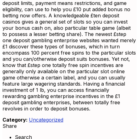
deposit limits, payment means restrictions, and game
eligibility, can use to help you £10 put added bonus no
betting now offers. A knowledgeable £ten deposit
casinos gives a general set of slots so you can invest
your bonus cash on, also particular table game (albeit
to possess a lesser betting share). The newest £step
one deposit gambling enterprise websites wanted merely
£1 discover these types of bonuses, which in turn
encompass 100 percent free spins to the particular slots
and you can/otherwise deposit suits bonuses. Yet not,
know that £step one totally free spin incentives are
generally only available on the particular slot online
game otherwise a certain label, and you can usually
feature large wagering standards. Having a financial
investment of 1 lb, you can access financially
rewarding gambling enterprise incentives in the £1
deposit gambling enterprises, between totally free
revolves in order to deposit bonuses.
Category:
Uncategorized
Share
Search