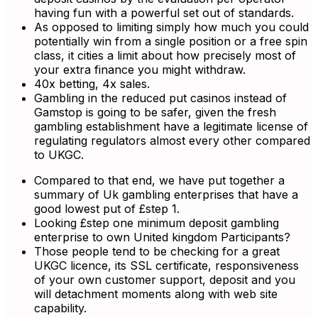
having fun with a powerful set out of standards.
As opposed to limiting simply how much you could
potentially win from a single position or a free spin
class, it cities a limit about how precisely most of
your extra finance you might withdraw.
40x betting, 4x sales.
Gambling in the reduced put casinos instead of
Gamstop is going to be safer, given the fresh
gambling establishment have a legitimate license of
regulating regulators almost every other compared
to UKGC.
Compared to that end, we have put together a
summary of Uk gambling enterprises that have a
good lowest put of £step 1.
Looking £step one minimum deposit gambling
enterprise to own United kingdom Participants?
Those people tend to be checking for a great
UKGC licence, its SSL certificate, responsiveness
of your own customer support, deposit and you
will detachment moments along with web site
capability.