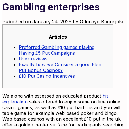
Gambling enterprises
Published on January 24, 2026 by
Odunayo Bogunjoko
Articles
Preferred Gambling games playing
Having £5 Put Campaigns
User reviews
Exactly how we Consider a good £ten
Put Bonus Casinos?
£10 Put Casino Incentives
We along with assessed an educated product
his
explanation
sales offered to enjoy some on line online
casino games, as well as £10 put harbors and you will
table game for example web based poker and bingo.
Web based casinos with an excellent £10 put in the uk
offer a golden center surface for participants searching