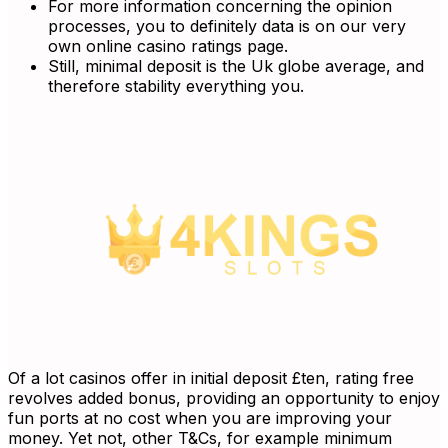
For more information concerning the opinion
processes, you to definitely data is on our very
own online casino ratings page.
Still, minimal deposit is the Uk globe average, and
therefore stability everything you.
Of a lot casinos offer in initial deposit £ten, rating free
revolves added bonus, providing an opportunity to enjoy
fun ports at no cost when you are improving your
money. Yet not, other T&Cs, for example minimum