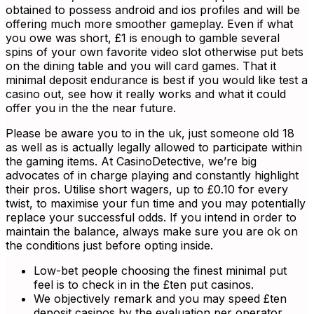
obtained to possess android and ios profiles and will be
offering much more smoother gameplay. Even if what
you owe was short, £1 is enough to gamble several
spins of your own favorite video slot otherwise put bets
on the dining table and you will card games. That it
minimal deposit endurance is best if you would like test a
casino out, see how it really works and what it could
offer you in the the near future.
Please be aware you to in the uk, just someone old 18
as well as is actually legally allowed to participate within
the gaming items. At CasinoDetective, we’re big
advocates of in charge playing and constantly highlight
their pros. Utilise short wagers, up to £0.10 for every
twist, to maximise your fun time and you may potentially
replace your successful odds. If you intend in order to
maintain the balance, always make sure you are ok on
the conditions just before opting inside.
Low-bet people choosing the finest minimal put
feel is to check in in the £ten put casinos.
We objectively remark and you may speed £ten
deposit casinos by the evaluation per operator