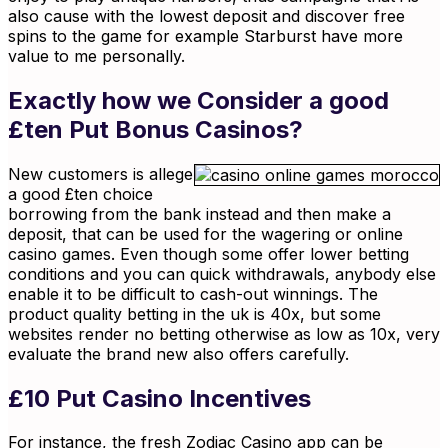
also cause with the lowest deposit and discover free
spins to the game for example Starburst have more
value to me personally.
Exactly how we Consider a good
£ten Put Bonus Casinos?
New customers is allege
a good £ten choice
borrowing from the bank instead and then make a
deposit, that can be used for the wagering or online
casino games. Even though some offer lower betting
conditions and you can quick withdrawals, anybody else
enable it to be difficult to cash-out winnings. The
product quality betting in the uk is 40x, but some
websites render no betting otherwise as low as 10x, very
evaluate the brand new also offers carefully.
£10 Put Casino Incentives
For instance, the fresh Zodiac Casino app can be