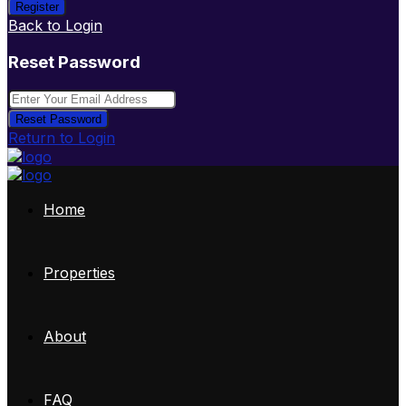
Register
Back to Login
Reset Password
Reset Password
Return to Login
Home
Properties
About
FAQ