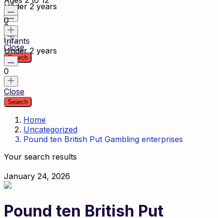
Ages 2 to 12
Under 2 years
0
0
Infants
Close
Under 2 years
0
Close
Home
Uncategorized
Pound ten British Put Gambling enterprises
Your search results
January 24, 2026
Pound ten British Put