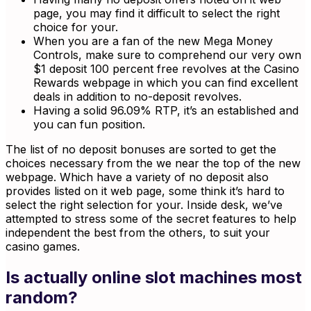
page, you may find it difficult to select the right
choice for your.
When you are a fan of the new Mega Money
Controls, make sure to comprehend our very own
$1 deposit 100 percent free revolves at the Casino
Rewards webpage in which you can find excellent
deals in addition to no-deposit revolves.
Having a solid 96.09% RTP, it’s an established and
you can fun position.
The list of no deposit bonuses are sorted to get the
choices necessary from the we near the top of the new
webpage. Which have a variety of no deposit also
provides listed on it web page, some think it’s hard to
select the right selection for your. Inside desk, we’ve
attempted to stress some of the secret features to help
independent the best from the others, to suit your
casino games.
Is actually online slot machines most
random?