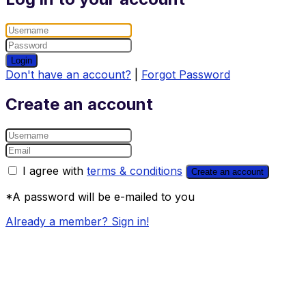
Login
Don't have an account?
|
Forgot Password
Create an account
I agree with
terms & conditions
Create an account
*A password will be e-mailed to you
Already a member? Sign in!