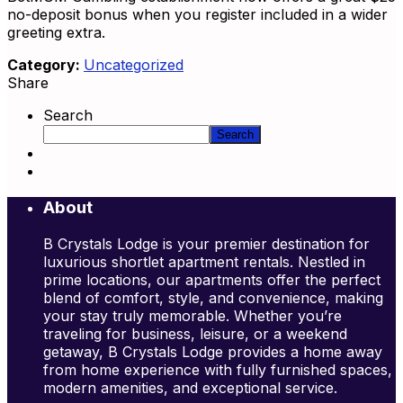
no-deposit bonus when you register included in a wider
greeting extra.
Category:
Uncategorized
Share
Search
Search
About
B Crystals Lodge is your premier destination for
luxurious shortlet apartment rentals. Nestled in
prime locations, our apartments offer the perfect
blend of comfort, style, and convenience, making
your stay truly memorable. Whether you’re
traveling for business, leisure, or a weekend
getaway, B Crystals Lodge provides a home away
from home experience with fully furnished spaces,
modern amenities, and exceptional service.