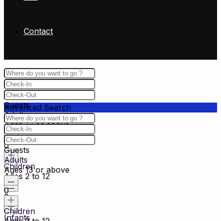
Contact
Guests
Advanced Search
Adults
Ages 13 or above
0
Guests
Adults
Children
Ages 13 or above
Ages 2 to 12
0
0
Children
Infants