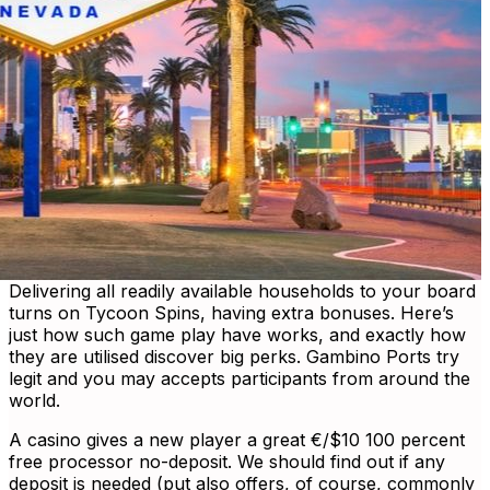
Delivering all readily available households to your board
turns on Tycoon Spins, having extra bonuses. Here’s
just how such game play have works, and exactly how
they are utilised discover big perks. Gambino Ports try
legit and you may accepts participants from around the
world.
A casino gives a new player a great €/$10 100 percent
free processor no-deposit. We should find out if any
deposit is needed (put also offers, of course, commonly