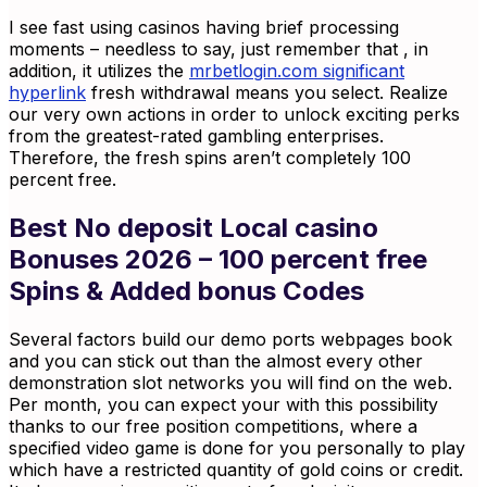
I see fast using casinos having brief processing
moments – needless to say, just remember that , in
addition, it utilizes the
mrbetlogin.com significant
hyperlink
fresh withdrawal means you select. Realize
our very own actions in order to unlock exciting perks
from the greatest-rated gambling enterprises.
Therefore, the fresh spins aren’t completely 100
percent free.
Best No deposit Local casino
Bonuses 2026 – 100 percent free
Spins & Added bonus Codes
Several factors build our demo ports webpages book
and you can stick out than the almost every other
demonstration slot networks you will find on the web.
Per month, you can expect your with this possibility
thanks to our free position competitions, where a
specified video game is done for you personally to play
which have a restricted quantity of gold coins or credit.