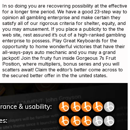
In so doing you are recovering possibility at the effective
for a longer time period. We have a good 23-step way to
opinion all gambling enterprise and make certain they
satisfy all of our rigorous criteria for shelter, equity, and
you may amusement. If you place a publicity to the the
web site, rest assured it’s out of a high-ranked gambling
enterprise to possess. Play Great Keyboards for the
opportunity to home wonderful victories that have their
all-ways-pays auto mechanic and you may a grand
jackpot! Join the fruity fun inside Gorgeous 7s Fruit
Position, where multipliers, bonus series and you will
scatters await! Claim the editor’s better come across to
the secured better offer in the the united states.