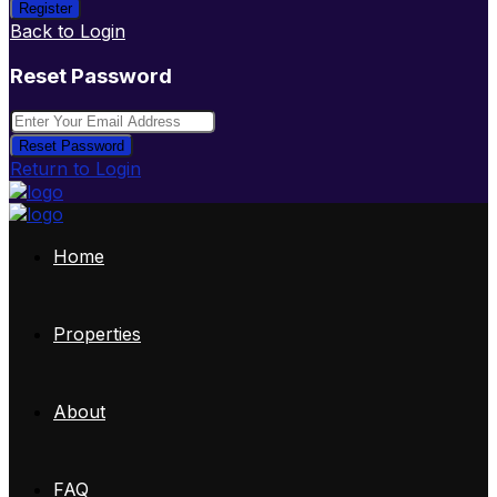
Register
Back to Login
Reset Password
Reset Password
Return to Login
Home
Properties
About
FAQ