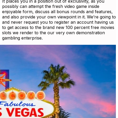
It places you in a position out of exclusivity, as you
possibly can attempt the fresh video game inside
enjoyable form, discuss all bonus rounds and features,
and also provide your own viewpoint in it. We’re going to
and never request you to register an account having us
to get access to the brand new 100 percent free movies
slots we render to the our very own demonstration
gambling enterprise.