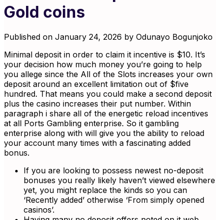
Gold coins
Published on January 24, 2026 by
Odunayo Bogunjoko
Minimal deposit in order to claim it incentive is $10. It’s
your decision how much money you’re going to help
you allege since the All of the Slots increases your own
deposit around an excellent limitation out of $five
hundred. That means you could make a second deposit
plus the casino increases their put number. Within
paragraph i share all of the energetic reload incentives
at all Ports Gambling enterprise.
So it gambling
enterprise along with will give you the ability to reload
your account many times with a fascinating added
bonus.
If you are looking to possess newest no-deposit
bonuses you really likely haven’t viewed elsewhere
yet, you might replace the kinds so you can
‘Recently added’ otherwise ‘From simply opened
casinos’.
Having many no deposit offers noted on it web