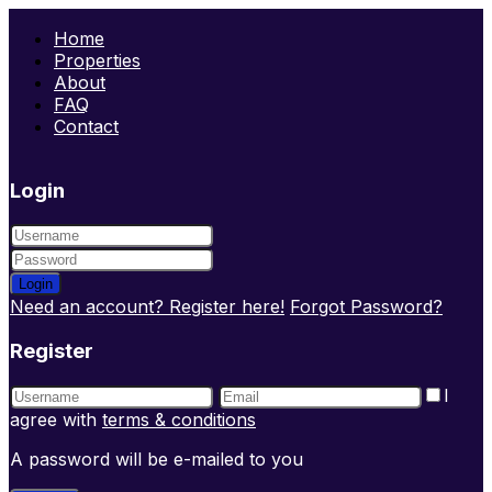
Home
Properties
About
FAQ
Contact
Login
Login
Need an account? Register here!
Forgot Password?
Register
I
agree with
terms & conditions
A password will be e-mailed to you