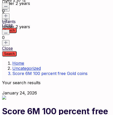
Ages 2 to 12
Under 2 years
0
0
Infants
Close
Under 2 years
0
Close
Home
Uncategorized
Score 6M 100 percent free Gold coins
Your search results
January 24, 2026
Score 6M 100 percent free