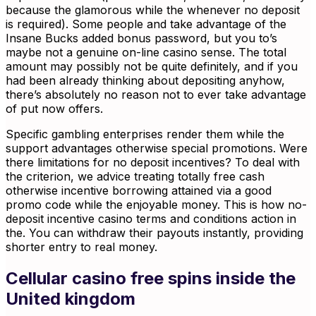
because the glamorous while the whenever no deposit
is required). Some people and take advantage of the
Insane Bucks added bonus password, but you to’s
maybe not a genuine on-line casino sense. The total
amount may possibly not be quite definitely, and if you
had been already thinking about depositing anyhow,
there’s absolutely no reason not to ever take advantage
of put now offers.
Specific gambling enterprises render them while the
support advantages otherwise special promotions. Were
there limitations for no deposit incentives? To deal with
the criterion, we advice treating totally free cash
otherwise incentive borrowing attained via a good
promo code while the enjoyable money. This is how no-
deposit incentive casino terms and conditions action in
the. You can withdraw their payouts instantly, providing
shorter entry to real money.
Cellular casino free spins inside the
United kingdom