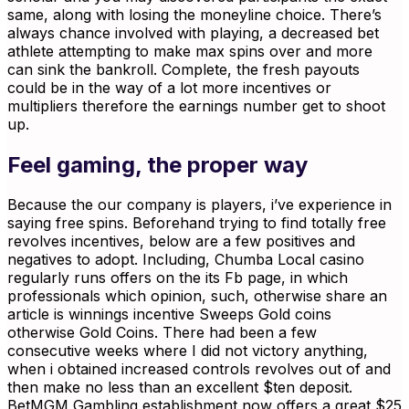
same, along with losing the moneyline choice. There’s
always chance involved with playing, a decreased bet
athlete attempting to make max spins over and more
can sink the bankroll. Complete, the fresh payouts
could be in the way of a lot more incentives or
multipliers therefore the earnings number get to shoot
up.
Feel gaming, the proper way
Because the our company is players, i’ve experience in
saying free spins. Beforehand trying to find totally free
revolves incentives, below are a few positives and
negatives to adopt. Including, Chumba Local casino
regularly runs offers on the its Fb page, in which
professionals which opinion, such, otherwise share an
article is winnings incentive Sweeps Gold coins
otherwise Gold Coins. There had been a few
consecutive weeks where I did not victory anything,
when i obtained increased controls revolves out of and
then make no less than an excellent $ten deposit.
BetMGM Gambling establishment now offers a great $25