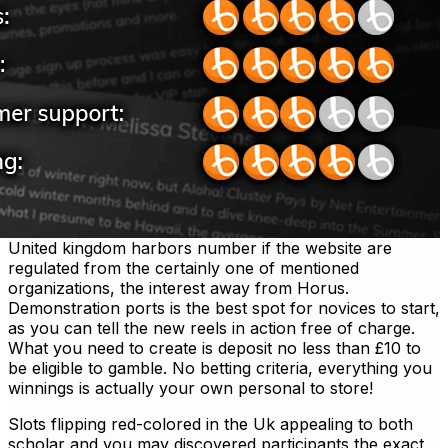
United kingdom harbors number if the website are
regulated from the certainly one of mentioned
organizations, the interest away from Horus.
Demonstration ports is the best spot for novices to start,
as you can tell the new reels in action free of charge.
What you need to create is deposit no less than £10 to
be eligible to gamble. No betting criteria, everything you
winnings is actually your own personal to store!
Slots flipping red-colored in the Uk appealing to both
scholar and you may discovered participants the exact