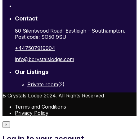
Contact
80 Silentwood Road, Eastleigh - Southampton.
Post code: SO50 9SU
+447507919904
info@bcrystalslodge.com
Our Listings
Private room
(2)
B Crystals Lodge 2024. All Rights Reserved
Terms and Conditions
Privacy Policy
×
Log in to your account