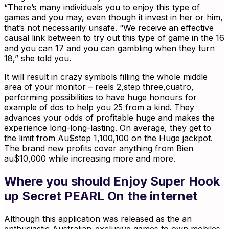
“There’s many individuals you to enjoy this type of
games and you may, even though it invest in her or him,
that’s not necessarily unsafe. “We receive an effective
causal link between to try out this type of game in the 16
and you can 17 and you can gambling when they turn
18,” she told you.
It will result in crazy symbols filling the whole middle
area of your monitor – reels 2,step three,cuatro,
performing possibilities to have huge honours for
example of dos to help you 25 from a kind. They
advances your odds of profitable huge and makes the
experience long-long-lasting. On average, they get to
the limit from Au$step 1,100,100 on the Huge jackpot.
The brand new profits cover anything from Bien
au$10,000 while increasing more and more.
Where you should Enjoy Super Hook
up Secret PEARL On the internet
Although this application was released as the an
enthusiastic Australian-exclusive games to own mobiles,