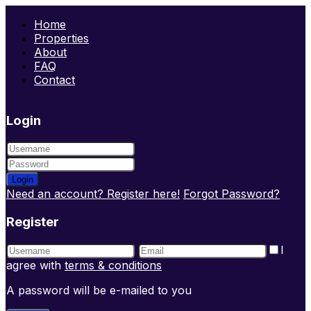
Home
Properties
About
FAQ
Contact
Login
Login
Need an account? Register here!
Forgot Password?
Register
I
agree with
terms & conditions
A password will be e-mailed to you