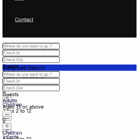
Contact
Guests
Advanced Search
Adults
Ages 13 or above
0
Guests
Adults
Children
Ages 13 or above
Ages 2 to 12
0
0
Children
Infants