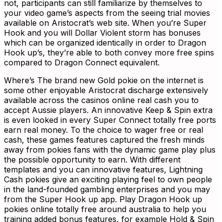
not, participants can still familiarize by themselves to
your video game’s aspects from the seeing trial movies
available on Aristocrat’s web site. When you’re Super
Hook and you will Dollar Violent storm has bonuses
which can be organized identically in order to Dragon
Hook up’s, they’re able to both convey more free spins
compared to Dragon Connect equivalent.
Where’s The brand new Gold pokie on the internet is
some other enjoyable Aristocrat discharge extensively
available across the casinos online real cash you to
accept Aussie players. An innovative Keep & Spin extra
is even looked in every Super Connect totally free ports
earn real money. To the choice to wager free or real
cash, these games features captured the fresh minds
away from pokies fans with the dynamic game play plus
the possible opportunity to earn. With different
templates and you can innovative features, Lightning
Cash pokies give an exciting playing feel to own people
in the land-founded gambling enterprises and you may
from the Super Hook up app. Play Dragon Hook up
pokies online totally free around australia to help you
training added bonus features, for example Hold & Spin