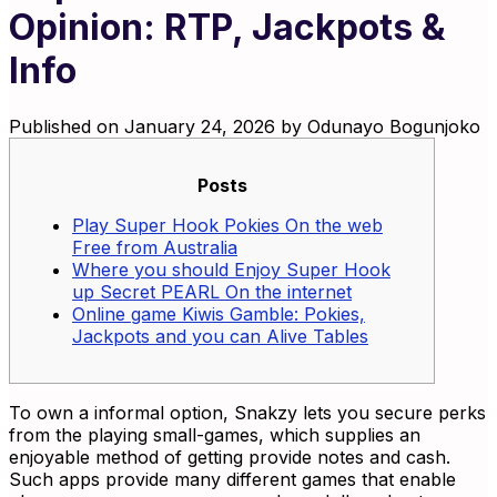
Opinion: RTP, Jackpots &
Info
Published on January 24, 2026 by
Odunayo Bogunjoko
Posts
Play Super Hook Pokies On the web
Free from Australia
Where you should Enjoy Super Hook
up Secret PEARL On the internet
Online game Kiwis Gamble: Pokies,
Jackpots and you can Alive Tables
To own a informal option, Snakzy lets you secure perks
from the playing small-games, which supplies an
enjoyable method of getting provide notes and cash.
Such apps provide many different games that enable