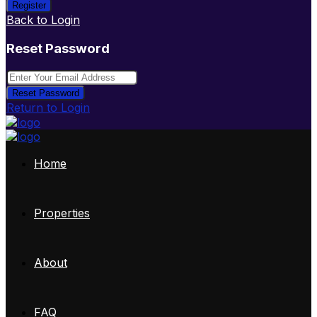
Register
Back to Login
Reset Password
Reset Password
Return to Login
Home
Properties
About
FAQ