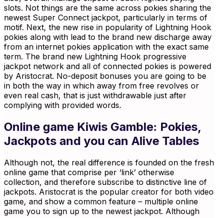
slots. Not things are the same across pokies sharing the
newest Super Connect jackpot, particularly in terms of
motif. Next, the new rise in popularity of Lightning Hook
pokies along with lead to the brand new discharge away
from an internet pokies application with the exact same
term. The brand new Lightning Hook progressive
jackpot network and all of connected pokies is powered
by Aristocrat. No-deposit bonuses you are going to be
in both the way in which away from free revolves or
even real cash, that is just withdrawable just after
complying with provided words.
Online game Kiwis Gamble: Pokies,
Jackpots and you can Alive Tables
Although not, the real difference is founded on the fresh
online game that comprise per ‘link’ otherwise
collection, and therefore subscribe to distinctive line of
jackpots. Aristocrat is the popular creator for both video
game, and show a common feature – multiple online
game you to sign up to the newest jackpot. Although