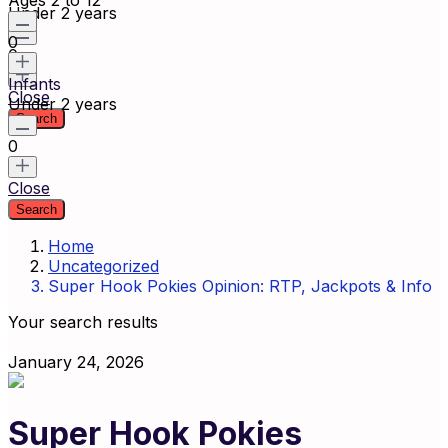
Ages 2 to 12
Under 2 years
0
0
Infants
Close
Under 2 years
0
Close
Home
Uncategorized
Super Hook Pokies Opinion: RTP, Jackpots & Info
Your search results
January 24, 2026
Super Hook Pokies