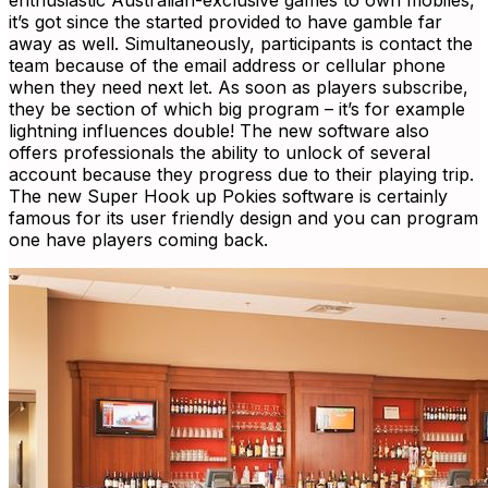
it’s got since the started provided to have gamble far
away as well. Simultaneously, participants is contact the
team because of the email address or cellular phone
when they need next let. As soon as players subscribe,
they be section of which big program – it’s for example
lightning influences double! The new software also
offers professionals the ability to unlock of several
account because they progress due to their playing trip.
The new Super Hook up Pokies software is certainly
famous for its user friendly design and you can program
one have players coming back.