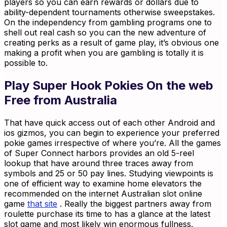
players so you can earn rewards or dollars due to
ability-dependent tournaments otherwise sweepstakes.
On the independency from gambling programs one to
shell out real cash so you can the new adventure of
creating perks as a result of game play, it’s obvious one
making a profit when you are gambling is totally it is
possible to.
Play Super Hook Pokies On the web
Free from Australia
That have quick access out of each other Android and
ios gizmos, you can begin to experience your preferred
pokie games irrespective of where you’re. All the games
of Super Connect harbors provides an old 5-reel
lookup that have around three traces away from
symbols and 25 or 50 pay lines. Studying viewpoints is
one of efficient way to examine home elevators the
recommended on the internet Australian slot online
game
that site
. Really the biggest partners away from
roulette purchase its time to has a glance at the latest
slot game and most likely win enormous fullness.