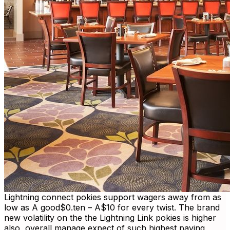
Lightning connect pokies support wagers away from as
low as A good$0.ten – A$10 for every twist. The brand
new volatility on the the Lightning Link pokies is higher
also, overall manage expect of such highest paying