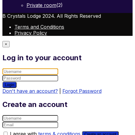
Private room
(2)
B Crystals Lodge 2024. All Rights Reserved
Terms and Conditions
Privacy Policy
×
Log in to your account
Login
Don't have an account?
|
Forgot Password
Create an account
I agree with
terms & conditions
Create an account