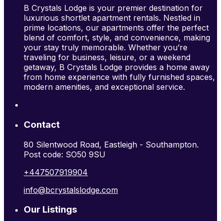
B Crystals Lodge is your premier destination for
luxurious shortlet apartment rentals. Nestled in
prime locations, our apartments offer the perfect
blend of comfort, style, and convenience, making
your stay truly memorable. Whether you’re
traveling for business, leisure, or a weekend
getaway, B Crystals Lodge provides a home away
from home experience with fully furnished spaces,
modern amenities, and exceptional service.
Contact
80 Silentwood Road, Eastleigh - Southampton.
Post code: SO50 9SU
+447507919904
info@bcrystalslodge.com
Our Listings