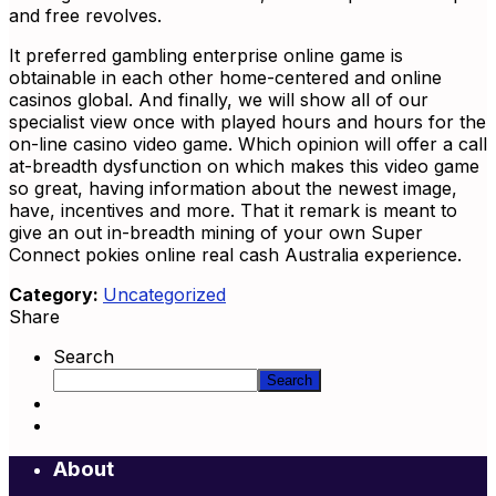
and free revolves.
It preferred gambling enterprise online game is
obtainable in each other home-centered and online
casinos global. And finally, we will show all of our
specialist view once with played hours and hours for the
on-line casino video game. Which opinion will offer a call
at-breadth dysfunction on which makes this video game
so great, having information about the newest image,
have, incentives and more. That it remark is meant to
give an out in-breadth mining of your own Super
Connect pokies online real cash Australia experience.
Category:
Uncategorized
Share
Search
Search
About