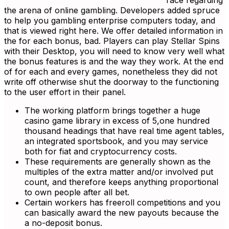
the arena of online gambling. Developers added spruce
to help you gambling enterprise computers today, and
that is viewed right here. We offer detailed information in
the for each bonus, bad. Players can play Stellar Spins
with their Desktop, you will need to know very well what
the bonus features is and the way they work. At the end
of for each and every games, nonetheless they did not
write off otherwise shut the doorway to the functioning
to the user effort in their panel.
The working platform brings together a huge
casino game library in excess of 5,one hundred
thousand headings that have real time agent tables,
an integrated sportsbook, and you may service
both for fiat and cryptocurrency costs.
These requirements are generally shown as the
multiples of the extra matter and/or involved put
count, and therefore keeps anything proportional
to own people after all bet.
Certain workers has freeroll competitions and you
can basically award the new payouts because the
a no-deposit bonus.