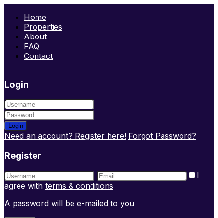
Home
Properties
About
FAQ
Contact
Login
Login
Need an account? Register here!
Forgot Password?
Register
I
agree with
terms & conditions
A password will be e-mailed to you