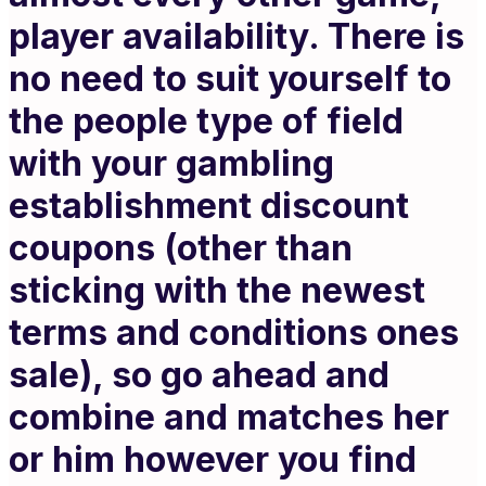
player availability. There is
no need to suit yourself to
the people type of field
with your gambling
establishment discount
coupons (other than
sticking with the newest
terms and conditions ones
sale), so go ahead and
combine and matches her
or him however you find