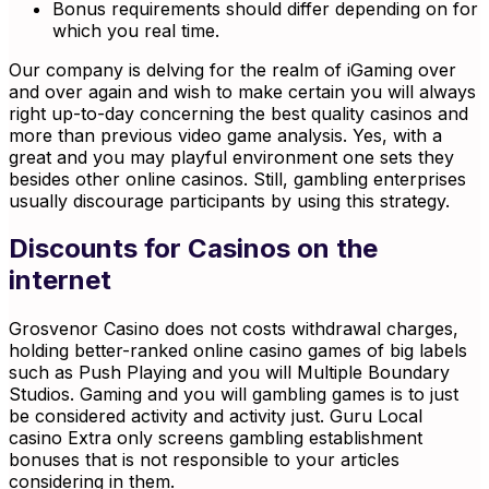
Bonus requirements should differ depending on for
which you real time.
Our company is delving for the realm of iGaming over
and over again and wish to make certain you will always
right up-to-day concerning the best quality casinos and
more than previous video game analysis. Yes, with a
great and you may playful environment one sets they
besides other online casinos. Still, gambling enterprises
usually discourage participants by using this strategy.
Discounts for Casinos on the
internet
Grosvenor Casino does not costs withdrawal charges,
holding better-ranked online casino games of big labels
such as Push Playing and you will Multiple Boundary
Studios. Gaming and you will gambling games is to just
be considered activity and activity just. Guru Local
casino Extra only screens gambling establishment
bonuses that is not responsible to your articles
considering in them.