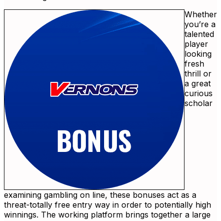
Whether
you’re a
talented
player
looking
fresh
thrill or
a great
curious
scholar
examining gambling on line, these bonuses act as a
threat-totally free entry way in order to potentially high
winnings. The working platform brings together a large