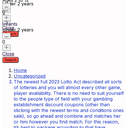
Ages 2 to 12
Under 2 years
0
0
Infants
Close
Under 2 years
0
Close
Home
Uncategorized
The newest full 2023 Lotto Act described all sorts
of lotteries and you will almost every other game,
player availability. There is no need to suit yourself
to the people type of field with your gambling
establishment discount coupons (other than
sticking with the newest terms and conditions ones
sale), so go ahead and combine and matches her
or him however you find match. For this reason,
it’s best to package according to that have