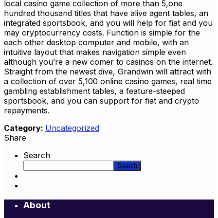
local casino game collection of more than 5,one
hundred thousand titles that have alive agent tables, an
integrated sportsbook, and you will help for fiat and you
may cryptocurrency costs. Function is simple for the
each other desktop computer and mobile, with an
intuitive layout that makes navigation simple even
although you’re a new comer to casinos on the internet.
Straight from the newest dive, Grandwin will attract with
a collection of over 5,100 online casino games, real time
gambling establishment tables, a feature-steeped
sportsbook, and you can support for fiat and crypto
repayments.
Category:
Uncategorized
Share
Search
Search
About