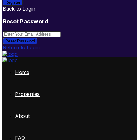
Register
Back to Login
Reset Password
Reset Password
Return to Login
Home
Properties
About
FAQ