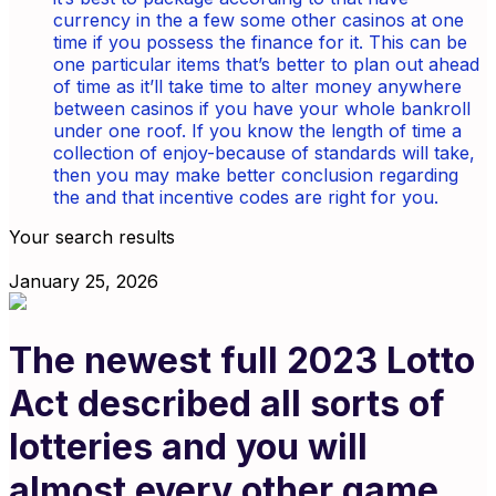
currency in the a few some other casinos at one
time if you possess the finance for it. This can be
one particular items that’s better to plan out ahead
of time as it’ll take time to alter money anywhere
between casinos if you have your whole bankroll
under one roof. If you know the length of time a
collection of enjoy-because of standards will take,
then you may make better conclusion regarding
the and that incentive codes are right for you.
Your search results
January 25, 2026
The newest full 2023 Lotto
Act described all sorts of
lotteries and you will
almost every other game,