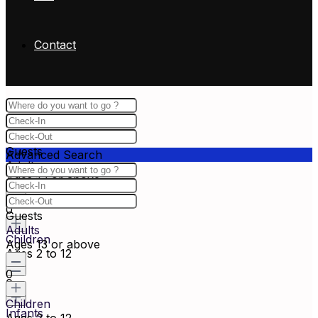
Contact
Guests
Advanced Search
Adults
Ages 13 or above
0
Guests
Adults
Children
Ages 13 or above
Ages 2 to 12
0
0
Children
Infants