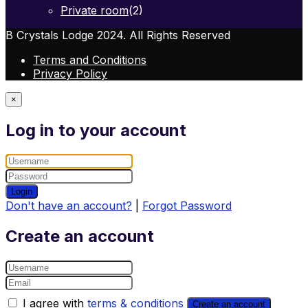
Private room
(2)
B Crystals Lodge 2024. All Rights Reserved
Terms and Conditions
Privacy Policy
×
Log in to your account
Login
Don't have an account?
|
Forgot Password
Create an account
I agree with
terms & conditions
Create an account