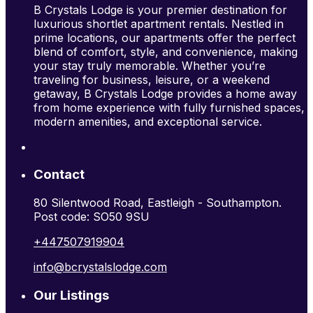
B Crystals Lodge is your premier destination for
luxurious shortlet apartment rentals. Nestled in
prime locations, our apartments offer the perfect
blend of comfort, style, and convenience, making
your stay truly memorable. Whether you’re
traveling for business, leisure, or a weekend
getaway, B Crystals Lodge provides a home away
from home experience with fully furnished spaces,
modern amenities, and exceptional service.
Contact
80 Silentwood Road, Eastleigh - Southampton.
Post code: SO50 9SU
+447507919904
info@bcrystalslodge.com
Our Listings