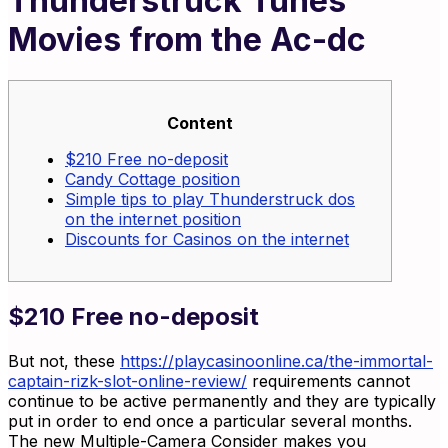
‎‎Thunderstruck Tunes
Movies from the Ac-dc
Content
$210 Free no-deposit
Candy Cottage position
Simple tips to play Thunderstruck dos
on the internet position
Discounts for Casinos on the internet
$210 Free no-deposit
But not, these
https://playcasinoonline.ca/the-immortal-
captain-rizk-slot-online-review/
requirements cannot
continue to be active permanently and they are typically
put in order to end once a particular several months.
The new Multiple-Camera Consider makes you