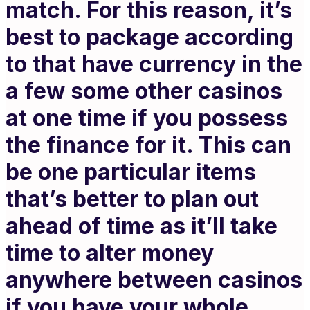
match. For this reason, it’s
best to package according
to that have currency in the
a few some other casinos
at one time if you possess
the finance for it. This can
be one particular items
that’s better to plan out
ahead of time as it’ll take
time to alter money
anywhere between casinos
if you have your whole