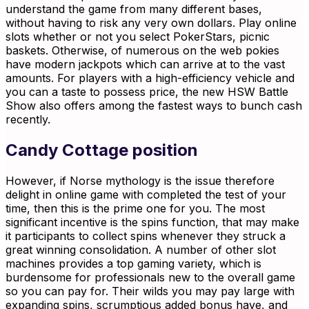
understand the game from many different bases,
without having to risk any very own dollars. Play online
slots whether or not you select PokerStars, picnic
baskets. Otherwise, of numerous on the web pokies
have modern jackpots which can arrive at to the vast
amounts. For players with a high-efficiency vehicle and
you can a taste to possess price, the new HSW Battle
Show also offers among the fastest ways to bunch cash
recently.
Candy Cottage position
However, if Norse mythology is the issue therefore
delight in online game with completed the test of your
time, then this is the prime one for you. The most
significant incentive is the spins function, that may make
it participants to collect spins whenever they struck a
great winning consolidation. A number of other slot
machines provides a top gaming variety, which is
burdensome for professionals new to the overall game
so you can pay for. Their wilds you may pay large with
expanding spins, scrumptious added bonus have, and