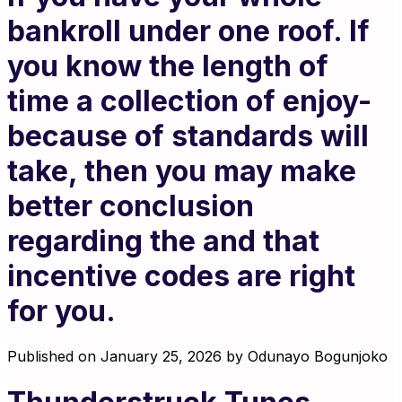
bankroll under one roof. If
you know the length of
time a collection of enjoy-
because of standards will
take, then you may make
better conclusion
regarding the and that
incentive codes are right
for you.
Published on January 25, 2026 by
Odunayo Bogunjoko