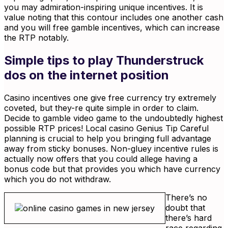
you may admiration-inspiring unique incentives. It is
value noting that this contour includes one another cash
and you will free gamble incentives, which can increase
the RTP notably.
Simple tips to play Thunderstruck
dos on the internet position
Casino incentives one give free currency try extremely
coveted, but they-re quite simple in order to claim.
Decide to gamble video game to the undoubtedly highest
possible RTP prices! Local casino Genius Tip Careful
planning is crucial to help you bringing full advantage
away from sticky bonuses. Non-gluey incentive rules is
actually now offers that you could allege having a
bonus code but that provides you which have currency
which you do not withdraw.
There’s no
doubt that
there’s hard
race regarding