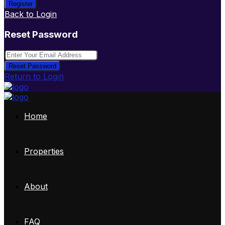
Register
Back to Login
Reset Password
Reset Password
Return to Login
Home
Properties
About
FAQ