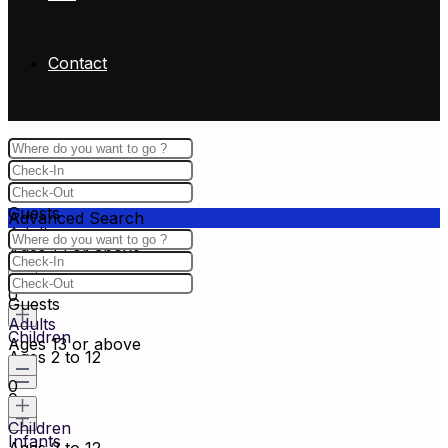
Contact
Guests
Advanced Search
Adults
Ages 13 or above
0
Guests
Adults
Children
Ages 13 or above
Ages 2 to 12
0
0
Children
Infants