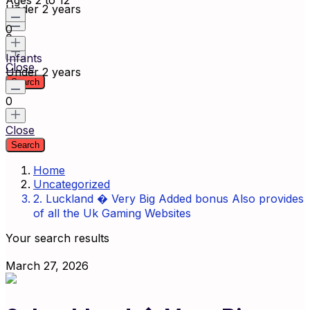
Ages 2 to 12
Under 2 years
0
0
Infants
Close
Under 2 years
0
Close
Home
Uncategorized
2. Luckland � Very Big Added bonus Also provides
of all the Uk Gaming Websites
Your search results
March 27, 2026