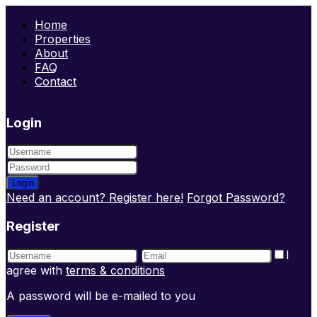
Home
Properties
About
FAQ
Contact
Login
Login
Need an account? Register here!
Forgot Password?
Register
I
agree with
terms & conditions
A password will be e-mailed to you