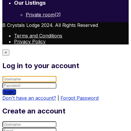
Our Listings
Private room
(2)
B Crystals Lodge 2024. All Rights Reserved
Terms and Conditions
Privacy Policy
×
Log in to your account
Login
Don't have an account?
|
Forgot Password
Create an account