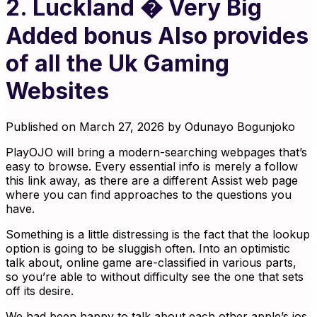
2. Luckland � Very Big
Added bonus Also provides
of all the Uk Gaming
Websites
Published on March 27, 2026 by
Odunayo Bogunjoko
PlayOJO will bring a modern-searching webpages that’s
easy to browse. Every essential info is merely a follow
this link away, as there are a different Assist web page
where you can find approaches to the questions you
have.
Something is a little distressing is the fact that the lookup
option is going to be sluggish often. Into an optimistic
talk about, online game are-classified in various parts,
so you’re able to without difficulty see the one that sets
off its desire.
We had been happy to talk about each other apple’s ios