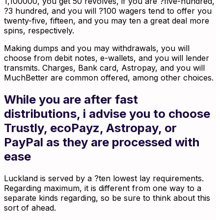
1,100000, you get 50 revolves, if you are ?five-hundred,
?3 hundred, and you will ?100 wagers tend to offer you
twenty-five, fifteen, and you may ten a great deal more
spins, respectively.
Making dumps and you may withdrawals, you will
choose from debit notes, e-wallets, and you will lender
transmits. Charges, Bank card, Astropay, and you will
MuchBetter are common offered, among other choices.
While you are after fast
distributions, i advise you to choose
Trustly, ecoPayz, Astropay, or
PayPal as they are processed with
ease
Luckland is served by a ?ten lowest lay requirements.
Regarding maximum, it is different from one way to a
separate kinds regarding, so be sure to think about this
sort of ahead.