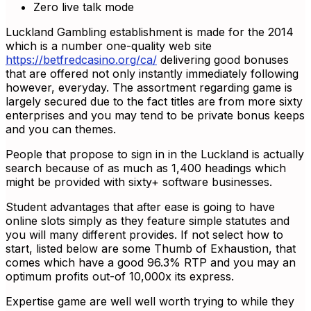
Zero live talk mode
Luckland Gambling establishment is made for the 2014
which is a number one-quality web site
https://betfredcasino.org/ca/
delivering good bonuses
that are offered not only instantly immediately following
however, everyday. The assortment regarding game is
largely secured due to the fact titles are from more sixty
enterprises and you may tend to be private bonus keeps
and you can themes.
People that propose to sign in in the Luckland is actually
search because of as much as 1,400 headings which
might be provided with sixty+ software businesses.
Student advantages that after ease is going to have
online slots simply as they feature simple statutes and
you will many different provides. If not select how to
start, listed below are some Thumb of Exhaustion, that
comes which have a good 96.3% RTP and you may an
optimum profits out-of 10,000x its express.
Expertise game are well well worth trying to while they