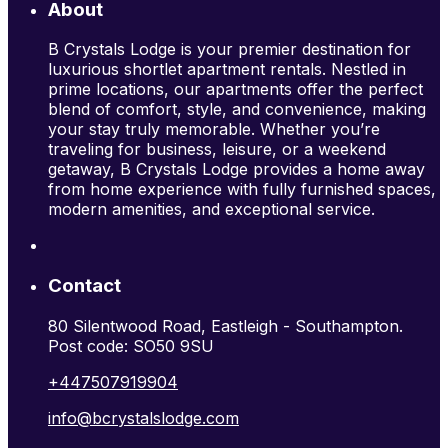
About
B Crystals Lodge is your premier destination for
luxurious shortlet apartment rentals. Nestled in
prime locations, our apartments offer the perfect
blend of comfort, style, and convenience, making
your stay truly memorable. Whether you’re
traveling for business, leisure, or a weekend
getaway, B Crystals Lodge provides a home away
from home experience with fully furnished spaces,
modern amenities, and exceptional service.
Contact
80 Silentwood Road, Eastleigh - Southampton.
Post code: SO50 9SU
+447507919904
info@bcrystalslodge.com