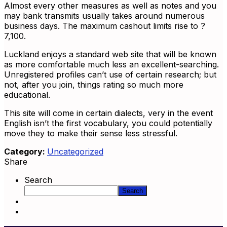
Almost every other measures as well as notes and you
may bank transmits usually takes around numerous
business days. The maximum cashout limits rise to ?
7,100.
Luckland enjoys a standard web site that will be known
as more comfortable much less an excellent-searching.
Unregistered profiles can’t use of certain research; but
not, after you join, things rating so much more
educational.
This site will come in certain dialects, very in the event
English isn’t the first vocabulary, you could potentially
move they to make their sense less stressful.
Category:
Uncategorized
Share
Search
Search