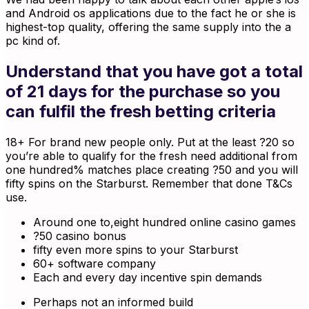
and Android os applications due to the fact he or she is
highest-top quality, offering the same supply into the a
pc kind of.
Understand that you have got a total
of 21 days for the purchase so you
can fulfil the fresh betting criteria
18+ For brand new people only. Put at the least ?20 so
you’re able to qualify for the fresh need additional from
one hundred% matches place creating ?50 and you will
fifty spins on the Starburst. Remember that done T&Cs
use.
Around one to,eight hundred online casino games
?50 casino bonus
fifty even more spins to your Starburst
60+ software company
Each and every day incentive spin demands
Perhaps not an informed build