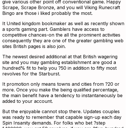
give various other point off conventional game. Happy
Scrape, Scrape Bronze, and you will Viking Runecraft
Bingo are those i liked probably the most.
It United kingdom bookmaker as well as recently shown
a sports gaming part. Gamblers have access to
competitive chances-on the all the prominent activities
consequently they are one of the greater gambling web
sites British pages is also join.
The newest desired additional at that British wagering
site and you may gambling establishment are good a
hundred% fit to help you ?50 in addition to fifty most
revolves for the Starburst.
It promotion only means towns and cities from ?20 or
more. Once you make the being qualified percentage,
the main benefit have a tendency to instantaneously be
added to your account.
But the enjoyable cannot stop there. Updates couples
was ready to remember that capable sign-up each day
Spin Insanity demands. For folks who bet ?step