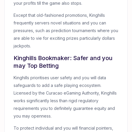
your profits till the game also stops.
Except that old-fashioned promotions, Kinghills
frequently servers novel situations and you can
pressures, such as prediction tournaments where you
are able to vie for exciting prizes particularly dollars
jackpots.
Kinghills Bookmaker: Safer and you
may Top Betting
Kinghills prioritises user safety and you will data
safeguards to add a safe playing ecosystem.
Licensed by the Curacao eGaming Authority, Kinghills
works significantly less than rigid regulatory
requirements you to definitely guarantee equity and
you may openness.
To protect individual and you will financial pointers,