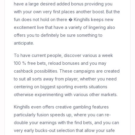
have a large desired added bonus providing you
with your own very first places another boost. But the
fun does not hold on there � Kinghills keeps new
excitement live that have a variety of lingering also
offers you to definitely be sure something to
anticipate.
To have current people, discover various a week
100 % free bets, reload bonuses and you may
cashback possibilities. These campaigns are created
to suit all sorts away from player, whether you need
centering on biggest sporting events situations
otherwise experimenting with various other markets.
Kinghills even offers creative gambling features
particularly fusion speeds up, where you can re-
double your earnings with the find bets, and you can
very early bucks-out selection that allow your safe