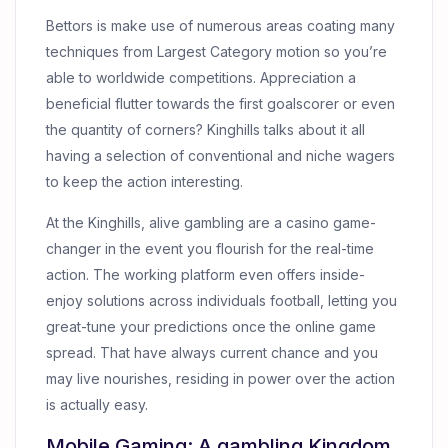
Bettors is make use of numerous areas coating many
techniques from Largest Category motion so you’re
able to worldwide competitions. Appreciation a
beneficial flutter towards the first goalscorer or even
the quantity of corners? Kinghills talks about it all
having a selection of conventional and niche wagers
to keep the action interesting.
At the Kinghills, alive gambling are a casino game-
changer in the event you flourish for the real-time
action. The working platform even offers inside-
enjoy solutions across individuals football, letting you
great-tune your predictions once the online game
spread. That have always current chance and you
may live nourishes, residing in power over the action
is actually easy.
Mobile Gaming: A gambling Kingdom