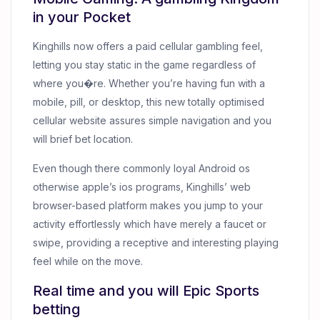
in your Pocket
Kinghills now offers a paid cellular gambling feel,
letting you stay static in the game regardless of
where you�re. Whether you’re having fun with a
mobile, pill, or desktop, this new totally optimised
cellular website assures simple navigation and you
will brief bet location.
Even though there commonly loyal Android os
otherwise apple’s ios programs, Kinghills’ web
browser-based platform makes you jump to your
activity effortlessly which have merely a faucet or
swipe, providing a receptive and interesting playing
feel while on the move.
Real time and you will Epic Sports
betting