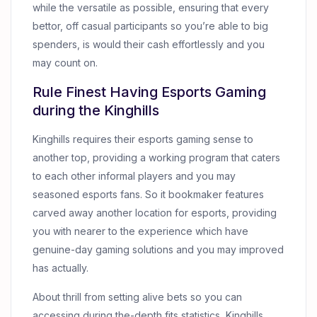
while the versatile as possible, ensuring that every
bettor, off casual participants so you’re able to big
spenders, is would their cash effortlessly and you
may count on.
Rule Finest Having Esports Gaming
during the Kinghills
Kinghills requires their esports gaming sense to
another top, providing a working program that caters
to each other informal players and you may
seasoned esports fans. So it bookmaker features
carved away another location for esports, providing
you with nearer to the experience which have
genuine-day gaming solutions and you may improved
has actually.
About thrill from setting alive bets so you can
accessing during the-depth fits statistics, Kinghills