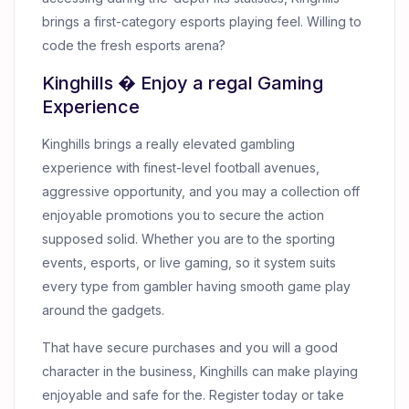
brings a first-category esports playing feel. Willing to
code the fresh esports arena?
Kinghills � Enjoy a regal Gaming
Experience
Kinghills brings a really elevated gambling
experience with finest-level football avenues,
aggressive opportunity, and you may a collection off
enjoyable promotions you to secure the action
supposed solid. Whether you are to the sporting
events, esports, or live gaming, so it system suits
every type from gambler having smooth game play
around the gadgets.
That have secure purchases and you will a good
character in the business, Kinghills can make playing
enjoyable and safe for the. Register today or take