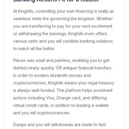
At Kinghills, controlling your own financing is really as
seamless while the governing the kingdom. Whether
you are transferring to pay for your next excitement
or withdrawing the earnings, Kinghills even offers
various safer and you will credible banking solutions
to match all the bettor.
Places was small and painless, enabling you to get
started nearly quickly. Off antique financial transfers
in order to modern elizabeth-purses and
cryptocurrencies, Kinghills means your regal treasury
is always well-funded. The platform helps prominent
actions including Visa, Charge card, and differing
virtual credit cards, in addition to leading e-wallets
and you will cryptocurrencies.
Dumps and you will withdrawals are made to feel