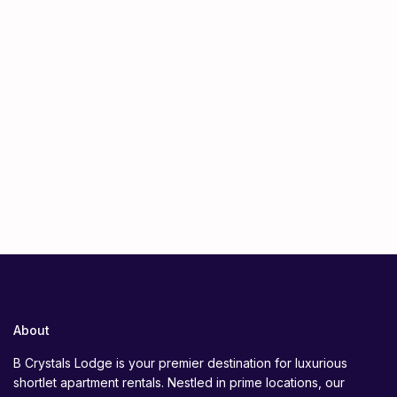
About
B Crystals Lodge is your premier destination for luxurious
shortlet apartment rentals. Nestled in prime locations, our