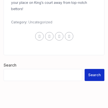
your place on King’s court away from top-notch
bettors!
Category:
Uncategorized
Search
Search