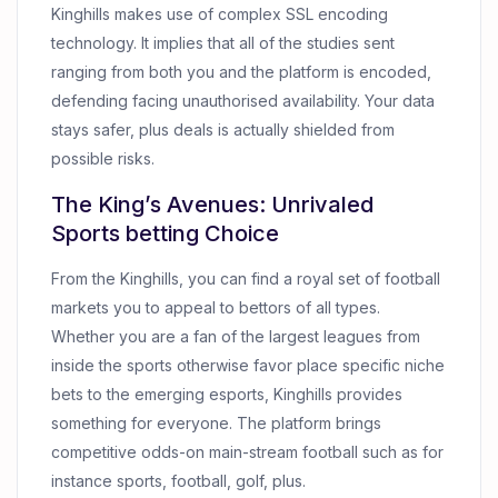
Kinghills makes use of complex SSL encoding
technology. It implies that all of the studies sent
ranging from both you and the platform is encoded,
defending facing unauthorised availability. Your data
stays safer, plus deals is actually shielded from
possible risks.
The King’s Avenues: Unrivaled
Sports betting Choice
From the Kinghills, you can find a royal set of football
markets you to appeal to bettors of all types.
Whether you are a fan of the largest leagues from
inside the sports otherwise favor place specific niche
bets to the emerging esports, Kinghills provides
something for everyone. The platform brings
competitive odds-on main-stream football such as for
instance sports, football, golf, plus.