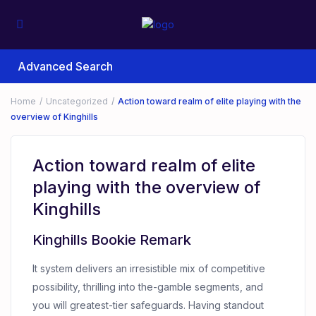
Advanced Search
Home
Uncategorized
Action toward realm of elite playing with the
overview of Kinghills
Action toward realm of elite
playing with the overview of
Kinghills
Kinghills Bookie Remark
It system delivers an irresistible mix of competitive
possibility, thrilling into the-gamble segments, and
you will greatest-tier safeguards. Having standout