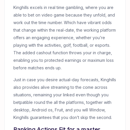
Kinghills excels in real time gambling, where you are
able to bet on video game because they unfold, and
work out the time number. Which have vibrant odds
that change within the real-date, the working platform
offers an engaging experience, whether you’re
playing with the activities, golf, football, or esports.
The added cashout function throws your in charge,
enabling you to protected earnings or maximum loss
before matches ends up.
Just in case you desire actual-day forecasts, Kinghills
also provides alive streaming to the come across
situations, remaining your linked even though you
betpatible round the all the platforms, together with
desktop, Android os, Fruit, and you will Window,
Kinghills guarantees that you don’t skip the second.
Banking Actions Fit for a master