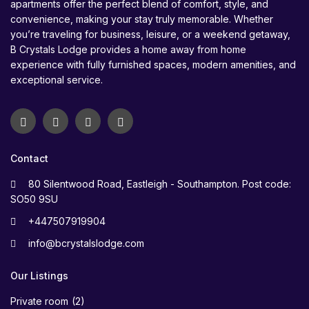
apartments offer the perfect blend of comfort, style, and
convenience, making your stay truly memorable. Whether
you’re traveling for business, leisure, or a weekend getaway,
B Crystals Lodge provides a home away from home
experience with fully furnished spaces, modern amenities, and
exceptional service.
Contact
80 Silentwood Road, Eastleigh - Southampton. Post code:
SO50 9SU
+447507919904
info@bcrystalslodge.com
Our Listings
Private room
(2)