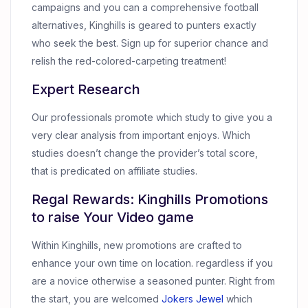
campaigns and you can a comprehensive football
alternatives, Kinghills is geared to punters exactly
who seek the best. Sign up for superior chance and
relish the red-colored-carpeting treatment!
Expert Research
Our professionals promote which study to give you a
very clear analysis from important enjoys. Which
studies doesn’t change the provider’s total score,
that is predicated on affiliate studies.
Regal Rewards: Kinghills Promotions
to raise Your Video game
Within Kinghills, new promotions are crafted to
enhance your own time on location. regardless if you
are a novice otherwise a seasoned punter. Right from
the start, you are welcomed
Jokers Jewel
which