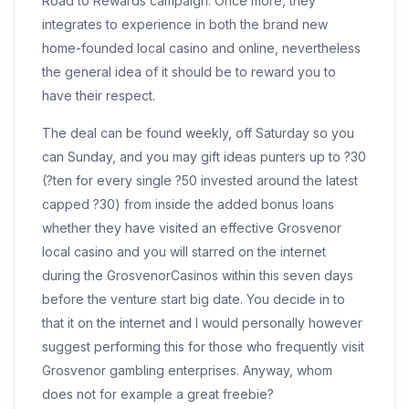
Road to Rewards campaign. Once more, they
integrates to experience in both the brand new
home-founded local casino and online, nevertheless
the general idea of it should be to reward you to
have their respect.
The deal can be found weekly, off Saturday so you
can Sunday, and you may gift ideas punters up to ?30
(?ten for every single ?50 invested around the latest
capped ?30) from inside the added bonus loans
whether they have visited an effective Grosvenor
local casino and you will starred on the internet
during the GrosvenorCasinos within this seven days
before the venture start big date. You decide in to
that it on the internet and I would personally however
suggest performing this for those who frequently visit
Grosvenor gambling enterprises. Anyway, whom
does not for example a great freebie?