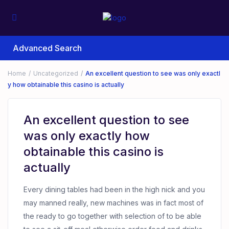
Advanced Search
Home
Uncategorized
An excellent question to see was only exactl
y how obtainable this casino is actually
An excellent question to see
was only exactly how
obtainable this casino is
actually
Every dining tables had been in the high nick and you
may manned really, new machines was in fact most of
the ready to go together with selection of to be able