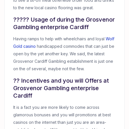
to see a sit-off meal otherwise order food and drinks
to the new local casino flooring was great.
????? Usage of during the Grosvenor
Gambling enterprise Cardiff
Having ramps to help with wheelchairs and loyal
Wolf
Gold casino
handicapped commodes that can just be
open by the yet another key. We said, the latest
Grosvenor Cardiff Gambling establishment is just one
on the of several, maybe not the few.
?? Incentives and you will Offers at
Grosvenor Gambling enterprise
Cardiff
It is a fact you are more likely to come across
glamorous bonuses and you will promotions at best
casinos on the internet than just you are an area-