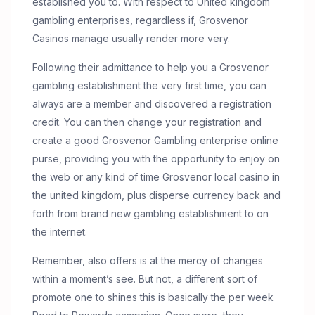
established you to. With respect to United kingdom
gambling enterprises, regardless if, Grosvenor
Casinos manage usually render more very.
Following their admittance to help you a Grosvenor
gambling establishment the very first time, you can
always are a member and discovered a registration
credit. You can then change your registration and
create a good Grosvenor Gambling enterprise online
purse, providing you with the opportunity to enjoy on
the web or any kind of time Grosvenor local casino in
the united kingdom, plus disperse currency back and
forth from brand new gambling establishment to on
the internet.
Remember, also offers is at the mercy of changes
within a moment’s see. But not, a different sort of
promote one to shines this is basically the per week