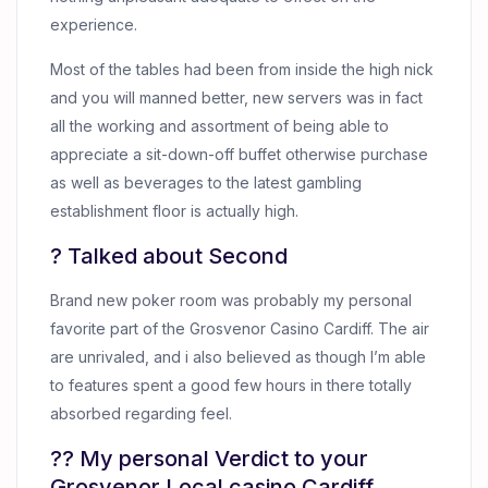
experience.
Most of the tables had been from inside the high nick
and you will manned better, new servers was in fact
all the working and assortment of being able to
appreciate a sit-down-off buffet otherwise purchase
as well as beverages to the latest gambling
establishment floor is actually high.
? Talked about Second
Brand new poker room was probably my personal
favorite part of the Grosvenor Casino Cardiff. The air
are unrivaled, and i also believed as though I’m able
to features spent a good few hours in there totally
absorbed regarding feel.
?? My personal Verdict to your
Grosvenor Local casino Cardiff