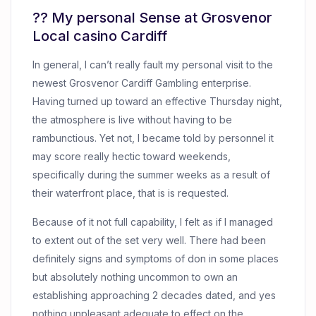
?? My personal Sense at Grosvenor
Local casino Cardiff
In general, I can’t really fault my personal visit to the
newest Grosvenor Cardiff Gambling enterprise.
Having turned up toward an effective Thursday night,
the atmosphere is live without having to be
rambunctious. Yet not, I became told by personnel it
may score really hectic toward weekends,
specifically during the summer weeks as a result of
their waterfront place, that is is requested.
Because of it not full capability, I felt as if I managed
to extent out of the set very well. There had been
definitely signs and symptoms of don in some places
but absolutely nothing uncommon to own an
establishing approaching 2 decades dated, and yes
nothing unpleasant adequate to effect on the