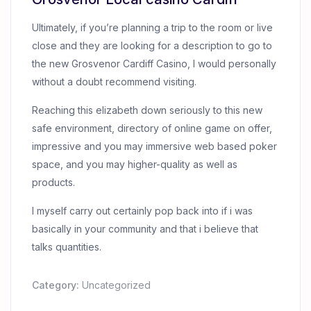
Ultimately, if you’re planning a trip to the room or live
close and they are looking for a description to go to
the new Grosvenor Cardiff Casino, I would personally
without a doubt recommend visiting.
Reaching this elizabeth down seriously to this new
safe environment, directory of online game on offer,
impressive and you may immersive web based poker
space, and you may higher-quality as well as
products.
I myself carry out certainly pop back into if i was
basically in your community and that i believe that
talks quantities.
Category:
Uncategorized