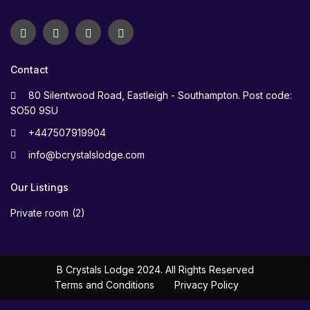
Contact
80 Silentwood Road, Eastleigh - Southampton. Post code:
SO50 9SU
+447507919904
info@bcrystalslodge.com
Our Listings
Private room
(2)
B Crystals Lodge 2024. All Rights Reserved
Terms and Conditions
Privacy Policy