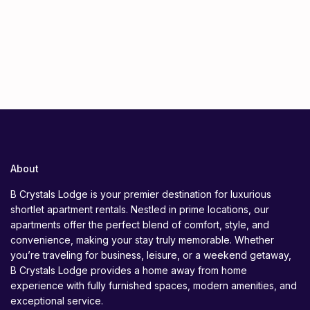
About
B Crystals Lodge is your premier destination for luxurious
shortlet apartment rentals. Nestled in prime locations, our
apartments offer the perfect blend of comfort, style, and
convenience, making your stay truly memorable. Whether
you’re traveling for business, leisure, or a weekend getaway,
B Crystals Lodge provides a home away from home
experience with fully furnished spaces, modern amenities, and
exceptional service.