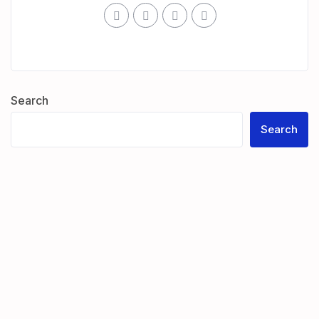
Search
Search