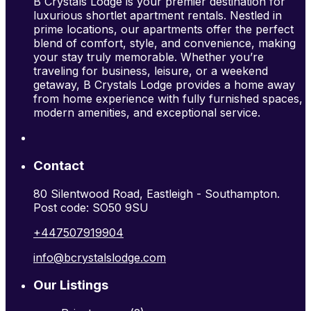
B Crystals Lodge is your premier destination for
luxurious shortlet apartment rentals. Nestled in
prime locations, our apartments offer the perfect
blend of comfort, style, and convenience, making
your stay truly memorable. Whether you’re
traveling for business, leisure, or a weekend
getaway, B Crystals Lodge provides a home away
from home experience with fully furnished spaces,
modern amenities, and exceptional service.
Contact
80 Silentwood Road, Eastleigh - Southampton.
Post code: SO50 9SU
+447507919904
info@bcrystalslodge.com
Our Listings