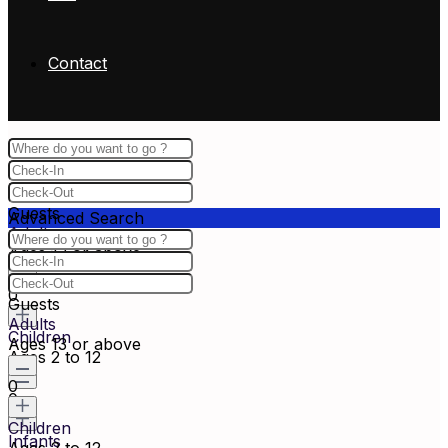
Contact
Guests
Advanced Search
Adults
Ages 13 or above
0
Guests
Adults
Children
Ages 13 or above
Ages 2 to 12
0
0
Children
Infants