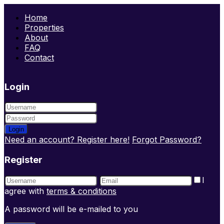
Home
Properties
About
FAQ
Contact
Login
Login
Need an account? Register here!
Forgot Password?
Register
I
agree with
terms & conditions
A password will be e-mailed to you