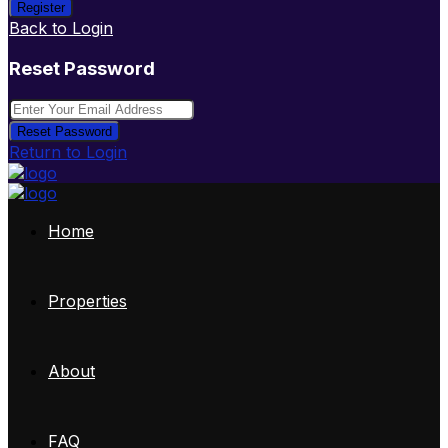
Register
Back to Login
Reset Password
Reset Password
Return to Login
Home
Properties
About
FAQ