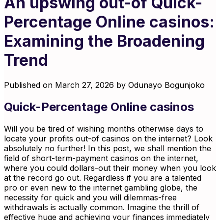
An upswing out-of Quick-
Percentage Online casinos:
Examining the Broadening
Trend
Published on March 27, 2026 by
Odunayo Bogunjoko
Quick-Percentage Online casinos
Will you be tired of wishing months otherwise days to
locate your profits out-of casinos on the internet? Look
absolutely no further! In this post, we shall mention the
field of short-term-payment casinos on the internet,
where you could dollars-out their money when you look
at the record go out. Regardless if you are a talented
pro or even new to the internet gambling globe, the
necessity for quick and you will dilemmas-free
withdrawals is actually common. Imagine the thrill of
effective huge and achieving your finances immediately