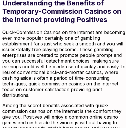
Understanding the Benefits of
Temporary-Commission Casinos on
the internet providing Positives
Quick-Commission Casinos on the internet are becoming
ever more popular certainly one of gambling
establishment fans just who seek a smooth and you will
issues-totally free playing become. These gambling
enterprises are created to promote people prompt and
you can successful detachment choices, making sure
earnings could well be made use of quickly and easily. In
lieu of conventional brick-and-mortar casinos, where
cashing aside is often a period of time-consuming
techniques, quick-commission casinos on the internet
focus on customer satisfaction providing brief
distributions.
Among the secret benefits associated with quick-
commission casinos on the internet is the comfort they
give you. Positives will enjoy a common online casino
games and cash aside the winnings without having to