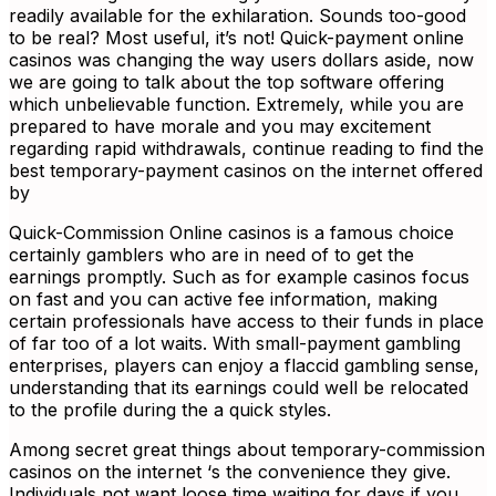
readily available for the exhilaration. Sounds too-good
to be real? Most useful, it’s not! Quick-payment online
casinos was changing the way users dollars aside, now
we are going to talk about the top software offering
which unbelievable function. Extremely, while you are
prepared to have morale and you may excitement
regarding rapid withdrawals, continue reading to find the
best temporary-payment casinos on the internet offered
by
Quick-Commission Online casinos is a famous choice
certainly gamblers who are in need of to get the
earnings promptly. Such as for example casinos focus
on fast and you can active fee information, making
certain professionals have access to their funds in place
of far too of a lot waits. With small-payment gambling
enterprises, players can enjoy a flaccid gambling sense,
understanding that its earnings could well be relocated
to the profile during the a quick styles.
Among secret great things about temporary-commission
casinos on the internet ‘s the convenience they give.
Individuals not want loose time waiting for days if you