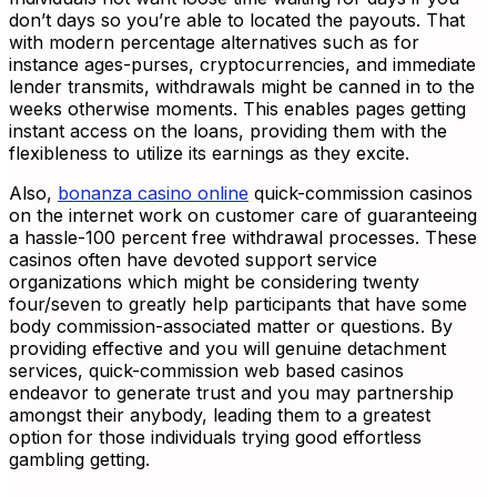
don’t days so you’re able to located the payouts. That
with modern percentage alternatives such as for
instance ages-purses, cryptocurrencies, and immediate
lender transmits, withdrawals might be canned in to the
weeks otherwise moments. This enables pages getting
instant access on the loans, providing them with the
flexibleness to utilize its earnings as they excite.
Also,
bonanza casino online
quick-commission casinos
on the internet work on customer care of guaranteeing
a hassle-100 percent free withdrawal processes. These
casinos often have devoted support service
organizations which might be considering twenty
four/seven to greatly help participants that have some
body commission-associated matter or questions. By
providing effective and you will genuine detachment
services, quick-commission web based casinos
endeavor to generate trust and you may partnership
amongst their anybody, leading them to a greatest
option for those individuals trying good effortless
gambling getting.