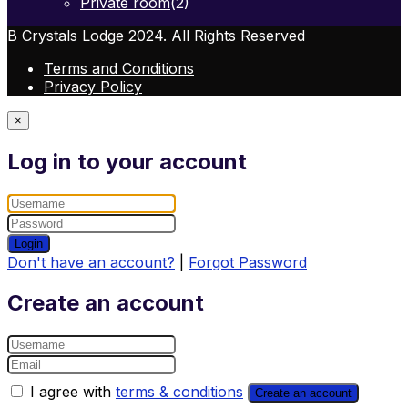
Private room
(2)
B Crystals Lodge 2024. All Rights Reserved
Terms and Conditions
Privacy Policy
×
Log in to your account
Login
Don't have an account?
|
Forgot Password
Create an account
I agree with
terms & conditions
Create an account