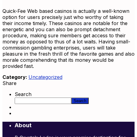
Quick-Fee Web based casinos is actually a well-known
option for users precisely just who worthy of taking
their income timely. These casinos are notable for the
energetic and you can also be prompt detachment
procedure, making sure members get access to their
money as opposed to thus of a lot waits. Having small-
commission gambling enterprises, users will take
pleasure in the fresh thrill of the favorite games and also
morale comprehending that its money would be
provided fast.
Category:
Uncategorized
Share
Search
Search
About