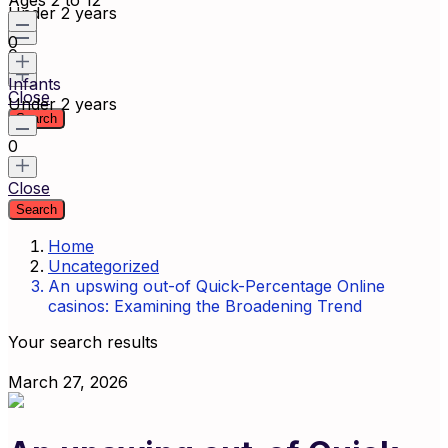
Ages 2 to 12
Under 2 years
0
0
Infants
Close
Under 2 years
0
Close
Home
Uncategorized
An upswing out-of Quick-Percentage Online
casinos: Examining the Broadening Trend
Your search results
March 27, 2026