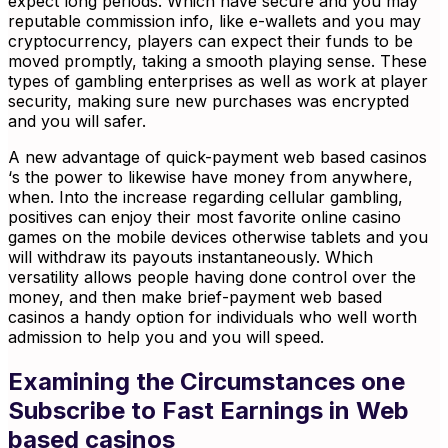
expect long periods. Which have secure and you may
reputable commission info, like e-wallets and you may
cryptocurrency, players can expect their funds to be
moved promptly, taking a smooth playing sense. These
types of gambling enterprises as well as work at player
security, making sure new purchases was encrypted
and you will safer.
A new advantage of quick-payment web based casinos
‘s the power to likewise have money from anywhere,
when. Into the increase regarding cellular gambling,
positives can enjoy their most favorite online casino
games on the mobile devices otherwise tablets and you
will withdraw its payouts instantaneously. Which
versatility allows people having done control over the
money, and then make brief-payment web based
casinos a handy option for individuals who well worth
admission to help you and you will speed.
Examining the Circumstances one
Subscribe to Fast Earnings in Web
based casinos