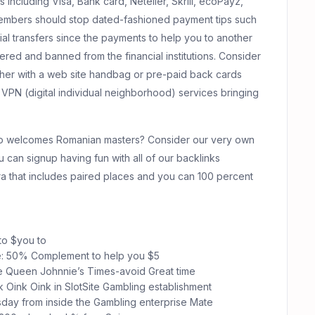
including Visa, Bank card, Neteller, Skrill, ecoPayz,
embers should stop dated-fashioned payment tips such
ial transfers since the payments to help you to another
ltered and banned from the financial institutions. Consider
ether with a web site handbag or pre-paid back cards
e VPN (digital individual neighborhood) services bringing
to welcomes Romanian masters? Consider our very own
u can signup having fun with all of our backlinks
tra that includes paired places and you can 100 percent
to $you to
ve: 50% Complement to help you $5
he Queen Johnnie’s Times-avoid Great time
k Oink Oink in SlotSite Gambling establishment
sday from inside the Gambling enterprise Mate