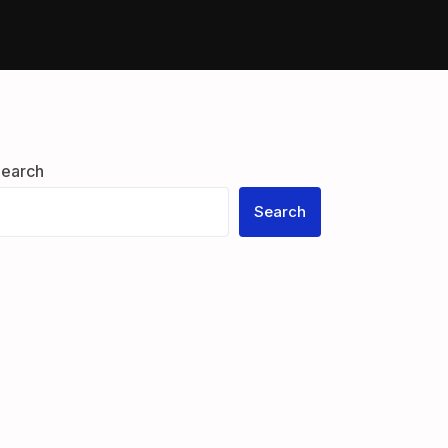
Guests
earch
Search