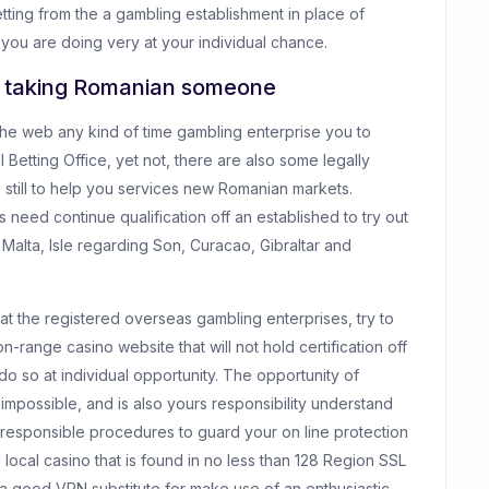
tting from the a gambling establishment in place of
 you are doing very at your individual chance.
es taking Romanian someone
the web any kind of time gambling enterprise you to
Betting Office, yet not, there are also some legally
 still to help you services new Romanian markets.
 need continue qualification off an established to try out
, Malta, Isle regarding Son, Curacao, Gibraltar and
 the registered overseas gambling enterprises, try to
-range casino website that will not hold certification off
so at individual opportunity. The opportunity of
mpossible, and is also yours responsibility understand
 responsible procedures to guard your on line protection
local casino that is found in no less than 128 Region SSL
e a good VPN substitute for make use of an enthusiastic