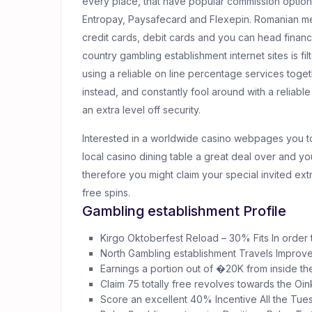
every place, that have popular commission options 
Entropay, Paysafecard and Flexepin. Romanian m
credit cards, debit cards and you can head financ
country gambling establishment internet sites is fi
using a reliable on line percentage services tog
instead, and constantly fool around with a reliabl
an extra level off security.
Interested in a worldwide casino webpages you 
local casino dining table a great deal over and yo
therefore you might claim your special invited ex
free spins.
Gambling establishment Profile
Kirgo Oktoberfest Reload – 30% Fits In order 
North Gambling establishment Travels Impro
Earnings a portion out of �20K from inside t
Claim 75 totally free revolves towards the Oin
Score an excellent 40% Incentive All the Tue