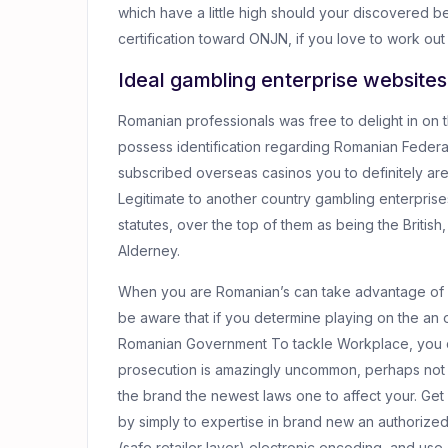
which have a little high should your discovered be
certification toward ONJN, if you love to work out
Ideal gambling enterprise websit
Romanian professionals was free to delight in on 
possess identification regarding Romanian Federal 
subscribed overseas casinos you to definitely are
Legitimate to another country gambling enterprises
statutes, over the top of them as being the British
Alderney.
When you are Romanian’s can take advantage of at
be aware that if you determine playing on the an on
Romanian Government To tackle Workplace, you do 
prosecution is amazingly uncommon, perhaps not i
the brand the newest laws one to affect your. Get
by simply to expertise in brand new an authorized 
(safe retailer layer) electronic encoding, and us