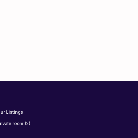
ur Listings
rivate room
(2)