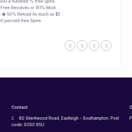
 300 a hundred % free Spins
1 Free Revolves or 151% Most
ore � 50% Reload As much as $5
100 percent free Spins
Contact
O
80 Silentwood Road, Eastleigh - Southampton. Post
P
code: SO50 9SU