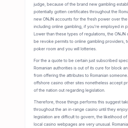
judge, because of the brand new gambling establi
potentially gotten certificates throughout the Ro
new ONJN accounts for the fresh power over the 
including online gambling, if you’re employed in pl
Lower than these types of regulations, the ONJN 
be revoke permits to online gambling providers, 
poker room and you will lotteries.
For the a quote to be certain just subscribed spec
Romanian authorities is out of its cure for block 
from offering the attributes to Romanian someone. 
offshore casino other sites nonetheless accept pro
of the nation out regarding legislation.
Therefore, those things performs this suggest taki
throughout the an in-range casino until they enjo
legislation are difficult to govern, the likelihood
local casino webpages are very unusual. Romanian’