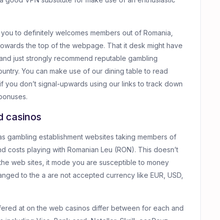
ite you to definitely welcomes members out of Romania,
 towards the top of the webpage. That it desk might have
and just strongly recommend reputable gambling
untry. You can make use of our dining table to read
 if you don’t signal-upwards using our links to track down
 bonuses.
d casinos
as gambling establishment websites taking members of
nd costs playing with Romanian Leu (RON). This doesn’t
o the web sites, it mode you are susceptible to money
nged to the a are not accepted currency like EUR, USD,
ffered at on the web casinos differ between for each and