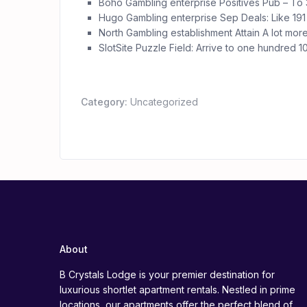
Boho Gambling enterprise Positives Pub – To
Hugo Gambling enterprise Sep Deals: Like 19
North Gambling establishment Attain A lot m
SlotSite Puzzle Field: Arrive to one hundred 
Category:
Uncategorized
About
B Crystals Lodge is your premier destination for
luxurious shortlet apartment rentals. Nestled in prime
locations, our apartments offer the perfect blend of