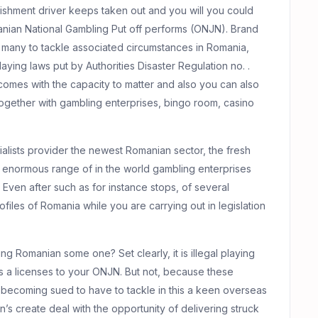
shment driver keeps taken out and you will you could
manian National Gambling Put off performs (ONJN). Brand
many to tackle associated circumstances in Romania,
aying laws put by Authorities Disaster Regulation no. .
comes with the capacity to matter and also you can also
together with gambling enterprises, bingo room, casino
ialists provider the newest Romanian sector, the fresh
an enormous range of in the world gambling enterprises
Even after such as for instance stops, of several
files of Romania while you are carrying out in legislation
ng Romanian some one? Set clearly, it is illegal playing
ys a licenses to your ONJN. But not, because these
 of becoming sued to have to tackle in this a keen overseas
s create deal with the opportunity of delivering struck