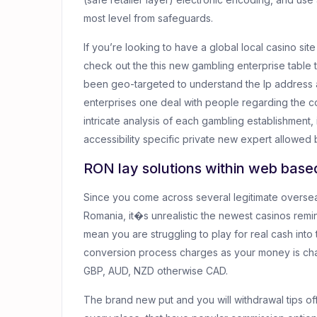
most level from safeguards.
If you’re looking to have a global local casino s
check out the this new gambling enterprise table
been geo-targeted to understand the Ip address 
enterprises one deal with people regarding the co
intricate analysis of each gambling establishment,
accessibility specific private new expert allowed
RON lay solutions within web base
Since you come across several legitimate overse
Romania, it�s unrealistic the newest casinos remi
mean you are struggling to play for real cash int
conversion process charges as your money is cha
GBP, AUD, NZD otherwise CAD.
The brand new put and you will withdrawal tips o