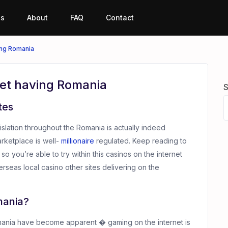
es
About
FAQ
Contact
ing Romania
net having Romania
S
tes
islation throughout the Romania is actually indeed
rketplace is well-
millionaire
regulated. Keep reading to
 you’re able to try within this casinos on the internet
eas local casino other sites delivering on the
omania?
omania have become apparent � gaming on the internet is