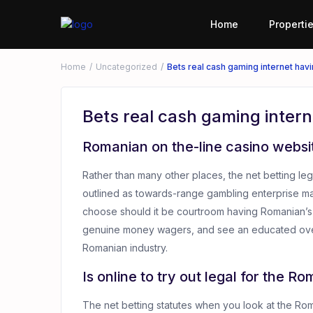
Home
Properti
Home
Uncategorized
Bets real cash gaming internet hav
Bets real cash gaming inter
Romanian on the-line casino websi
Rather than many other places, the net betting leg
outlined as towards-range gambling enterprise ma
choose should it be courtroom having Romanian’s so
genuine money wagers, and see an educated overs
Romanian industry.
Is online to try out legal for the R
The net betting statutes when you look at the R