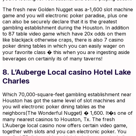
The fresh new Golden Nugget was a-1,600 slot machine
game and you will electronic poker paradise, plus one
can also be securely declare that it is the greatest
gambling establishment during the Houston. In addition
to 87 table video game which have 20x odds on them
like blackjack otherwise craps, there is also 7 casino
poker dining tables in which you can easily wager on
your favorite class � this when you are ingesting aside
beverages on certainly its of many taverns!
8. L’Auberge Local casino Hotel Lake
Charles
Which 70,000-square-feet gambling establishment near
Houston has got the same level of slot machines and
you will electronic poker dining tables as the
neighbors(The Wonderful Nugget) � 1,600. It�s one of
many nearest casinos to Houston, Tx. The fresh
L’Auberge local casino now offers certain video game,
together with slots and you can electronic poker. You