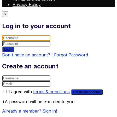
Privacy Policy
×
Log in to your account
Login
Don't have an account?
|
Forgot Password
Create an account
I agree with
terms & conditions
Create an account
*A password will be e-mailed to you
Already a member? Sign in!