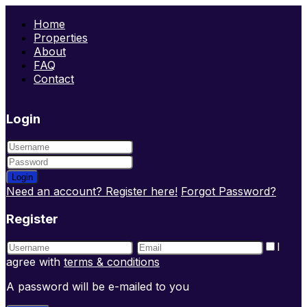
Home
Properties
About
FAQ
Contact
Login
Login
Need an account? Register here!
Forgot Password?
Register
I
agree with
terms & conditions
A password will be e-mailed to you