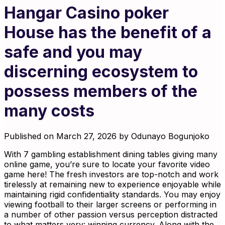
Hangar Casino poker
House has the benefit of a
safe and you may
discerning ecosystem to
possess members of the
many costs
Published on March 27, 2026 by
Odunayo Bogunjoko
With 7 gambling establishment dining tables giving many
online game, you’re sure to locate your favorite video
game here! The fresh investors are top-notch and work
tirelessly at remaining new to experience enjoyable while
maintaining rigid confidentiality standards. You may enjoy
viewing football to their larger screens or performing in
a number of other passion versus perception distracted
to what matters very: winning currency. Along with the