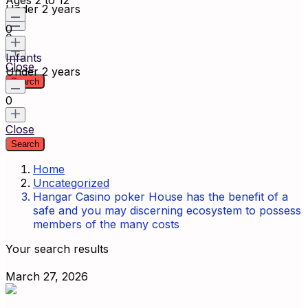
Ages 2 to 12
Under 2 years
0
0
Infants
Close
Under 2 years
0
Close
Home
Uncategorized
Hangar Casino poker House has the benefit of a
safe and you may discerning ecosystem to possess
members of the many costs
Your search results
March 27, 2026