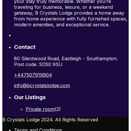
your stay truly memorable. Whether you’re
traveling for business, leisure, or a weekend
getaway, B Crystals Lodge provides a home away
from home experience with fully furnished spaces,
modern amenities, and exceptional service.
Contact
80 Silentwood Road, Eastleigh - Southampton.
Post code: SO50 9SU
+447507919904
info@bcrystalslodge.com
Our Listings
Private room
(2)
B Crystals Lodge 2024. All Rights Reserved
Terms and Conditions