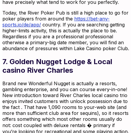
have precisely what tend to work for you perfectly.
Today, the River Poker Pub is still a high place to go for
poker players from around the
https://bet-any-
sports.io/de/app/
country. If you are searching getting
higher-limits activity, this is actually the place to be.
Regardless if you are a professional professional
otherwise a primary-big date member, you will find an
abundance of pressures within Lake Casino poker Club.
7. Golden Nugget Lodge & Local
casino River Charles
Brand new Wonderful Nugget is actually a resorts,
gambling enterprise, and you can course every-in-one!
New introduction toward River Charles local casino trio
enjoys invited customers with unlock possession due to
the fact . That have 1,090 rooms to your-web site (and
more than sufficient club area for sequins), so it resorts
offers something which most other rooms usually do
not: cost coupled with deluxe rentals � primary if
you’re looking for recreational and some playing action.