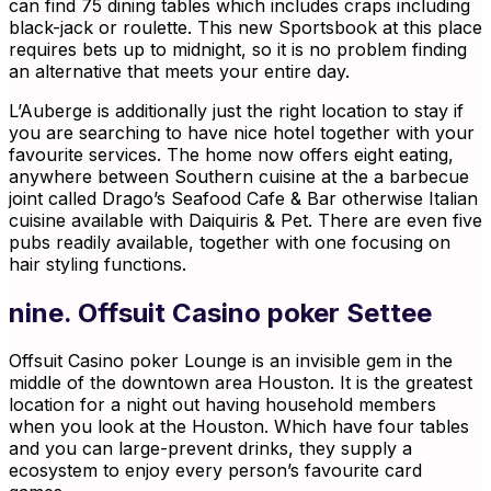
can find 75 dining tables which includes craps including
black-jack or roulette. This new Sportsbook at this place
requires bets up to midnight, so it is no problem finding
an alternative that meets your entire day.
L’Auberge is additionally just the right location to stay if
you are searching to have nice hotel together with your
favourite services. The home now offers eight eating,
anywhere between Southern cuisine at the a barbecue
joint called Drago’s Seafood Cafe & Bar otherwise Italian
cuisine available with Daiquiris & Pet. There are even five
pubs readily available, together with one focusing on
hair styling functions.
nine. Offsuit Casino poker Settee
Offsuit Casino poker Lounge is an invisible gem in the
middle of the downtown area Houston. It is the greatest
location for a night out having household members
when you look at the Houston. Which have four tables
and you can large-prevent drinks, they supply a
ecosystem to enjoy every person’s favourite card