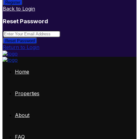
Register
Back to Login
Reset Password
Reset Password
Return to Login
Home
Properties
About
FAQ