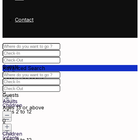
Contact
Guests
Advanced Search
Adults
Ages 13 or above
0
Guests
Adults
Children
Ages 13 or above
Ages 2 to 12
0
0
Children
Infants