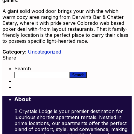
games.
A giant solid wood door brings your with the which
warm cozy area ranging from Darwin’s Bar & Chatter
Eatery, where it with pride serve Colorado web based
poker deal with-from layout restaurants. That it family-
friendly location is the perfect place to carry their class
to possess specific light-hearted race.
Category:
Uncategorized
Share
Search
Search
About
B Crystals Lodge is your premier destination for
luxurious shortlet apartment rentals. Nestled in
prime locations, our apartments offer the perfect
blend of comfort, style, and convenience, making