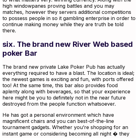
high windowpanes proving battles and you may
matches, however they servers additional competitions
to possess people in so it gambling enterprise in order to
continue making money while they are truth be told
there.
six. The brand new River Web based
poker Bar
The brand new private Lake Poker Pub has actually
everything required to have a blast. The location is ideal;
the newest games is exciting and fun, with ports offered
too! At the same time, this bar also provides food
aplenty along with beverages, so that your experience
here might be you to definitely not in the near future
destroyed from the people function whatsoever.
He has got a personal environment which have
magnificent chairs and you can best-of-the-line
tournament gadgets. Whether you’re shopping for an
instant game or considering becoming all night � they