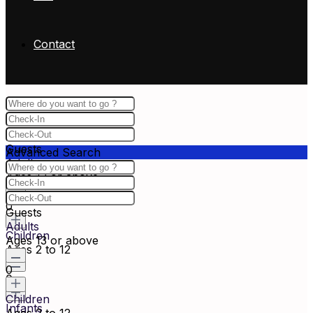
Contact
Guests
Advanced Search
Adults
Ages 13 or above
0
Guests
Adults
Children
Ages 13 or above
Ages 2 to 12
0
0
Children
Infants