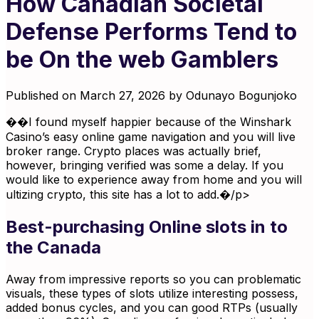
How Canadian Societal
Defense Performs Tend to
be On the web Gamblers
Published on March 27, 2026 by
Odunayo Bogunjoko
��I found myself happier because of the Winshark
Casino’s easy online game navigation and you will live
broker range. Crypto places was actually brief,
however, bringing verified was some a delay. If you
would like to experience away from home and you will
ultizing crypto, this site has a lot to add.�/p>
Best-purchasing Online slots in to
the Canada
Away from impressive reports so you can problematic
visuals, these types of slots utilize interesting possess,
added bonus cycles, and you can good RTPs (usually