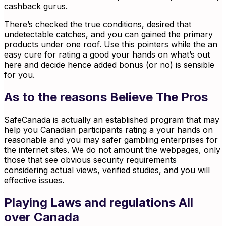
cashback gurus.
There’s checked the true conditions, desired that
undetectable catches, and you can gained the primary
products under one roof. Use this pointers while the an
easy cure for rating a good your hands on what’s out
here and decide hence added bonus (or no) is sensible
for you.
As to the reasons Believe The Pros
SafeCanada is actually an established program that may
help you Canadian participants rating a your hands on
reasonable and you may safer gambling enterprises for
the internet sites. We do not amount the webpages, only
those that see obvious security requirements
considering actual views, verified studies, and you will
effective issues.
Playing Laws and regulations All
over Canada