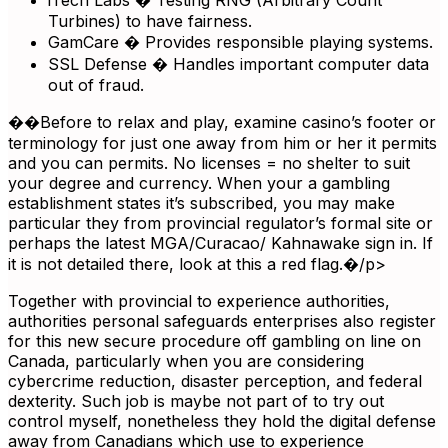
iTech Labs � Testing RNG (Arbitrary Count
Turbines) to have fairness.
GamCare � Provides responsible playing systems.
SSL Defense � Handles important computer data
out of fraud.
��Before to relax and play, examine casino’s footer or
terminology for just one away from him or her it permits
and you can permits. No licenses = no shelter to suit
your degree and currency. When your a gambling
establishment states it’s subscribed, you may make
particular they from provincial regulator’s formal site or
perhaps the latest MGA/Curacao/ Kahnawake sign in. If
it is not detailed there, look at this a red flag.�/p>
Together with provincial to experience authorities,
authorities personal safeguards enterprises also register
for this new secure procedure off gambling on line on
Canada, particularly when you are considering
cybercrime reduction, disaster perception, and federal
dexterity. Such job is maybe not part of to try out
control myself, nonetheless they hold the digital defense
away from Canadians which use to experience