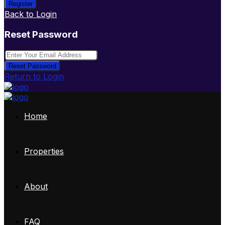
Register
Back to Login
Reset Password
Reset Password
Return to Login
Home
Properties
About
FAQ