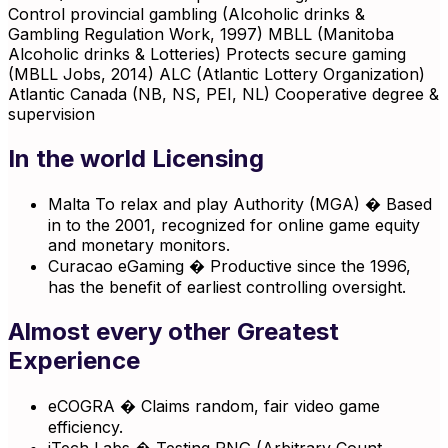
Control provincial gambling (Alcoholic drinks &
Gambling Regulation Work, 1997) MBLL (Manitoba
Alcoholic drinks & Lotteries) Protects secure gaming
(MBLL Jobs, 2014) ALC (Atlantic Lottery Organization)
Atlantic Canada (NB, NS, PEI, NL) Cooperative degree &
supervision
In the world Licensing
Malta To relax and play Authority (MGA) � Based
in to the 2001, recognized for online game equity
and monetary monitors.
Curacao eGaming � Productive since the 1996,
has the benefit of earliest controlling oversight.
Almost every other Greatest
Experience
eCOGRA � Claims random, fair video game
efficiency.