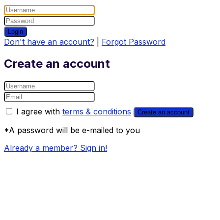
Login
Don't have an account?
|
Forgot Password
Create an account
I agree with
terms & conditions
Create an account
*A password will be e-mailed to you
Already a member? Sign in!