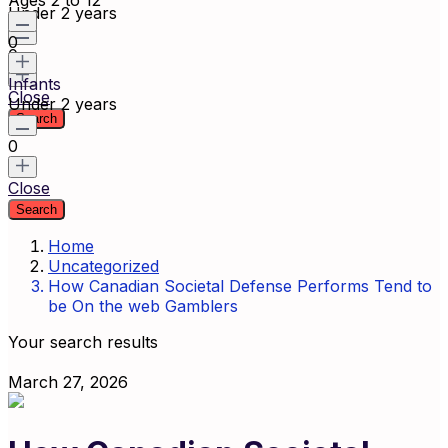
Ages 2 to 12
Under 2 years
0
0
Infants
Close
Under 2 years
0
Close
Home
Uncategorized
How Canadian Societal Defense Performs Tend to
be On the web Gamblers
Your search results
March 27, 2026