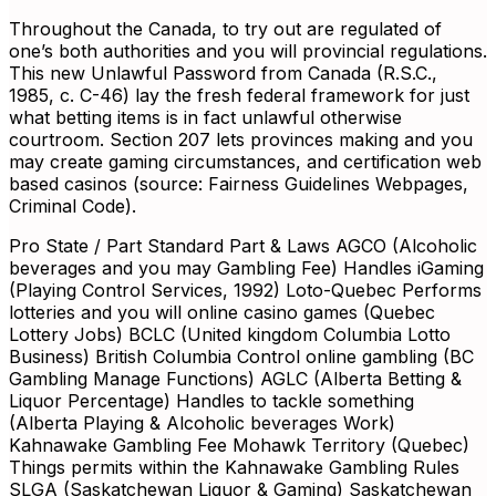
Throughout the Canada, to try out are regulated of
one’s both authorities and you will provincial regulations.
This new Unlawful Password from Canada (R.S.C.,
1985, c. C-46) lay the fresh federal framework for just
what betting items is in fact unlawful otherwise
courtroom. Section 207 lets provinces making and you
may create gaming circumstances, and certification web
based casinos (source: Fairness Guidelines Webpages,
Criminal Code).
Pro State / Part Standard Part & Laws AGCO (Alcoholic
beverages and you may Gambling Fee) Handles iGaming
(Playing Control Services, 1992) Loto-Quebec Performs
lotteries and you will online casino games (Quebec
Lottery Jobs) BCLC (United kingdom Columbia Lotto
Business) British Columbia Control online gambling (BC
Gambling Manage Functions) AGLC (Alberta Betting &
Liquor Percentage) Handles to tackle something
(Alberta Playing & Alcoholic beverages Work)
Kahnawake Gambling Fee Mohawk Territory (Quebec)
Things permits within the Kahnawake Gambling Rules
SLGA (Saskatchewan Liquor & Gaming) Saskatchewan