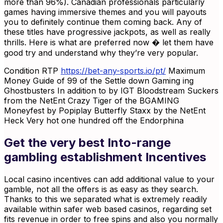
more than 96%). Canadian professionals particularly
games having immersive themes and you will payouts
you to definitely continue them coming back. Any of
these titles have progressive jackpots, as well as really
thrills. Here is what are preferred now � let them have
good try and understand why they’re very popular.
Condition RTP
https://bet-any-sports.io/pt/
Maximum
Money Guide of 99 of the Settle down Gaming ing
Ghostbusters In addition to by IGT Bloodstream Suckers
from the NetEnt Crazy Tiger of the BGAMING
Moneyfest by Popiplay Butterfly Staxx by the NetEnt
Heck Very hot one hundred off the Endorphina
Get the very best Into-range
gambling establishment Incentives
Local casino incentives can add additional value to your
gamble, not all the offers is as easy as they search.
Thanks to this we separated what is extremely readily
available within safer web based casinos, regarding set
fits revenue in order to free spins and also you normally