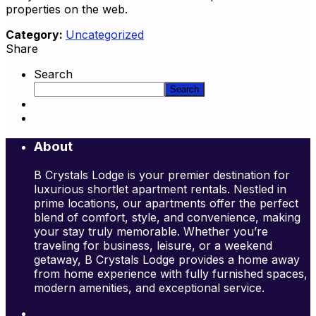
properties on the web.
Category:
Uncategorized
Share
Search
Search
About
B Crystals Lodge is your premier destination for
luxurious shortlet apartment rentals. Nestled in
prime locations, our apartments offer the perfect
blend of comfort, style, and convenience, making
your stay truly memorable. Whether you’re
traveling for business, leisure, or a weekend
getaway, B Crystals Lodge provides a home away
from home experience with fully furnished spaces,
modern amenities, and exceptional service.