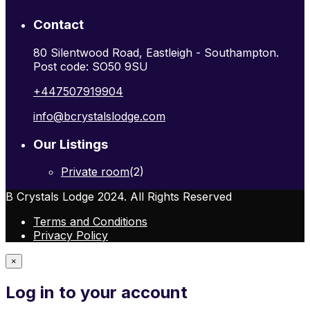
Contact
80 Silentwood Road, Eastleigh - Southampton.
Post code: SO50 9SU
+447507919904
info@bcrystalslodge.com
Our Listings
Private room
(2)
B Crystals Lodge 2024. All Rights Reserved
Terms and Conditions
Privacy Policy
×
Log in to your account