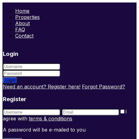
Home
Properties
About
FAQ
Contact
Login
Login
Need an account? Register here!
Forgot Password?
Register
I
agree with
terms & conditions
A password will be e-mailed to you