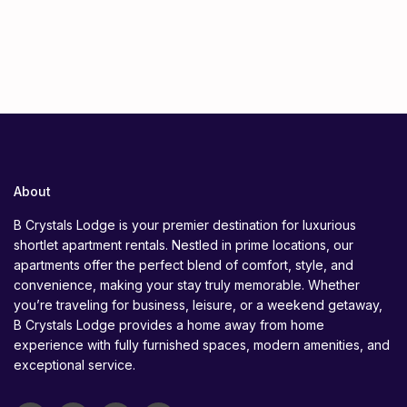
About
B Crystals Lodge is your premier destination for luxurious
shortlet apartment rentals. Nestled in prime locations, our
apartments offer the perfect blend of comfort, style, and
convenience, making your stay truly memorable. Whether
you’re traveling for business, leisure, or a weekend getaway,
B Crystals Lodge provides a home away from home
experience with fully furnished spaces, modern amenities, and
exceptional service.