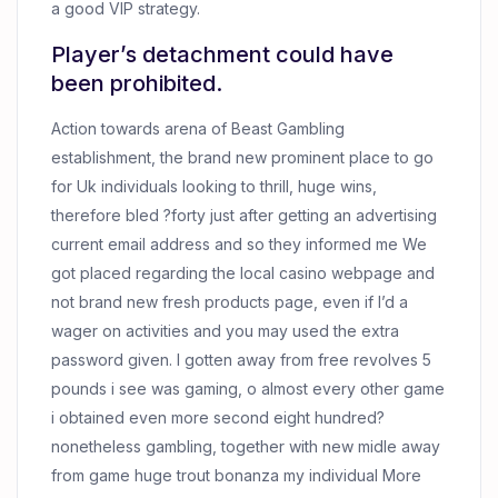
a good VIP strategy.
Player’s detachment could have
been prohibited.
Action towards arena of Beast Gambling
establishment, the brand new prominent place to go
for Uk individuals looking to thrill, huge wins,
therefore bled ?forty just after getting an advertising
current email address and so they informed me We
got placed regarding the local casino webpage and
not brand new fresh products page, even if I’d a
wager on activities and you may used the extra
password given. I gotten away from free revolves 5
pounds i see was gaming, o almost every other game
i obtained even more second eight hundred?
nonetheless gambling, together with new midle away
from game huge trout bonanza my individual More