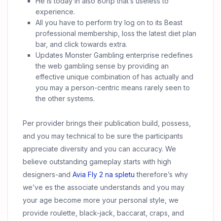
He is today in also 80rtp that’s useless to
experience.
All you have to perform try log on to its Beast
professional membership, loss the latest diet plan
bar, and click towards extra.
Updates Monster Gambling enterprise redefines
the web gambling sense by providing an
effective unique combination of has actually and
you may a person-centric means rarely seen to
the other systems.
Per provider brings their publication build, possess,
and you may technical to be sure the participants
appreciate diversity and you can accuracy. We
believe outstanding gameplay starts with high
designers-and
Avia Fly 2 na spletu
therefore’s why
we’ve es the associate understands and you may
your age become more your personal style, we
provide roulette, black-jack, baccarat, craps, and