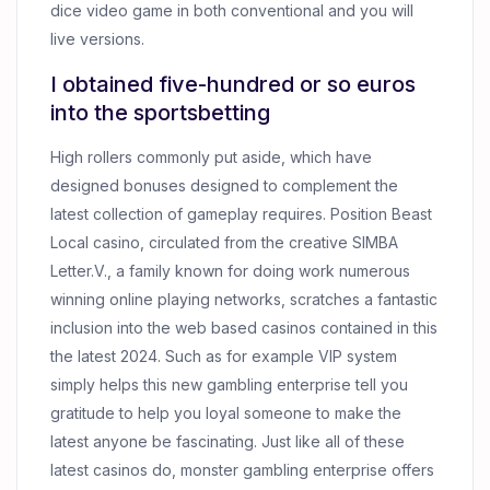
dice video game in both conventional and you will
live versions.
I obtained five-hundred or so euros
into the sportsbetting
High rollers commonly put aside, which have
designed bonuses designed to complement the
latest collection of gameplay requires. Position Beast
Local casino, circulated from the creative SIMBA
Letter.V., a family known for doing work numerous
winning online playing networks, scratches a fantastic
inclusion into the web based casinos contained in this
the latest 2024. Such as for example VIP system
simply helps this new gambling enterprise tell you
gratitude to help you loyal someone to make the
latest anyone be fascinating. Just like all of these
latest casinos do, monster gambling enterprise offers