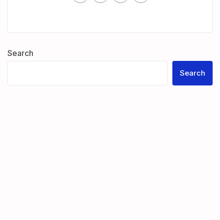
Search
Search