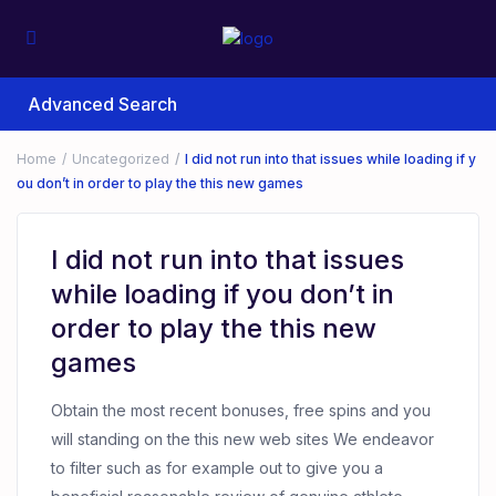
Advanced Search
Home
Uncategorized
I did not run into that issues while loading if y
ou don’t in order to play the this new games
I did not run into that issues
while loading if you don’t in
order to play the this new
games
Obtain the most recent bonuses, free spins and you
will standing on the this new web sites We endeavor
to filter such as for example out to give you a