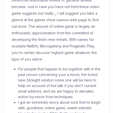
beneficial reasonable review of genuine athlete
become. Just in case you have not tried these video
game suggests but really ,, I will suggest you take a
glance at the games show casinos web page to find
out more. The amount of online game is largely an
enthusiastic approximation from the committed of
developing the fresh new remark. With names for
example NetEnt, Microgaming and Pragmatic Play,
you’re certain discover highest game whatever the
type of you adore.
For people that happen to be together with in the
past unsure concerning your a move, the brand
new 24/eight solution some one will be here to
help on account of live talk if you don’t current
email address, and we are happy to elevates
action-by-move from techniques.
I got an extremely worry about-sure feel to begin
with, goodness online game, sweet website.