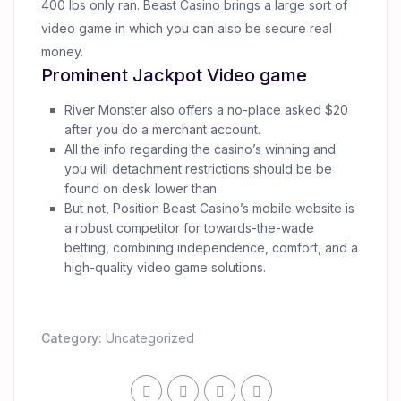
400 lbs only ran. Beast Casino brings a large sort of
video game in which you can also be secure real
money.
Prominent Jackpot Video game
River Monster also offers a no-place asked $20
after you do a merchant account.
All the info regarding the casino’s winning and
you will detachment restrictions should be be
found on desk lower than.
But not, Position Beast Casino’s mobile website is
a robust competitor for towards-the-wade
betting, combining independence, comfort, and a
high-quality video game solutions.
Category:
Uncategorized