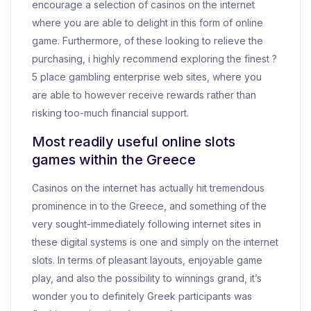
encourage a selection of casinos on the internet
where you are able to delight in this form of online
game. Furthermore, of these looking to relieve the
purchasing, i highly recommend exploring the finest ?
5 place gambling enterprise web sites, where you
are able to however receive rewards rather than
risking too-much financial support.
Most readily useful online slots
games within the Greece
Casinos on the internet has actually hit tremendous
prominence in to the Greece, and something of the
very sought-immediately following internet sites in
these digital systems is one and simply on the internet
slots. In terms of pleasant layouts, enjoyable game
play, and also the possibility to winnings grand, it’s
wonder you to definitely Greek participants was