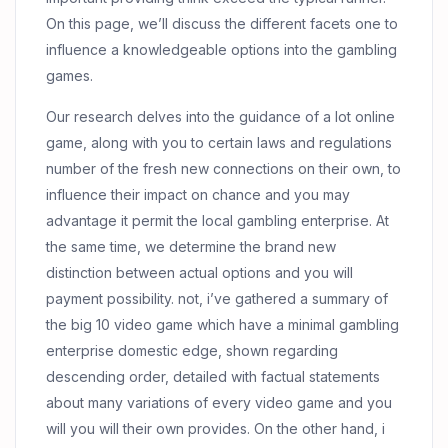
On this page, we’ll discuss the different facets one to
influence a knowledgeable options into the gambling
games.
Our research delves into the guidance of a lot online
game, along with you to certain laws and regulations
number of the fresh new connections on their own, to
influence their impact on chance and you may
advantage it permit the local gambling enterprise. At
the same time, we determine the brand new
distinction between actual options and you will
payment possibility. not, i’ve gathered a summary of
the big 10 video game which have a minimal gambling
enterprise domestic edge, shown regarding
descending order, detailed with factual statements
about many variations of every video game and you
will you will their own provides. On the other hand, i