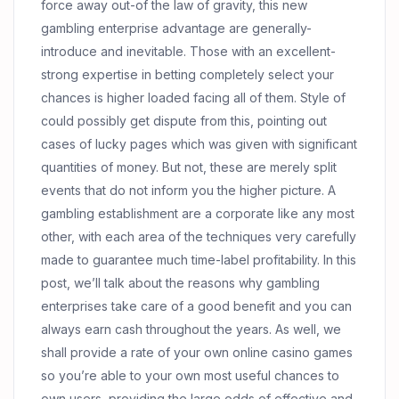
force away out-of the law of gravity, this new
gambling enterprise advantage are generally-
introduce and inevitable. Those with an excellent-
strong expertise in betting completely select your
chances is higher loaded facing all of them. Style of
could possibly get dispute from this, pointing out
cases of lucky pages which was given with significant
quantities of money. But not, these are merely split
events that do not inform you the higher picture. A
gambling establishment are a corporate like any most
other, with each area of the techniques very carefully
made to guarantee much time-label profitability. In this
post, we’ll talk about the reasons why gambling
enterprises take care of a good benefit and you can
always earn cash throughout the years. As well, we
shall provide a rate of your own online casino games
so you’re able to your own most useful chances to
own users, providing the large odds of effective and