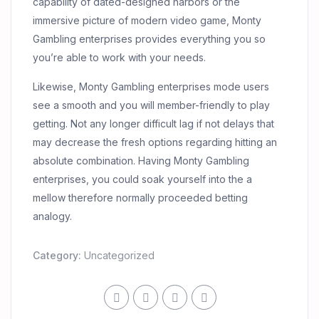
capability of dated-designed harbors or the
immersive picture of modern video game, Monty
Gambling enterprises provides everything you so
you’re able to work with your needs.
Likewise, Monty Gambling enterprises mode users
see a smooth and you will member-friendly to play
getting. Not any longer difficult lag if not delays that
may decrease the fresh options regarding hitting an
absolute combination. Having Monty Gambling
enterprises, you could soak yourself into the a
mellow therefore normally proceeded betting
analogy.
Category:
Uncategorized