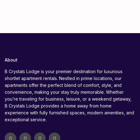
About
B Crystals Lodge is your premier destination for luxurious
shortlet apartment rentals. Nestled in prime locations, our
apartments offer the perfect blend of comfort, style, and
convenience, making your stay truly memorable. Whether
you’re traveling for business, leisure, or a weekend getaway,
B Crystals Lodge provides a home away from home
experience with fully furnished spaces, modern amenities, and
exceptional service.