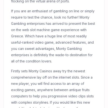
flocking on the virtual arena of ports.
If you are an enthusiast of gambling on line or simply
require to test the chance, look no further! Monty
Gambling enterprises has arrived to present the best
on the web slot machine game experience with
Greece. Which have a huge line of most readily
useful-ranked video game, advanced features, and
you can sweet advantages, Monty Gambling
enterprises is definitely the wade-to destination for
all of the condition lovers.
Firstly sets Monty Casinos away try the newest
comprehensive lay off on the internet slots. Since a
new player, you will find access to an array of
exciting games, anywhere between antique fruits
computers to help you progressive video clips slots
with complex storylines. If you would like this new