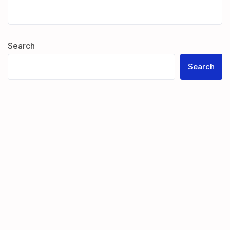
Search
Search