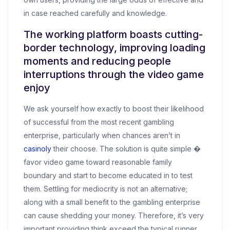
in case reached carefully and knowledge.
The working platform boasts cutting-
border technology, improving loading
moments and reducing people
interruptions through the video game
enjoy
We ask yourself how exactly to boost their likelihood
of successful from the most recent gambling
enterprise, particularly when chances aren’t in
casinoly
their choose. The solution is quite simple �
favor video game toward reasonable family
boundary and start to become educated in to test
them. Settling for mediocrity is not an alternative;
along with a small benefit to the gambling enterprise
can cause shedding your money. Therefore, it’s very
important providing think exceed the typical runner.