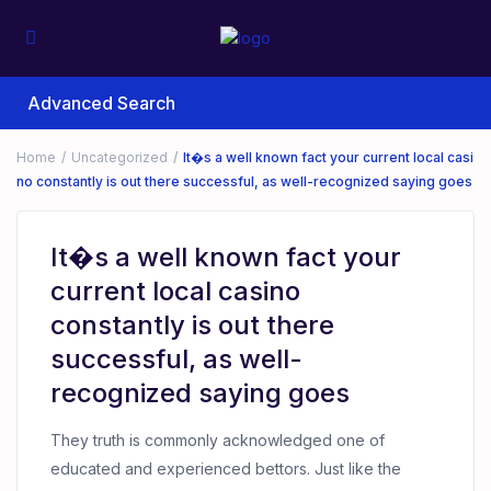
Advanced Search
Home
Uncategorized
It�s a well known fact your current local casi
no constantly is out there successful, as well-recognized saying goes
It�s a well known fact your
current local casino
constantly is out there
successful, as well-
recognized saying goes
They truth is commonly acknowledged one of
educated and experienced bettors. Just like the