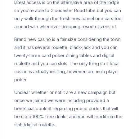
latest access is on the alternative area of the lodge
so you’re able to Gloucester Road tube but you can
only walk-through the fresh new tunnel one cars fool
around with whenever dropping resort citizens of.
Brand new casino is a fair size considering the town
and it has several roulette, black-jack and you can
twenty-three card poker dining tables and digital
roulette and you can slots. The only thing so it local
casino is actually missing, however, are multi player
poker.
Unclear whether or not it are a new campaign but
once we joined we were including provided a
beneficial booklet regarding promo codes that will
be used 100% free drinks and you will credit into the
slots/digital roulette.