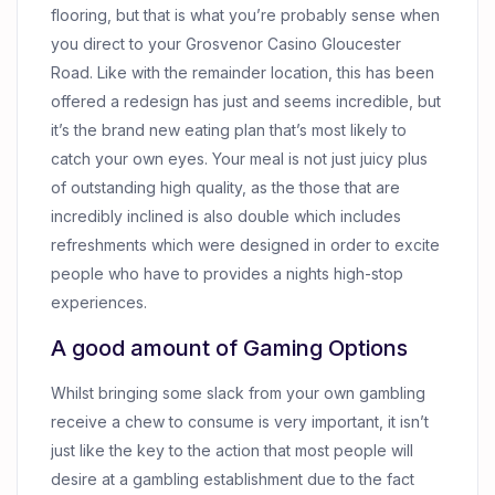
flooring, but that is what you’re probably sense when
you direct to your Grosvenor Casino Gloucester
Road. Like with the remainder location, this has been
offered a redesign has just and seems incredible, but
it’s the brand new eating plan that’s most likely to
catch your own eyes. Your meal is not just juicy plus
of outstanding high quality, as the those that are
incredibly inclined is also double which includes
refreshments which were designed in order to excite
people who have to provides a nights high-stop
experiences.
A good amount of Gaming Options
Whilst bringing some slack from your own gambling
receive a chew to consume is very important, it isn’t
just like the key to the action that most people will
desire at a gambling establishment due to the fact