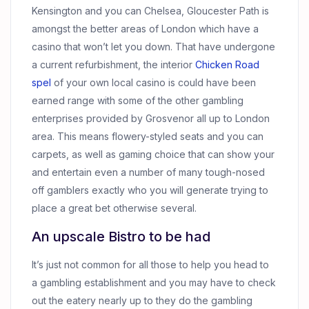
Kensington and you can Chelsea, Gloucester Path is
amongst the better areas of London which have a
casino that won’t let you down. That have undergone
a current refurbishment, the interior
Chicken Road
spel
of your own local casino is could have been
earned range with some of the other gambling
enterprises provided by Grosvenor all up to London
area. This means flowery-styled seats and you can
carpets, as well as gaming choice that can show your
and entertain even a number of many tough-nosed
off gamblers exactly who you will generate trying to
place a great bet otherwise several.
An upscale Bistro to be had
It’s just not common for all those to help you head to
a gambling establishment and you may have to check
out the eatery nearly up to they do the gambling