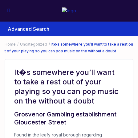
Advanced Search
Home
Uncategorized
It�s somewhere you’ll want to take a rest ou
t of your playing so you can pop music on the without a doubt
It�s somewhere you’ll want
to take a rest out of your
playing so you can pop music
on the without a doubt
Grosvenor Gambling establishment
Gloucester Street
Found in the leafy royal borough regarding