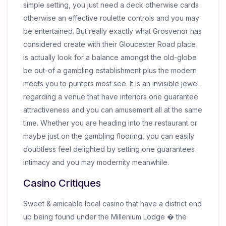
simple setting, you just need a deck otherwise cards
otherwise an effective roulette controls and you may
be entertained. But really exactly what Grosvenor has
considered create with their Gloucester Road place
is actually look for a balance amongst the old-globe
be out-of a gambling establishment plus the modern
meets you to punters most see. It is an invisible jewel
regarding a venue that have interiors one guarantee
attractiveness and you can amusement all at the same
time. Whether you are heading into the restaurant or
maybe just on the gambling flooring, you can easily
doubtless feel delighted by setting one guarantees
intimacy and you may modernity meanwhile.
Casino Critiques
Sweet & amicable local casino that have a district end
up being found under the Millenium Lodge � the