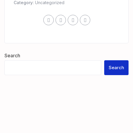
Category:
Uncategorized
Search
Search