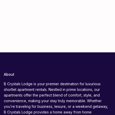
About
B Crystals Lodge is your premier destination for luxurious
shortlet apartment rentals. Nestled in prime locations, our
apartments offer the perfect blend of comfort, style, and
convenience, making your stay truly memorable. Whether
you’re traveling for business, leisure, or a weekend getaway,
B Crystals Lodge provides a home away from home