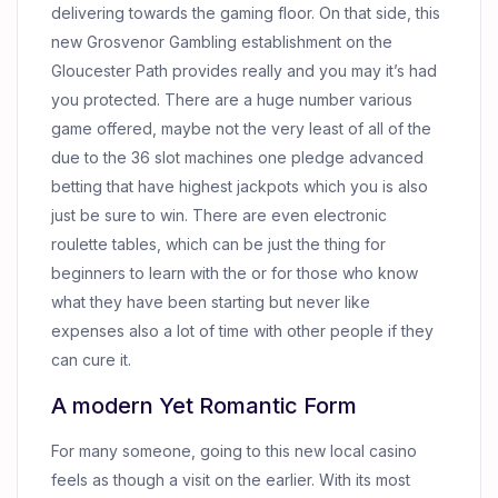
delivering towards the gaming floor. On that side, this
new Grosvenor Gambling establishment on the
Gloucester Path provides really and you may it’s had
you protected. There are a huge number various
game offered, maybe not the very least of all of the
due to the 36 slot machines one pledge advanced
betting that have highest jackpots which you is also
just be sure to win. There are even electronic
roulette tables, which can be just the thing for
beginners to learn with the or for those who know
what they have been starting but never like
expenses also a lot of time with other people if they
can cure it.
A modern Yet Romantic Form
For many someone, going to this new local casino
feels as though a visit on the earlier. With its most