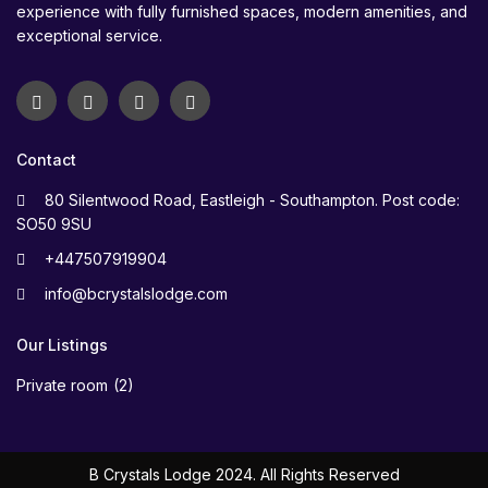
experience with fully furnished spaces, modern amenities, and
exceptional service.
Contact
80 Silentwood Road, Eastleigh - Southampton. Post code:
SO50 9SU
+447507919904
info@bcrystalslodge.com
Our Listings
Private room
(2)
B Crystals Lodge 2024. All Rights Reserved