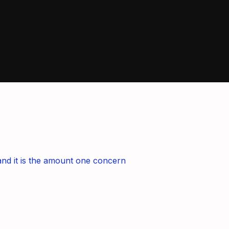
 and it is the amount one concern