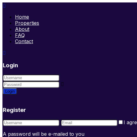
Home
Properties
About
FAQ
Contact
Login
Login
Register
I agr
A password will be e-mailed to you