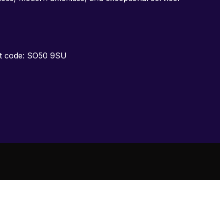
st code: SO50 9SU