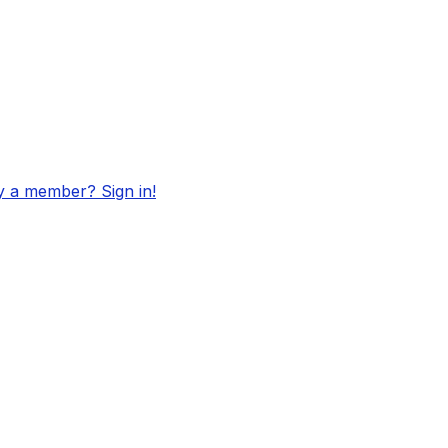
y a member? Sign in!