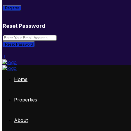
Register
Reset Password
Reset Password
Home
Properties
About