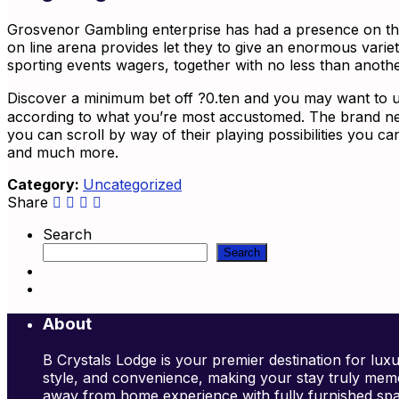
Grosvenor Gambling enterprise has had a presence on the 
on line arena provides let they to give an enormous varie
sporting events wagers, together with no less than another
Discover a minimum bet off ?0.ten and you may want to und
according to what you’re most accustomed. The brand new 
you can scroll by way of their playing possibilities you c
and much more.
Category:
Uncategorized
Share
Search
Search
About
B Crystals Lodge is your premier destination for luxu
style, and convenience, making your stay truly mem
away from home experience with fully furnished spa