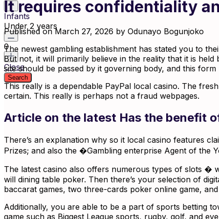
It requires confidentiality 
Infants
Under 2 years
Published on March 27, 2026 by
Odunayo Bogunjoko
0
The newest gambling establishment has stated you to their 
But not, it will primarily believe in the reality that it is 
Close
site should be passed by it governing body, and this for
This really is a dependable PayPal local casino. The fre
certain. This really is perhaps not a fraud webpages.
Article on the latest Has the benefit
There’s an explanation why so it local casino features 
Prizes; and also the �Gambling enterprise Agent of the 
The latest casino also offers numerous types of slots � 
will dining table poker. Then there’s your selection of d
baccarat games, two three-cards poker online game, and
Additionally, you are able to be a part of sports betting 
game such as Biggest League sports, rugby, golf, and ev