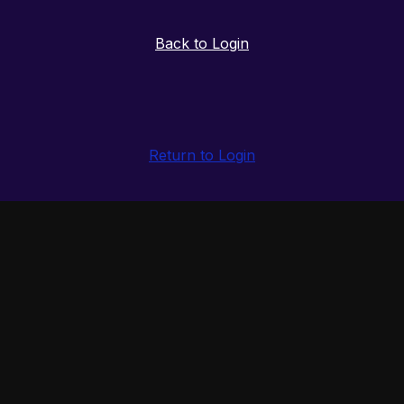
Back to Login
Return to Login