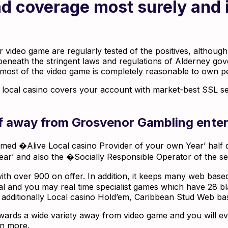
and coverage most surely and
video game are regularly tested of the positives, although i
held beneath the stringent laws and regulations of Alderney go
m most of the video game is completely reasonable to own p
sh local casino covers your account with market-best SSL s
 of away from Grosvenor Gambling enter
claimed �Alive Local casino Provider of your own Year’ ha
Year’ and also the �Socially Responsible Operator of the 
with over 900 on offer. In addition, it keeps many web ba
igital and you may real time specialist games which have 28
 additionally Local casino Hold’em, Caribbean Stud Web b
towards a wide variety away from video game and you will ev
en more.