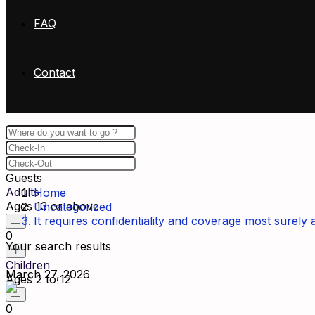
FAQ
Contact
Guests
Adults
Home
Ages 13 or above
Uncategorized
It requires confidentiality and coverage most surely
0
Your search results
Children
March 27, 2026
Ages 2 to 12
0