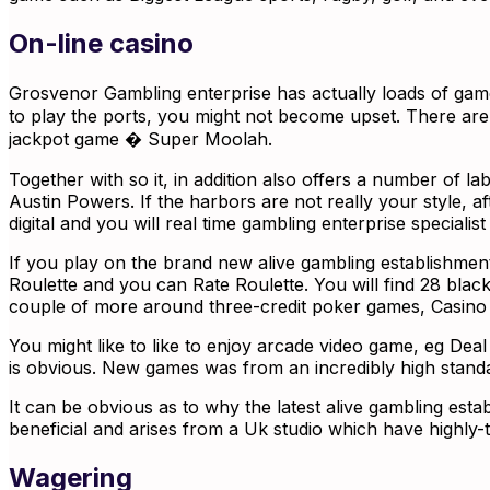
On-line casino
Grosvenor Gambling enterprise has actually loads of ga
to play the ports, you might not become upset. There are a
jackpot game � Super Moolah.
Together with so it, in addition also offers a number o
Austin Powers. If the harbors are not really your style, a
digital and you will real time gambling enterprise specialis
If you play on the brand new alive gambling establishment
Roulette and you can Rate Roulette. You will find 28 blac
couple of more around three-credit poker games, Casin
You might like to like to enjoy arcade video game, eg Deal
is obvious. New games was from an incredibly high standa
It can be obvious as to why the latest alive gambling est
beneficial and arises from a Uk studio which have highly-
Wagering