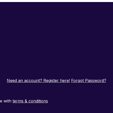
Need an account? Register here!
Forgot Password?
ee with
terms & conditions