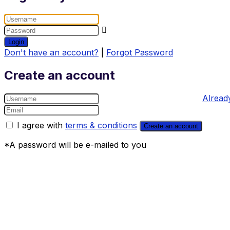
Login
Don't have an account?
|
Forgot Password
Create an account
Alread
I agree with
terms & conditions
Create an account
*A password will be e-mailed to you