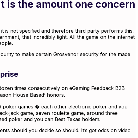
 it is the amount one concern
t is not specified and therefore third party performs this.
vernment, that incredibly tight. All the game on the internet
eople.
ecurity to make certain Grosvenor security for the made
prise
lf dozen times consecutively on eGaming Feedback B2B
season House Based’ honors.
sed poker games � each other electronic poker and you
 black-jack game, seven roulette game, around three
ased poker and you can Best Texas holdem.
ents should you decide so should. It’s got odds on video