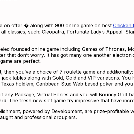
me on offer � along with 900 online game on best
Chicken 
ll classics, such: Cleopatra, Fortunate Lady’s Appeal, Starb
f labeled founded online game including Games of Thrones
fter that don’t worry. It has got many one another electron
t game are perfect.
, then you’ve a choice of 7 roulette game and additionally: 
k-jack tables along with Gold, Gold and VIP variations. Yo
o Texas hold’em, Caribbean Stud Web based poker and you
 if any Package, Virtual Ponies and you will Bouncy Golf ba
rd. The fresh new slot game try impressive that have incre
ablishment, powered by Development, are prize-profitable wi
taught and professional croupiers.