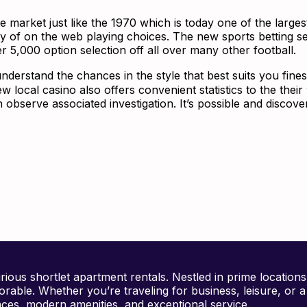
market just like the 1970 which is today one of the large
ty of on the web playing choices. The new sports betting s
 5,000 option selection off all over many other football.
erstand the chances in the style that best suits you finest
local casino also offers convenient statistics to the thei
an observe associated investigation. It’s possible and disc
rious shortlet apartment rentals. Nestled in prime location
orable. Whether you’re traveling for business, leisure, or
ces, modern amenities, and exceptional service.