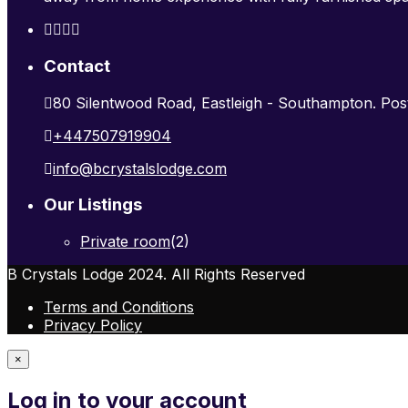
Contact
80 Silentwood Road, Eastleigh - Southampton. Po
+447507919904
info@bcrystalslodge.com
Our Listings
Private room
(2)
B Crystals Lodge 2024. All Rights Reserved
Terms and Conditions
Privacy Policy
×
Log in to your account