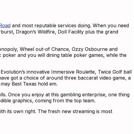
Road
and most reputable services doing. When you need
urst, Dragon’s Wildfire, Doll Facility plus the grand
, Monopoly, Wheel out-of Chance, Ozzy Osbourne and
ic poker and you will dining table poker games, while the
Evolution’s innovative Immersive Roulette, Twice Golf ball
u have got a choice of around three baccarat video game, a
 may Best Texas hold em.
lls. Once you enjoy at this gambling enterprise, one thing
dible graphics, coming from the top team.
th its own right. The fresh new streaming is most