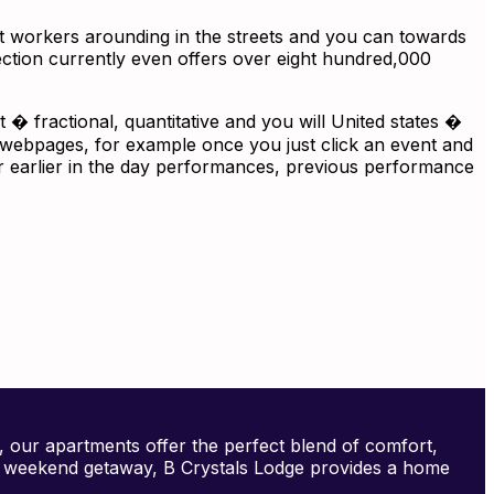
st workers arounding in the streets and you can towards
ection currently even offers over eight hundred,000
 � fractional, quantitative and you will United states �
r webpages, for example once you just click an event and
over earlier in the day performances, previous performance
s, our apartments offer the perfect blend of comfort,
 a weekend getaway, B Crystals Lodge provides a home