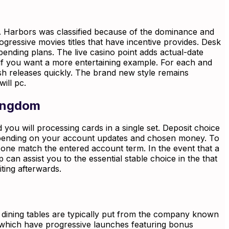
r. Harbors was classified because of the dominance and
ressive movies titles that have incentive provides. Desk
spending plans. The live casino point adds actual-date
e if you want a more entertaining example. For each and
esh releases quickly. The brand new style remains
ill pc.
kingdom
 you will processing cards in a single set. Deposit choice
epending on your account updates and chosen money. To
 one match the entered account term. In the event that a
an assist you to the essential stable choice in the that
ting afterwards.
e dining tables are typically put from the company known
les which have progressive launches featuring bonus