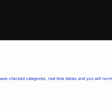
e checked categories, real time tables and you will normal