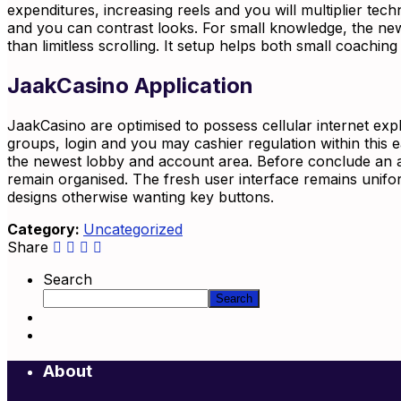
expenditures, increasing reels and you will multiplier tec
and you can contrast looks. For small knowledge, the new
than limitless scrolling. It setup helps both small coachi
JaakCasino Application
JaakCasino are optimised to possess cellular internet explo
groups, login and you may cashier regulation within this 
the newest lobby and account area. Before conclude an ap
remain organised. The fresh user interface remains unifor
designs otherwise wanting key buttons.
Category:
Uncategorized
Share
Search
Search
About