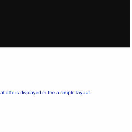
 offers displayed in the a simple layout