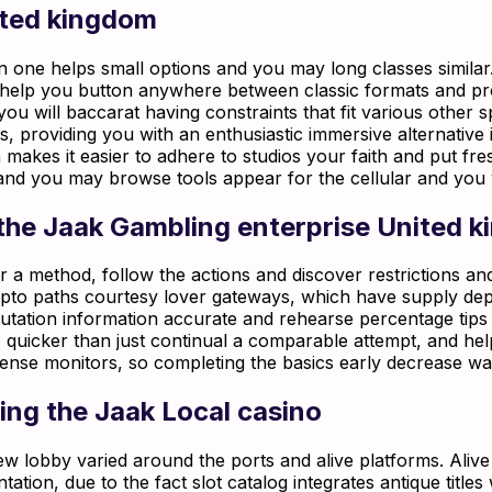
ited kingdom
n one helps small options and you may long classes simila
 help you button anywhere between classic formats and prog
you will baccarat having constraints that fit various other 
s, providing you with an enthusiastic immersive alternativ
makes it easier to adhere to studios your faith and put fr
nd you may browse tools appear for the cellular and you w
the Jaak Gambling enterprise United 
 a method, follow the actions and discover restrictions and
ypto paths courtesy lover gateways, which have supply d
utation information accurate and rehearse percentage tips
quicker than just continual a comparable attempt, and help c
fense monitors, so completing the basics early decrease wai
ng the Jaak Local casino
ew lobby varied around the ports and alive platforms. Aliv
ntation, due to the fact slot catalog integrates antique tit