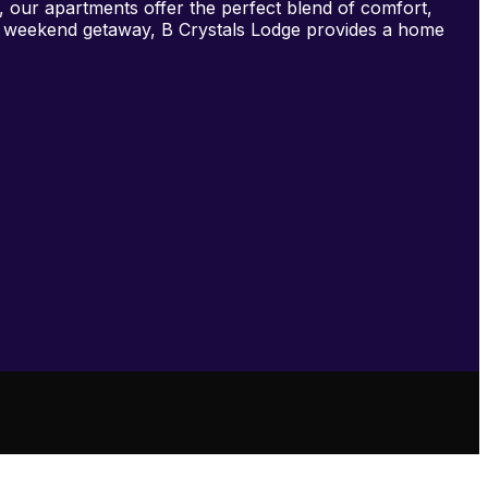
s, our apartments offer the perfect blend of comfort,
 a weekend getaway, B Crystals Lodge provides a home