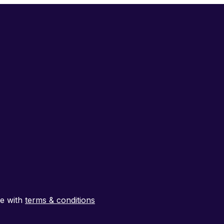
ee with
terms & conditions