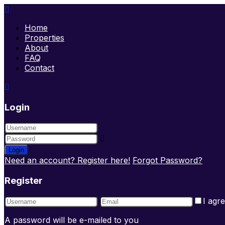
Home
Properties
About
FAQ
Contact
Login
Login
Need an account? Register here!
Forgot Password?
Register
I agr
A password will be e-mailed to you