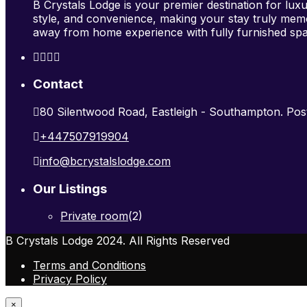
B Crystals Lodge is your premier destination for luxu
style, and convenience, making your stay truly mem
away from home experience with fully furnished spa
Contact
80 Silentwood Road, Eastleigh - Southampton. Po
+447507919904
info@bcrystalslodge.com
Our Listings
Private room
(2)
B Crystals Lodge 2024. All Rights Reserved
Terms and Conditions
Privacy Policy
×