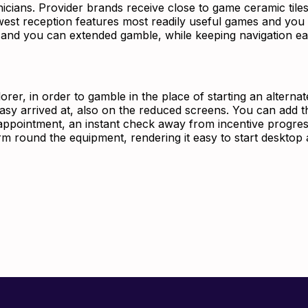
hnicians. Provider brands receive close to game ceramic til
est reception features most readily useful games and you 
ng and you can extended gamble, while keeping navigation ea
rer, in order to gamble in the place of starting an alternat
easy arrived at, also on the reduced screens. You can add t
pointment, an instant check away from incentive progress 
m round the equipment, rendering it easy to start desktop a