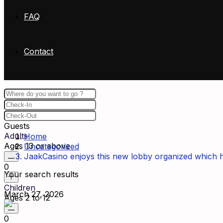
FAQ
Contact
Guests
Adults
Home
Ages 13 or above
Uncategorized
JaakCasino enjoys this new lobby organized which hav
0
Your search results
Children
March 27, 2026
Ages 2 to 12
0