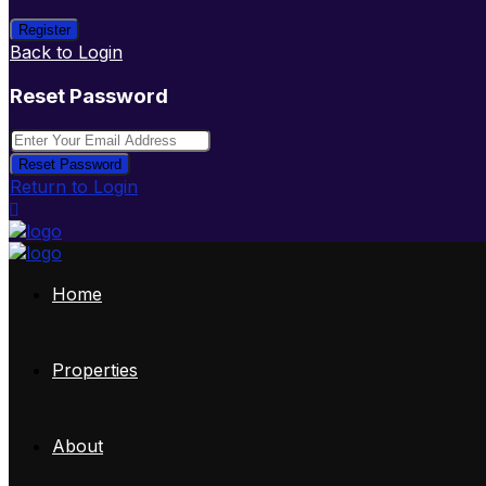
Register
Back to Login
Reset Password
Reset Password
Return to Login
Home
Properties
About