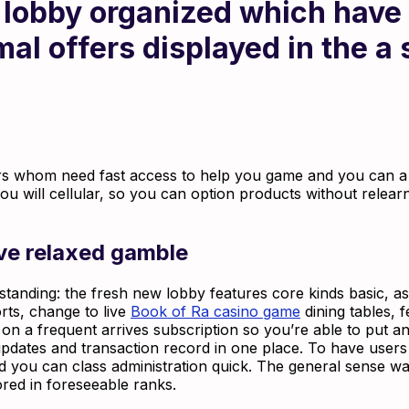
 lobby organized which have 
mal offers displayed in the a 
ers whom need fast access to help you game and you can a v
u will cellular, so you can option products without relea
ve relaxed gamble
tanding: the fresh new lobby features core kinds basic, a
orts, change to live
Book of Ra casino game
dining tables, 
n a frequent arrives subscription so you’re able to put 
pdates and transaction record in one place. To have users 
d you can class administration quick. The general sense wa
red in foreseeable ranks.