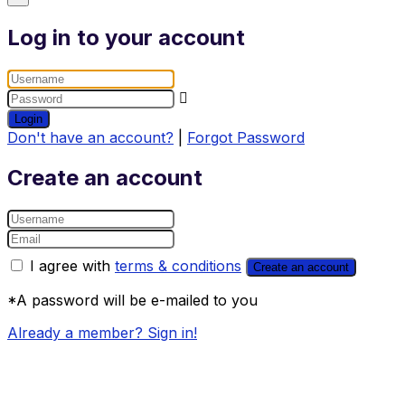
Log in to your account
Login
Don't have an account?
|
Forgot Password
Create an account
I agree with
terms & conditions
Create an account
*A password will be e-mailed to you
Already a member? Sign in!