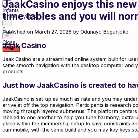
JaakCasino enjoys this new
Infants
time tables and you will nor
Under 2 years
0
Published on March 27, 2026 by
Odunayo Bogunjoko
Close
Jaak Casino
Jaak Casino are a streamlined online system built for us
same smooth navigation with the desktop computer and yo
products.
Just how JaakCasino is created to ha
JaakCasino is set-up as much as rate and you may unders
arrive at off the top navigation. Participants is research p
moving through layered submenus. The platform centers o
labeled to one another to help you tune harmony, extra u
place within the membership setup to save constraints an
can mobile, with the same build and you may key keys sto