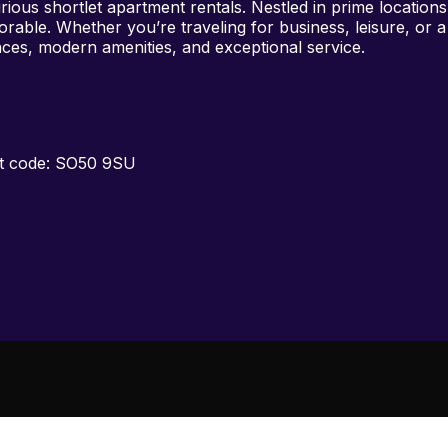
rious shortlet apartment rentals. Nestled in prime location
orable. Whether you’re traveling for business, leisure, or
ces, modern amenities, and exceptional service.
st code: SO50 9SU