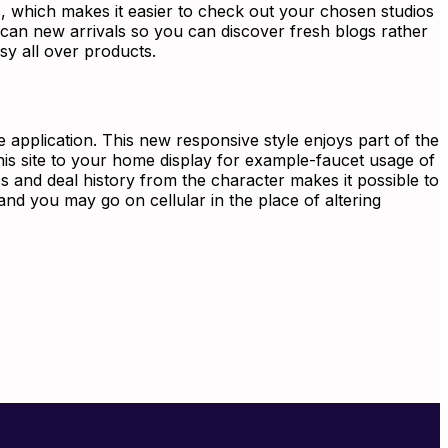
es, which makes it easier to check out your chosen studios
can new arrivals so you can discover fresh blogs rather
sy all over products.
e application. This new responsive style enjoys part of the
his site to your home display for example-faucet usage of
and deal history from the character makes it possible to
nd you may go on cellular in the place of altering