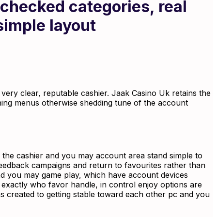
checked categories, real
simple layout
ery clear, reputable cashier. Jaak Casino Uk retains the
rning menus otherwise shedding tune of the account
s the cashier and you may account area stand simple to
feedback campaigns and return to favourites rather than
and you may game play, which have account devices
exactly who favor handle, in control enjoy options are
s created to getting stable toward each other pc and you