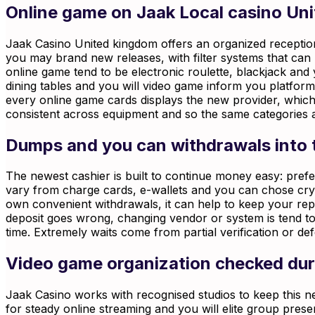
Online game on Jaak Local casino Un
Jaak Casino United kingdom offers an organized receptio
you may brand new releases, with filter systems that can
online game tend to be electronic roulette, blackjack and 
dining tables and you will video game inform you platform
every online game cards displays the new provider, which 
consistent across equipment and so the same categories a
Dumps and you can withdrawals into 
The newest cashier is built to continue money easy: prefer
vary from charge cards, e-wallets and you can chose cr
own convenient withdrawals, it can help to keep your rep
deposit goes wrong, changing vendor or system is tend to 
time. Extremely waits come from partial verification or de
Video game organization checked duri
Jaak Casino works with recognised studios to keep this n
for steady online streaming and you will elite group prese