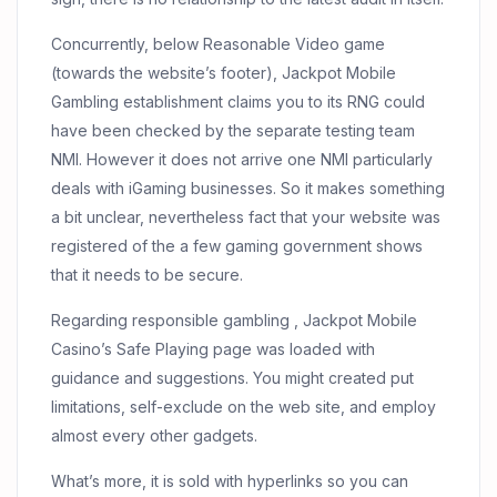
Concurrently, below Reasonable Video game
(towards the website’s footer), Jackpot Mobile
Gambling establishment claims you to its RNG could
have been checked by the separate testing team
NMI. However it does not arrive one NMI particularly
deals with iGaming businesses. So it makes something
a bit unclear, nevertheless fact that your website was
registered of the a few gaming government shows
that it needs to be secure.
Regarding responsible gambling , Jackpot Mobile
Casino’s Safe Playing page was loaded with
guidance and suggestions. You might created put
limitations, self-exclude on the web site, and employ
almost every other gadgets.
What’s more, it is sold with hyperlinks so you can