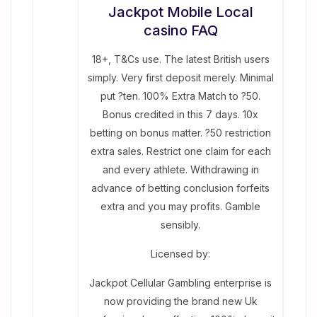
Jackpot Mobile Local
casino FAQ
18+, T&Cs use. The latest British users
simply. Very first deposit merely. Minimal
put ?ten. 100% Extra Match to ?50.
Bonus credited in this 7 days. 10x
betting on bonus matter. ?50 restriction
extra sales. Restrict one claim for each
and every athlete. Withdrawing in
advance of betting conclusion forfeits
extra and you may profits. Gamble
sensibly.
Licensed by:
Jackpot Cellular Gambling enterprise is
now providing the brand new Uk