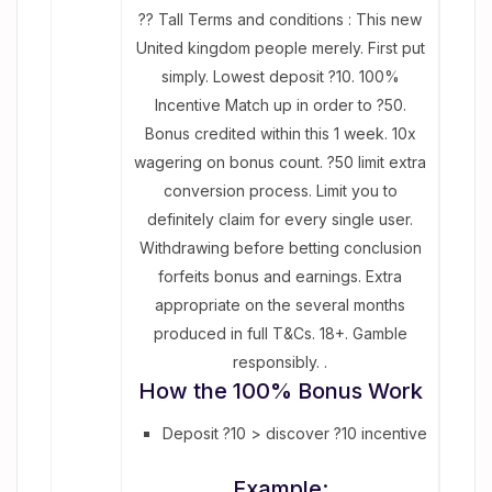
?? Tall Terms and conditions : This new
United kingdom people merely. First put
simply. Lowest deposit ?10. 100%
Incentive Match up in order to ?50.
Bonus credited within this 1 week. 10x
wagering on bonus count. ?50 limit extra
conversion process. Limit you to
definitely claim for every single user.
Withdrawing before betting conclusion
forfeits bonus and earnings. Extra
appropriate on the several months
produced in full T&Cs. 18+. Gamble
responsibly. .
How the 100% Bonus Work
Deposit ?10 > discover ?10 incentive
Example: