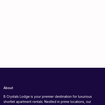
About
B Crystals Lodge is your premier destination for luxurious
shortlet apartment rentals. Nestled in prime locations, our