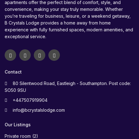
apartments offer the perfect blend of comfort, style, and
convenience, making your stay truly memorable. Whether
you’re traveling for business, leisure, or a weekend getaway,
B Crystals Lodge provides a home away from home
experience with fully furnished spaces, modern amenities, and
exceptional service.
Contact
80 Silentwood Road, Eastleigh - Southampton. Post code:
SO50 9SU
+447507919904
info@bcrystalslodge.com
Our Listings
Private room
(2)