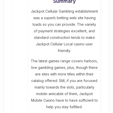
Summary
Jackpot Cellular Gambling establishment
was a superb betting web site having
loads so you can provide. The variety
of payment strategies excellent, and
standard construction tends to make
Jackpot Cellular Local casino user
friendly.
The latest games range covers harbors,
live gambling games, plus, though there
are sites with more titles within their
catalog offered. Still, if you are focused
mainly towards the slots, particularly
mobile-amicable of them, Jackpot
Mobile Casino have to have sufficient to
help you stay fulfilled.