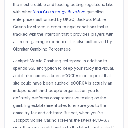
the most credible and leading betting regulators. Like
with other
Ninja Crash παιχνίδι καζίνο
gambling
enterprises authorized by UKGC, Jackpot Mobile
Casino try stored in order to rigid conditions that is
tracked with the intention that it provides players with
a secure gaming experience. It is also authorized by
Gibraltar Gambling Percentage.
Jackpot Mobile Gambling enterprise in addition to
spends SSL encryption to keep your study individual,
and it also carries a keen eCOGRA icon to point that
site could have been audited. eCORGA is actually an
independent third-people organisation you to
definitely performs comprehensive testing on the
gambling establishment sites to ensure you to the
game try fair and arbitrary. But not, when you’re
Jackpot Mobile Casino screens the latest eCORGA
sign, there is no relationship to the latest audit in itself.