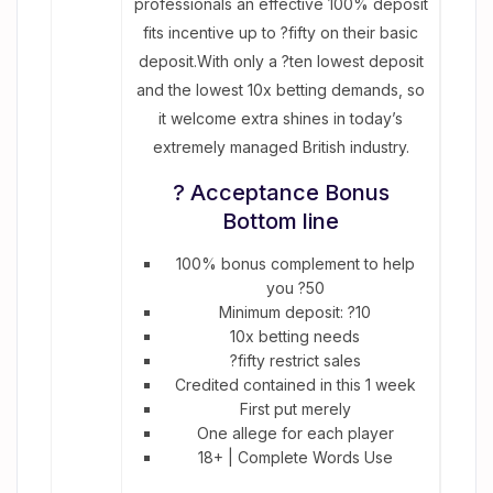
professionals an effective 100% deposit
fits incentive up to ?fifty on their basic
deposit.With only a ?ten lowest deposit
and the lowest 10x betting demands, so
it welcome extra shines in today’s
extremely managed British industry.
? Acceptance Bonus
Bottom line
100% bonus complement to help
you ?50
Minimum deposit: ?10
10x betting needs
?fifty restrict sales
Credited contained in this 1 week
First put merely
One allege for each player
18+ | Complete Words Use