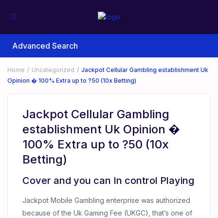
Advanced Search
Home
Uncategorized
Jackpot Cellular Gambling establishment Uk
Opinion � 100% Extra up to ?50 (10x Betting)
Jackpot Cellular Gambling
establishment Uk Opinion �
100% Extra up to ?50 (10x
Betting)
Cover and you can In control Playing
Jackpot Mobile Gambling enterprise was authorized
because of the Uk Gaming Fee (UKGC), that’s one of