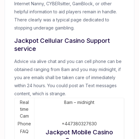
Internet Nanny, CYBERsitter, GamBlock, or other
helpful information to aid players remain in handle.
There clearly was a typical page dedicated to
stopping underage gambling.
Jackpot Cellular Casino Support
service
Advice via alive chat and you can cell phone can be
obtained ranging from 8am and you may midnight, if
you are emails shall be taken care of immediately
within 24 hours. You could post an Text messages
content, which is strange.
Real
8am – midnight
time
Cam
Phone
+447380327630
Jackpot Mobile Casino
FAQ