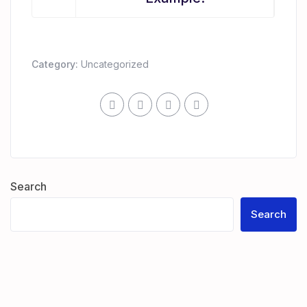
Category:
Uncategorized
Search
Search