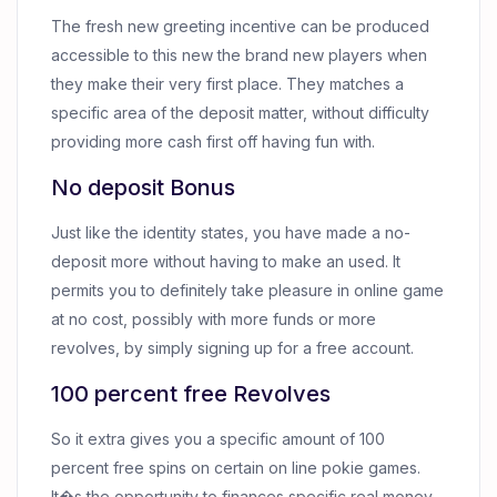
The fresh new greeting incentive can be produced
accessible to this new the brand new players when
they make their very first place. They matches a
specific area of the deposit matter, without difficulty
providing more cash first off having fun with.
No deposit Bonus
Just like the identity states, you have made a no-
deposit more without having to make an used. It
permits you to definitely take pleasure in online game
at no cost, possibly with more funds or more
revolves, by simply signing up for a free account.
100 percent free Revolves
So it extra gives you a specific amount of 100
percent free spins on certain on line pokie games.
It�s the opportunity to finances specific real money