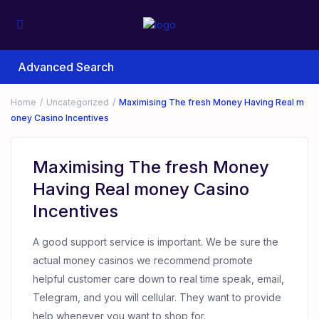
Advanced Search
Home
Uncategorized
Maximising The fresh Money Having Real m
oney Casino Incentives
Maximising The fresh Money
Having Real money Casino
Incentives
A good support service is important. We be sure the
actual money casinos we recommend promote
helpful customer care down to real time speak, email,
Telegram, and you will cellular. They want to provide
help whenever you want to shop for.