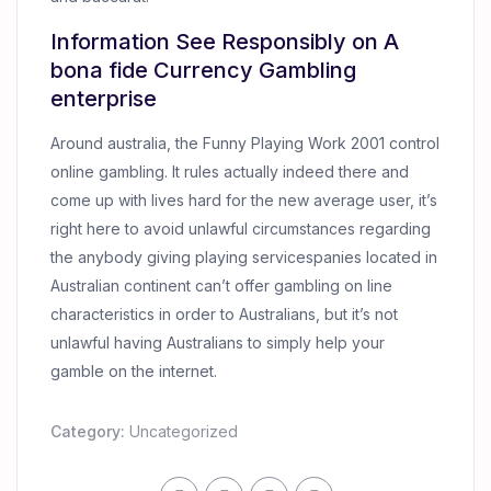
Information See Responsibly on A
bona fide Currency Gambling
enterprise
Around australia, the Funny Playing Work 2001 control
online gambling. It rules actually indeed there and
come up with lives hard for the new average user, it’s
right here to avoid unlawful circumstances regarding
the anybody giving playing servicespanies located in
Australian continent can’t offer gambling on line
characteristics in order to Australians, but it’s not
unlawful having Australians to simply help your
gamble on the internet.
Category:
Uncategorized