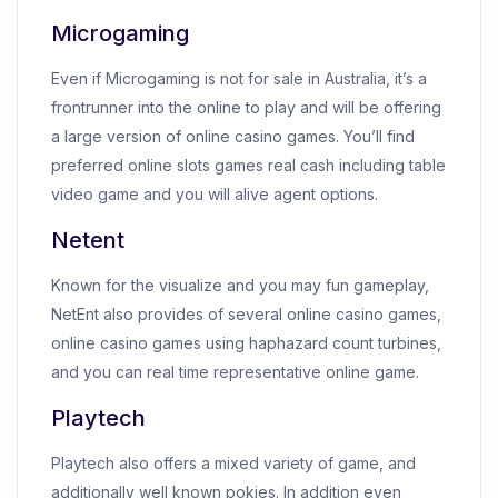
Microgaming
Even if Microgaming is not for sale in Australia, it’s a
frontrunner into the online to play and will be offering
a large version of online casino games. You’ll find
preferred online slots games real cash including table
video game and you will alive agent options.
Netent
Known for the visualize and you may fun gameplay,
NetEnt also provides of several online casino games,
online casino games using haphazard count turbines,
and you can real time representative online game.
Playtech
Playtech also offers a mixed variety of game, and
additionally well known pokies. In addition even