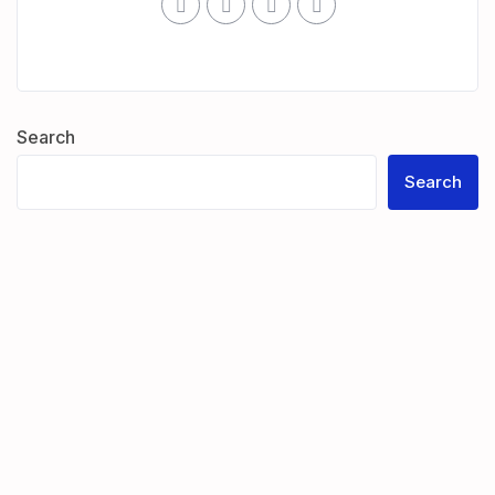
Search
Search