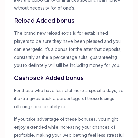
without necessity for of one’s.
Reload Added bonus
The brand new reload extra is for established
players to be sure they have been pleased and you
can energetic. It’s a bonus for the after that deposits,
constantly as the a percentage suits, guaranteeing
you to definitely will still be including money for you.
Cashback Added bonus
For those who have loss alot more a specific days, so
it extra gives back a percentage of those losings,
offering some a safety net.
If you take advantage of these bonuses, you might
enjoy extended while increasing your chances of
profitable, making your web betting feel less stressful