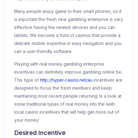
Many people enjoy game to their smart phones, so it
is important the fresh new gambling enterprise is very
effective having the newest devices and you can
tablets. We become a hold of casinos that provide a
delicate mobile expertise in easy navigation and you
can a user-friendly software.
Playing with real money gambling enterprise
incentives can definitely improve gambling online be.
This type of
http://hyper-casino.net/au
incentives are
designed to focus the fresh members and keep
maintaining most recent people returning. Is a look at
some traditional types of real money into the web
local casino incentives that will help get more out of
your money:
Desired Incentive