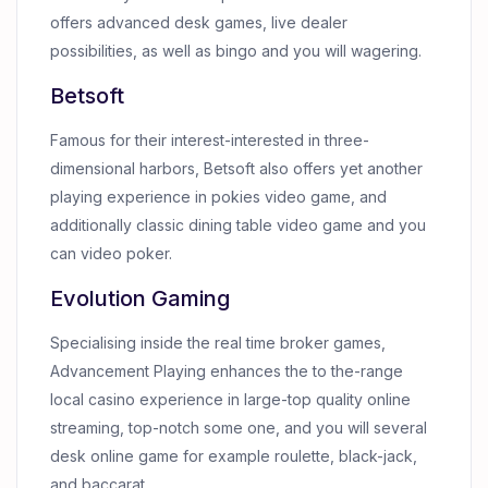
offers advanced desk games, live dealer
possibilities, as well as bingo and you will wagering.
Betsoft
Famous for their interest-interested in three-
dimensional harbors, Betsoft also offers yet another
playing experience in pokies video game, and
additionally classic dining table video game and you
can video poker.
Evolution Gaming
Specialising inside the real time broker games,
Advancement Playing enhances the to the-range
local casino experience in large-top quality online
streaming, top-notch some one, and you will several
desk online game for example roulette, black-jack,
and baccarat.