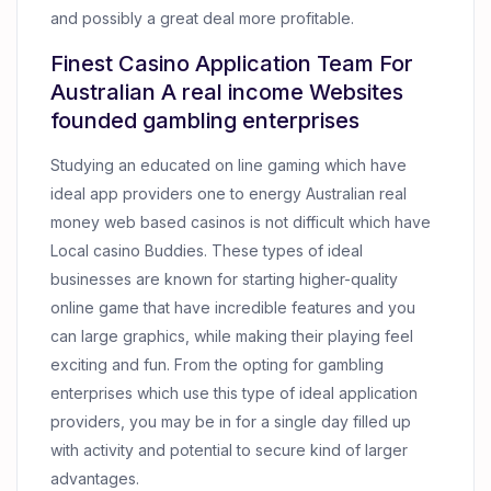
and possibly a great deal more profitable.
Finest Casino Application Team For
Australian A real income Websites
founded gambling enterprises
Studying an educated on line gaming which have
ideal app providers one to energy Australian real
money web based casinos is not difficult which have
Local casino Buddies. These types of ideal
businesses are known for starting higher-quality
online game that have incredible features and you
can large graphics, while making their playing feel
exciting and fun. From the opting for gambling
enterprises which use this type of ideal application
providers, you may be in for a single day filled up
with activity and potential to secure kind of larger
advantages.