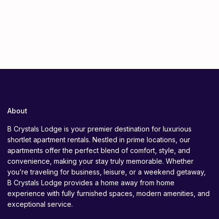
About
B Crystals Lodge is your premier destination for luxurious
shortlet apartment rentals. Nestled in prime locations, our
apartments offer the perfect blend of comfort, style, and
convenience, making your stay truly memorable. Whether
you’re traveling for business, leisure, or a weekend getaway,
B Crystals Lodge provides a home away from home
experience with fully furnished spaces, modern amenities, and
exceptional service.