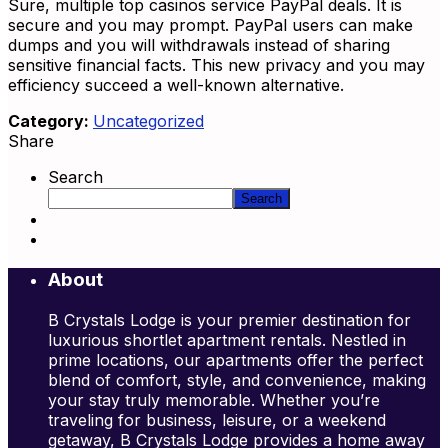
Sure, multiple top casinos service PayPal deals. It is
secure and you may prompt. PayPal users can make
dumps and you will withdrawals instead of sharing
sensitive financial facts. This new privacy and you may
efficiency succeed a well-known alternative.
Category:
Uncategorized
Share
Search
Search
About
B Crystals Lodge is your premier destination for
luxurious shortlet apartment rentals. Nestled in
prime locations, our apartments offer the perfect
blend of comfort, style, and convenience, making
your stay truly memorable. Whether you’re
traveling for business, leisure, or a weekend
getaway, B Crystals Lodge provides a home away