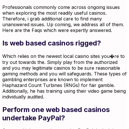
Professionals commonly come across ongoing issues
when exploring the most readily useful casinos.
Therefore, i grab additional care to find many
unanswered issues. Up coming, we address all of them.
Here are the Faqs which were expertly answered.
Is web based casinos rigged?
Which relies on the newest local casino sites you�re to
try out towards the. Simply play from the authorized
and you may legitimate casinos to be sure reasonable
gaming methods and you will safeguards. These types of
gambling enterprises are known to implement
Haphazard Count Turbines (RNGs) for fair gamble.
Additionally, he has training using their video game being
individually audited.
Perform one web based casinos
undertake PayPal?