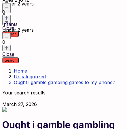
Ages 2 to 12
Under 2 years
0
0
Infants
Close
Under 2 years
0
Close
Home
Uncategorized
Ought i gamble gambling games to my phone?
Your search results
March 27, 2026
Ought i gamble gambling