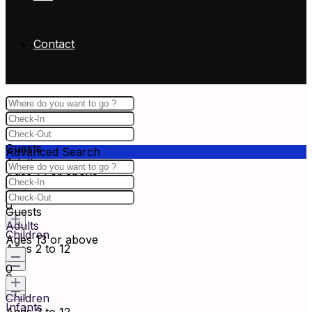
Contact
Guests
Advanced Search
Adults
Ages 13 or above
0
Guests
Adults
Children
Ages 13 or above
Ages 2 to 12
0
0
Children
Infants