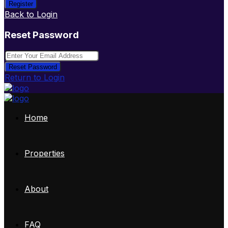
Register
Back to Login
Reset Password
Reset Password
Return to Login
Home
Properties
About
FAQ