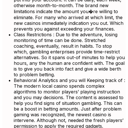
otherwise month-to-month. The brand new
limitations indicate the amount you�re willing to
eliminate. For many who arrived at which limit, the
new casinos immediately indication you out. Which
prevents you against exceeding your finances.
Class Restrictions : Due to the adventure, losing
monitoring of time can be done. Stretched
coaching, eventually, result in habits. To stop
which, gambling enterprises provide time-restrict
alternatives. So it spans out-of minutes to help you
hours, any the human are confident with. The goal
is to give you back into fact and give a wide berth
to problem betting.
Behavioral Analytics and you will Keeping track of :
The modern local casino spends complex
algorithms to monitor players’ playing instruction
and you may decisions. The content is assessed to
help you find signs of situation gambling. This can
be a boost in betting amounts. Just after problem
gaming was recognized, the newest casino is
intervene. Although not, needed the fresh players’
permission to apply the required gadgets.