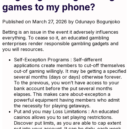
games to my phone?
Published on March 27, 2026 by
Odunayo Bogunjoko
Betting is an issue in the event it adversely influences
everything. To cease so it, an educated gambling
enterprises render responsible gambling gadgets and
you will resources.
Self-Exception Programs : Self-different
applications create members to cut-off themselves
out-of gaming willingly. It may be getting a specified
several months (days or days) otherwise forever.
To the previous, you won’t have access to your
bank account before the put several months
elapses. This makes care about-exception a
powerful equipment having members who admit
the necessity for playing getaways.
Put and you may Loss Limitations : An educated
casinos allows you to set playing restrictions.
Discover put limits, as you are able to cap extent
put into your account. It can be daily, each week,