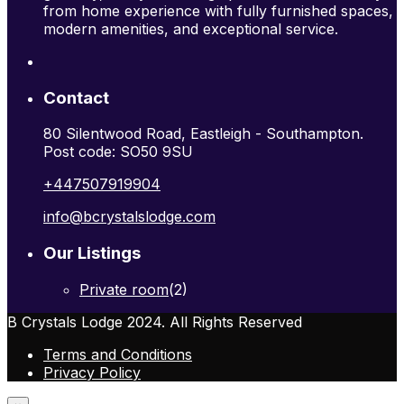
from home experience with fully furnished spaces,
modern amenities, and exceptional service.
Contact
80 Silentwood Road, Eastleigh - Southampton.
Post code: SO50 9SU
+447507919904
info@bcrystalslodge.com
Our Listings
Private room
(2)
B Crystals Lodge 2024. All Rights Reserved
Terms and Conditions
Privacy Policy