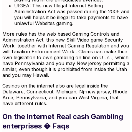
UIGEA: This new Illegal Internet Betting
Administration Act was passed during the 2006 and
you will helps it be illegal to take payments to have
unlawful Websites gaming.
More rules has the web based Gaming Controls and
Administration Act, this new Skill Video game Security
Work, together with Internet Gaming Regulation and you
will Taxation Enforcement Work . Claims can make their
own legislation to own gambling on line on U . s ., which
have Pennsylvania and you may New jersey permitting a
similar, even though it is prohibited from inside the Utah
and you may Hawaii.
Casinos on the internet also are legal inside the
Delaware, Connecticut, Michigan, Nj-new jersey, Rhode
Area, Pennsylvania, and you can West Virginia, that
have different rules.
On the internet Real cash Gambling
enterprises � Faqs