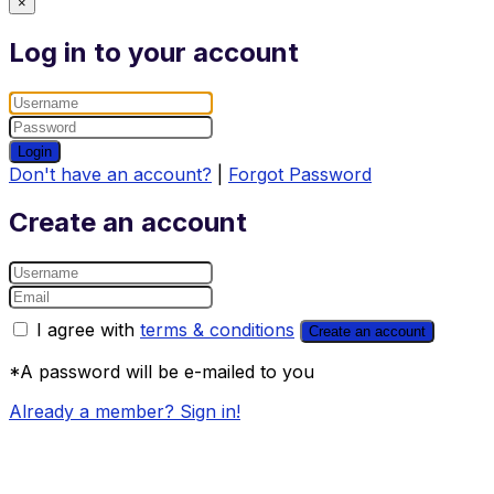
×
Log in to your account
Login
Don't have an account?
|
Forgot Password
Create an account
I agree with
terms & conditions
Create an account
*A password will be e-mailed to you
Already a member? Sign in!