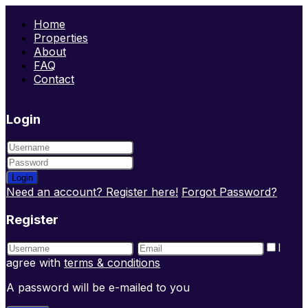
Home
Properties
About
FAQ
Contact
Login
Login
Need an account? Register here!
Forgot Password?
Register
I
agree with
terms & conditions
A password will be e-mailed to you