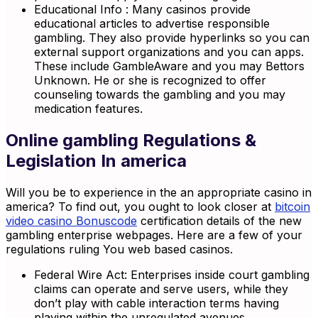
Educational Info : Many casinos provide
educational articles to advertise responsible
gambling. They also provide hyperlinks so you can
external support organizations and you can apps.
These include GambleAware and you may Bettors
Unknown. He or she is recognized to offer
counseling towards the gambling and you may
medication features.
Online gambling Regulations &
Legislation In america
Will you be to experience in the an appropriate casino in
america? To find out, you ought to look closer at
bitcoin
video casino Bonuscode
certification details of the new
gambling enterprise webpages. Here are a few of your
regulations ruling You web based casinos.
Federal Wire Act: Enterprises inside court gambling
claims can operate and serve users, while they
don’t play with cable interaction terms having
playing within the unregulated avenues.