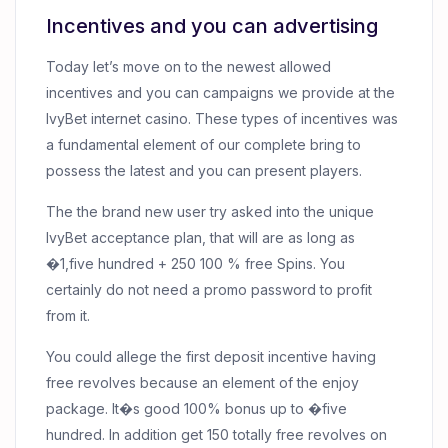
Incentives and you can advertising
Today let’s move on to the newest allowed
incentives and you can campaigns we provide at the
IvyBet internet casino. These types of incentives was
a fundamental element of our complete bring to
possess the latest and you can present players.
The the brand new user try asked into the unique
IvyBet acceptance plan, that will are as long as
�1,five hundred + 250 100 % free Spins. You
certainly do not need a promo password to profit
from it.
You could allege the first deposit incentive having
free revolves because an element of the enjoy
package. It�s good 100% bonus up to �five
hundred. In addition get 150 totally free revolves on