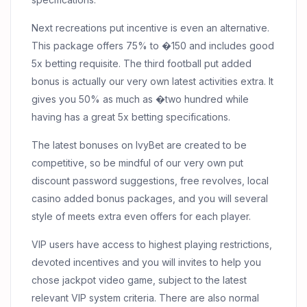
Next recreations put incentive is even an alternative.
This package offers 75% to �150 and includes good
5x betting requisite. The third football put added
bonus is actually our very own latest activities extra. It
gives you 50% as much as �two hundred while
having has a great 5x betting specifications.
The latest bonuses on IvyBet are created to be
competitive, so be mindful of our very own put
discount password suggestions, free revolves, local
casino added bonus packages, and you will several
style of meets extra even offers for each player.
VIP users have access to highest playing restrictions,
devoted incentives and you will invites to help you
chose jackpot video game, subject to the latest
relevant VIP system criteria. There are also normal