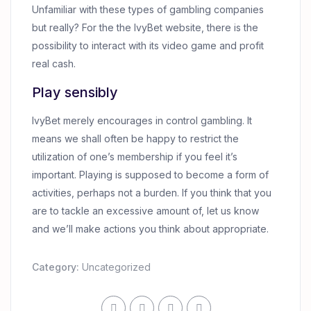
Unfamiliar with these types of gambling companies
but really? For the the IvyBet website, there is the
possibility to interact with its video game and profit
real cash.
Play sensibly
IvyBet merely encourages in control gambling. It
means we shall often be happy to restrict the
utilization of one’s membership if you feel it’s
important. Playing is supposed to become a form of
activities, perhaps not a burden. If you think that you
are to tackle an excessive amount of, let us know
and we’ll make actions you think about appropriate.
Category:
Uncategorized