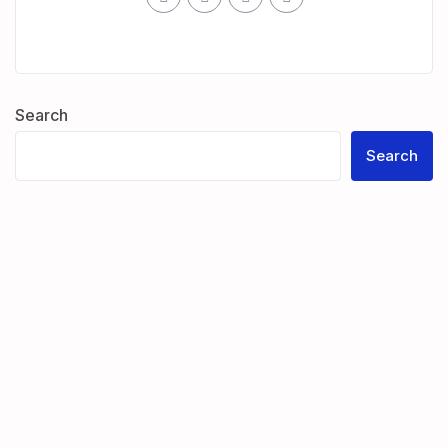
Search
Search