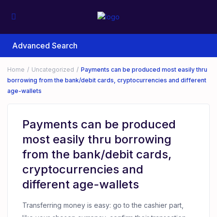
Advanced Search
Home
Uncategorized
Payments can be produced most easily thru
borrowing from the bank/debit cards, cryptocurrencies and different
age-wallets
Payments can be produced
most easily thru borrowing
from the bank/debit cards,
cryptocurrencies and
different age-wallets
Transferring money is easy: go to the cashier part,