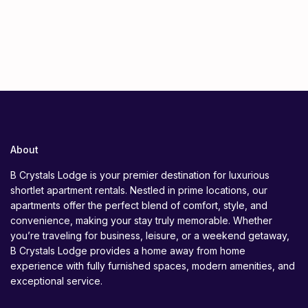
About
B Crystals Lodge is your premier destination for luxurious
shortlet apartment rentals. Nestled in prime locations, our
apartments offer the perfect blend of comfort, style, and
convenience, making your stay truly memorable. Whether
you’re traveling for business, leisure, or a weekend getaway,
B Crystals Lodge provides a home away from home
experience with fully furnished spaces, modern amenities, and
exceptional service.