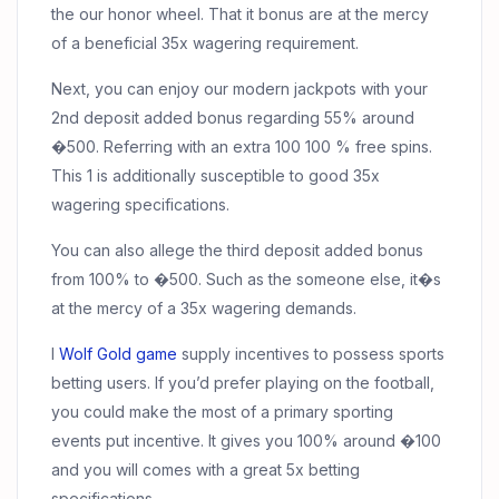
the our honor wheel. That it bonus are at the mercy
of a beneficial 35x wagering requirement.
Next, you can enjoy our modern jackpots with your
2nd deposit added bonus regarding 55% around
�500. Referring with an extra 100 100 % free spins.
This 1 is additionally susceptible to good 35x
wagering specifications.
You can also allege the third deposit added bonus
from 100% to �500. Such as the someone else, it�s
at the mercy of a 35x wagering demands.
I
Wolf Gold game
supply incentives to possess sports
betting users. If you’d prefer playing on the football,
you could make the most of a primary sporting
events put incentive. It gives you 100% around �100
and you will comes with a great 5x betting
specifications.