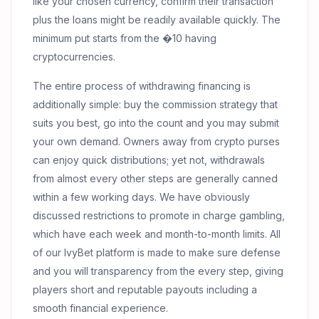
like your chosen currency, confirm their transaction
plus the loans might be readily available quickly. The
minimum put starts from the �10 having
cryptocurrencies.
The entire process of withdrawing financing is
additionally simple: buy the commission strategy that
suits you best, go into the count and you may submit
your own demand. Owners away from crypto purses
can enjoy quick distributions; yet not, withdrawals
from almost every other steps are generally canned
within a few working days. We have obviously
discussed restrictions to promote in charge gambling,
which have each week and month-to-month limits. All
of our IvyBet platform is made to make sure defense
and you will transparency from the every step, giving
players short and reputable payouts including a
smooth financial experience.