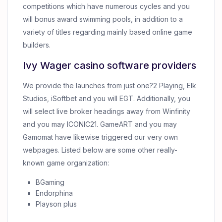
competitions which have numerous cycles and you
will bonus award swimming pools, in addition to a
variety of titles regarding mainly based online game
builders.
Ivy Wager casino software providers
We provide the launches from just one?2 Playing, Elk
Studios, iSoftbet and you will EGT. Additionally, you
will select live broker headings away from Winfinity
and you may ICONIC21. GameART and you may
Gamomat have likewise triggered our very own
webpages. Listed below are some other really-
known game organization:
BGaming
Endorphina
Playson plus