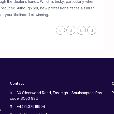
h the dealer’s hands. Which is tricky, particularly when
 reduced. Although not, new professional faces a similar
ter your likelihood of winning.
Contact
O
80 Silentwood Road, Eastleigh - Southampton. Post
P
code: SO50 9SU
+447507919904
y