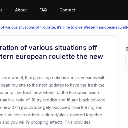
es
About
FAQ
Contact
f various situations off roulette, it’s time to give Western european roule
tion of various situations off
S
estern european roulette the new
 zero wheel, that gives top options versus versions with
opean roulette to the next updates to have the fresh the
prior to, the fresh new wheel for the European union
rom this style of, 18 try reddish and 18 are black colored,
he new 37th pouch is largely occupied from the no, and
 when it comes to reddish-colored/black colored together
 and you will 19 dropping effects. This provides