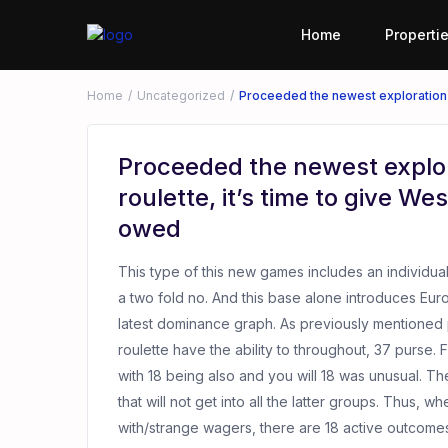
Home
Properti
Home
Uncategorized
Proceeded the newest exploration o
Proceeded the newest explora
roulette, it’s time to give W
owed
This type of this new games includes an individual
a two fold no. And this base alone introduces Eur
latest dominance graph. As previously mentioned 
roulette have the ability to throughout, 37 purse. F
with 18 being also and you will 18 was unusual. T
that will not get into all the latter groups. Thus,
with/strange wagers, there are 18 active outcomes