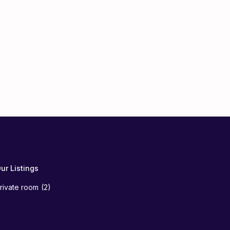
ur Listings
rivate room
(2)