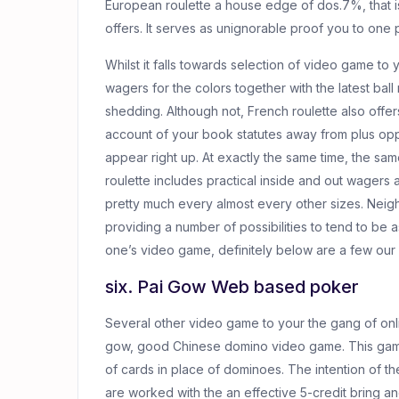
European roulette a house edge of dos.7%, that is
offers. It serves as unignorable proof you to one 
Whilst it falls towards selection of video game to 
wagers for the colors together with the latest ball m
shedding. Although not, French roulette also offer
account of your book statutes away from plus opp
appear right up. At exactly the same time, the s
roulette includes practical inside and out wager
pretty much every almost every other sizes. Nei
providing a number of possibilities to tend to be 
one’s video game, definitely below are a few our 
six. Pai Gow Web based poker
Several other video game to your the gang of onli
gow, good Chinese domino video game. This game
of cards in place of dominoes. The intention of t
are worked with the an effective 5-credit bring a