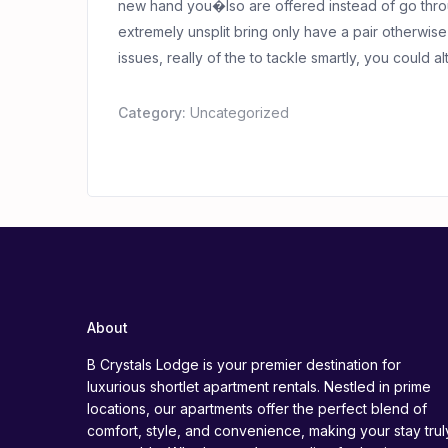
new hand you�lso are offered instead of go throug
extremely unsplit bring only have a pair otherwise
issues, really of the to tackle smartly, you could al
Category:
Uncategorized
About
B Crystals Lodge is your premier destination for
luxurious shortlet apartment rentals. Nestled in prime
locations, our apartments offer the perfect blend of
comfort, style, and convenience, making your stay trul