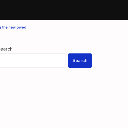
Guests
tte the new owed
earch
Search