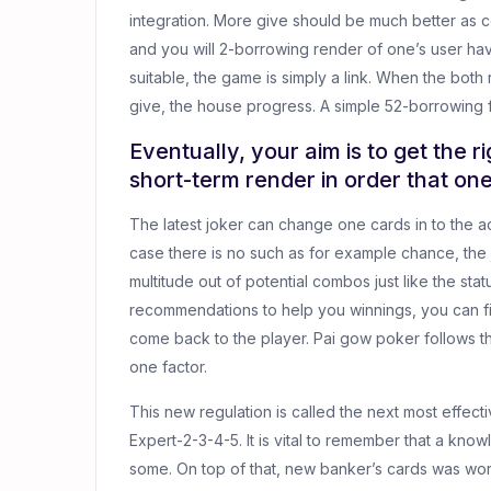
integration. More give should be much better as 
and you will 2-borrowing render of one’s user have
suitable, the game is simply a link. When the both 
give, the house progress. A simple 52-borrowing 
Eventually, your aim is to get the r
short-term render in order that one
The latest joker can change one cards in to the ac
case there is no such as for example chance, the 
multitude out of potential combos just like the sta
recommendations to help you winnings, you can f
come back to the player. Pai gow poker follows 
one factor.
This new regulation is called the next most effect
Expert-2-3-4-5. It is vital to remember that a kno
some. On top of that, new banker’s cards was wor