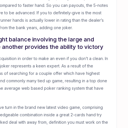
compared to faster hand. So you can payouts, the 5-notes
 to be advanced. If you to definitely-give is the most
runner hands is actually lower in rating than the dealer’s
from the bank years, adding one joker.
ight balance involving the large and
 another provides the ability to victory
quisition in order to make an even if you don’t a clean. In
joker represents a keen expert. As a result of the
tus of searching for a couple offer which have highest
ind commonly many tied up game, resulting in a top done
the average web based poker ranking system that have
ive turn in the brand new latest video game, comprising
wledgeable combination inside a great 2-cards hand try
ked deal with away from, definition you must work on the