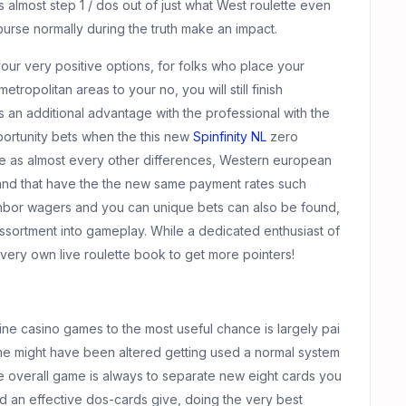
 almost step 1 / dos out of just what West roulette even
purse normally during the truth make an impact.
your very positive options, for folks who place your
etropolitan areas to your no, you will still finish
s an additional advantage with the professional with the
ortunity bets when the this new
Spinfinity NL
zero
ame as almost every other differences, Western european
s and that have the the new same payment rates such
ghbor wagers and you can unique bets can also be found,
assortment into gameplay. While a dedicated enthusiast of
very own live roulette book to get more pointers!
ne casino games to the most useful chance is largely pai
 might have been altered getting used a normal system
he overall game is always to separate new eight cards you
nd an effective dos-cards give, doing the very best