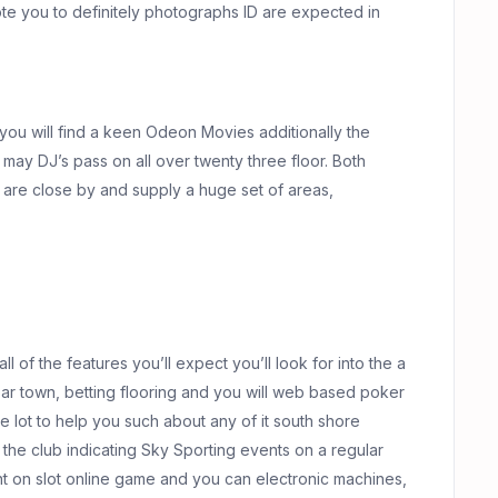
ote you to definitely photographs ID are expected in
ou will find a keen Odeon Movies additionally the
ay DJ’s pass on all over twenty three floor. Both
re close by and supply a huge set of areas,
of the features you’ll expect you’ll look for into the a
ar town, betting flooring and you will web based poker
le lot to help you such about any of it south shore
the club indicating Sky Sporting events on a regular
nt on slot online game and you can electronic machines,