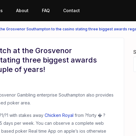
es
About
FAQ
Contact
 the Grosvenor Southampton to the casino stating three biggest awards rega
otch at the Grosvenor
S
tating three biggest awards
ple of years!
 Grosvenor Gambling enterprise Southampton also provides
ased poker area.
?1/?1 with stakes away
Chicken Royal
from ?forty � ?
g 5 days per week. You can observe a complete web
based poker Real time App on apple’s ios otherwise