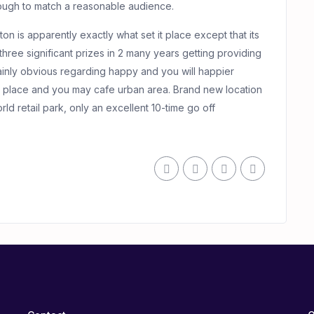
enough to match a reasonable audience.
n is apparently exactly what set it place except that its
three significant prizes in 2 many years getting providing
 mainly obvious regarding happy and you will happier
place and you may cafe urban area. Brand new location
rld retail park, only an excellent 10-time go off