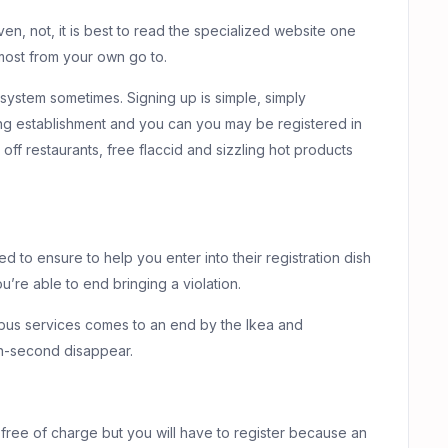
n, not, it is best to read the specialized website one
most from your own go to.
system sometimes. Signing up is simple, simply
ng establishment and you can you may be registered in
 off restaurants, free flaccid and sizzling hot products
d to ensure to help you enter into their registration dish
’re able to end bringing a violation.
 bus services comes to an end by the Ikea and
en-second disappear.
 free of charge but you will have to register because an