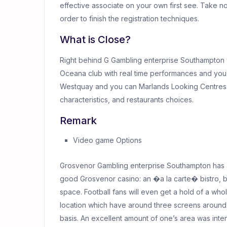
effective associate on your own first see. Take n
order to finish the registration techniques.
What is Close?
Right behind G Gambling enterprise Southampton y
Oceana club with real time performances and you m
Westquay and you can Marlands Looking Centres a
characteristics, and restaurants choices.
Remark
Video game Options
Grosvenor Gambling enterprise Southampton has all 
good Grosvenor casino: an �a la carte� bistro, b
space. Football fans will even get a hold of a who
location which have around three screens around 
basis. An excellent amount of one’s area was inte