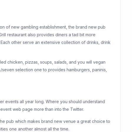
tion of new gambling establishment, the brand new pub
ill restaurant also provides diners a tad bit more
a. Each other serve an extensive collection of drinks, drink
rilled chicken, pizzas, soups, salads, and you will vegan
 24/seven selection one to provides hamburgers, paninis,
er events all year long. Where you should understand
e event web page more than into the Twitter.
the pub which makes brand new venue a great choice to
ties one another almost all the time.