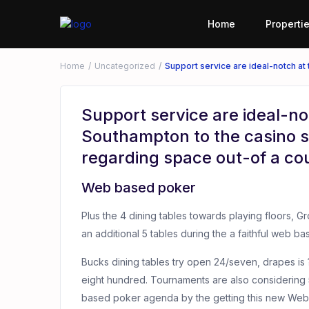
Home
Properti
Home
Uncategorized
Support service are ideal-notch at
Support service are ideal-n
Southampton to the casino s
regarding space out-of a cou
Web based poker
Plus the 4 dining tables towards playing floors,
an additional 5 tables during the a faithful web b
Bucks dining tables try open 24/seven, drapes is 
eight hundred. Tournaments are also considerin
based poker agenda by the getting this new Web 