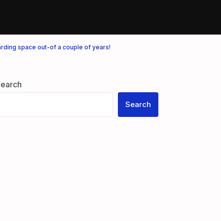
Guests
rding space out-of a couple of years!
earch
Search