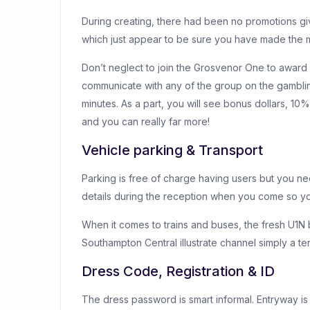
During creating, there had been no promotions give
which just appear to be sure you have made the 
Don’t neglect to join the Grosvenor One to award 
communicate with any of the group on the gambli
minutes. As a part, you will see bonus dollars, 10%
and you can really far more!
Vehicle parking & Transport
Parking is free of charge having users but you nee
details during the reception when you come so you
When it comes to trains and buses, the fresh U1N
Southampton Central illustrate channel simply a t
Dress Code, Registration & ID
The dress password is smart informal. Entryway is