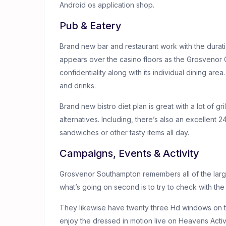
Android os application shop.
Pub & Eatery
Brand new bar and restaurant work with the dura
appears over the casino floors as the Grosvenor Gr
confidentiality along with its individual dining are
and drinks.
Brand new bistro diet plan is great with a lot of g
alternatives. Including, there’s also an excellent
sandwiches or other tasty items all day.
Campaigns, Events & Activity
Grosvenor Southampton remembers all of the larg
what’s going on second is to try to check with th
They likewise have twenty three Hd windows on 
enjoy the dressed in motion live on Heavens Activi