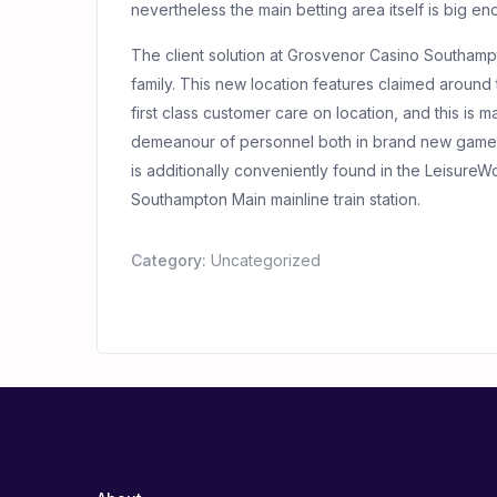
nevertheless the main betting area itself is big 
The client solution at Grosvenor Casino Southampto
family. This new location features claimed around 
first class customer care on location, and this is
demeanour of personnel both in brand new game 
is additionally conveniently found in the LeisureWo
Southampton Main mainline train station.
Category:
Uncategorized