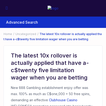
Advanced Search
Home
Uncategorized
The latest 10x rollover is actually applied tha
t have a-c$twenty five limitation wager when you are betting
The latest 10x rollover is
actually applied that have a-
c$twenty five limitation
wager when you are betting
New 888 Gambling establishment enjoy offer was
max. 100% as much as C$one,000 + 50 free spins,
demanding an effective
Clubhouse Casino