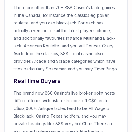
There are other than 70+ 888 Casino’s table games
in the Canada, for instance the classics eg poker,
roulette, and you can black-jack. For each has
actually a version to suit the latest player’s choice,
and additionally favourites instance Multihand Black-
jack, American Roulette, and you will Deuces Crazy.
Aside from the classics, 888 Local casino also
provides Arcade and Scrape categories which have
titles particularly Spaceman and you may Tiger Bingo.
Real time Buyers
The brand new 888 Casino’s live broker point hosts
different kinds with risk restrictions off C$0.ten to
C$six,000+. Antique tables tend to be All Wagers
Black-jack, Casino Texas hold’em, and you may
private headings like 888 Very hot Chair. There are
also varied online game suggests like Fashion