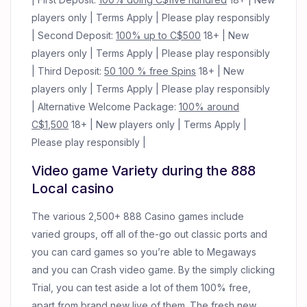
players only | Terms Apply | Please play responsibly
| Second Deposit:
100% up to C$500
18+ | New
players only | Terms Apply | Please play responsibly
| Third Deposit:
50 100 % free Spins
18+ | New
players only | Terms Apply | Please play responsibly
| Alternative Welcome Package:
100% around
C$1,500
18+ | New players only | Terms Apply |
Please play responsibly |
Video game Variety during the 888
Local casino
The various 2,500+ 888 Casino games include
varied groups, off all of the-go out classic ports and
you can card games so you’re able to Megaways
and you can Crash video game. By the simply clicking
Trial, you can test aside a lot of them 100% free,
apart from brand new live of them. The fresh new