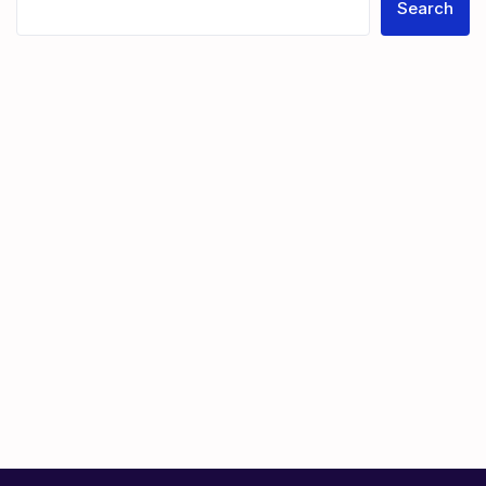
Search