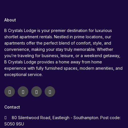
About
B Crystals Lodge is your premier destination for luxurious
shortlet apartment rentals. Nestled in prime locations, our
apartments offer the perfect blend of comfort, style, and
convenience, making your stay truly memorable. Whether
you’re traveling for business, leisure, or a weekend getaway,
B Crystals Lodge provides a home away from home
experience with fully furnished spaces, modern amenities, and
exceptional service.
Contact
80 Silentwood Road, Eastleigh - Southampton. Post code:
SO50 9SU