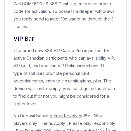
WELCOMEBONUS 888 Gambling enterprise promo
code for activation. To possess a deeper withdrawal,
you really need to meet 10x wagering through the 3
months.
VIP Bar
The brand new 888 VIP Casino Pub is perfect for
active Canadian participants who can availability VIP,
VIP Gold, and you can VIP Platinum sections. This
type of statuses promote personal 888
advertisements, entry to close situations, plus. The
device was invite-simply, you could get in touch with
to find out if or not you might be considered for a
higher level.
No Deposit Bonus:
5 Free Revolves
18+ | New
players only | Terms Apply | Please play responsibly
| First Deposit:
100% doing C$five hundred
18+ | New