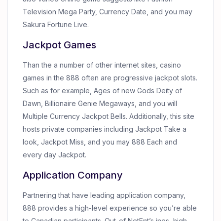
Television Mega Party, Currency Date, and you may
Sakura Fortune Live.
Jackpot Games
Than the a number of other internet sites, casino
games in the 888 often are progressive jackpot slots.
Such as for example, Ages of new Gods Deity of
Dawn, Billionaire Genie Megaways, and you will
Multiple Currency Jackpot Bells. Additionally, this site
hosts private companies including Jackpot Take a
look, Jackpot Miss, and you may 888 Each and
every day Jackpot.
Application Company
Partnering that have leading application company,
888 provides a high-level experience so you’re able
to Canadian participants. Out-of NetEnt’s ines, high