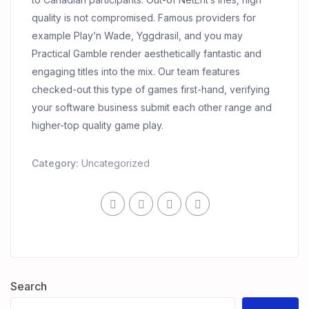
quality is not compromised. Famous providers for
example Play’n Wade, Yggdrasil, and you may
Practical Gamble render aesthetically fantastic and
engaging titles into the mix. Our team features
checked-out this type of games first-hand, verifying
your software business submit each other range and
higher-top quality game play.
Category:
Uncategorized
Search