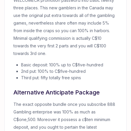
WELCOMECA promotion password into basic twenty
three places. This new gamblers in the Canada may
use the original put extra towards all of the gambling
games, nevertheless share often may include 5%
from inside the craps so you can 100% in harbors.
Minimal qualifying commission is actually C$10
towards the very first 2 parts and you will C$100
towards 3rd one.
Basic deposit: 100% up to C$five-hundred
2nd put: 100% to C$five-hundred
Third put: fifty totally free spins
Alternative Anticipate Package
The exact opposite bundle once you subscribe 888
Gambling enterprise was 100% as much as
C$one,500. Moreover it possess a c$ten minimum
deposit, and you ought to pertain the latest