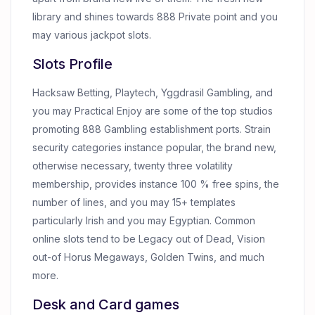
library and shines towards 888 Private point and you
may various jackpot slots.
Slots Profile
Hacksaw Betting, Playtech, Yggdrasil Gambling, and
you may Practical Enjoy are some of the top studios
promoting 888 Gambling establishment ports. Strain
security categories instance popular, the brand new,
otherwise necessary, twenty three volatility
membership, provides instance 100 % free spins, the
number of lines, and you may 15+ templates
particularly Irish and you may Egyptian. Common
online slots tend to be Legacy out of Dead, Vision
out-of Horus Megaways, Golden Twins, and much
more.
Desk and Card games