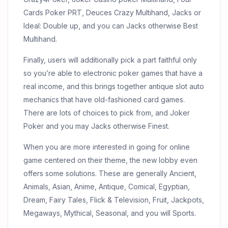
Cards Poker PRT, Deuces Crazy Multihand, Jacks or
Ideal: Double up, and you can Jacks otherwise Best
Multihand.
Finally, users will additionally pick a part faithful only
so you’re able to electronic poker games that have a
real income, and this brings together antique slot auto
mechanics that have old-fashioned card games.
There are lots of choices to pick from, and Joker
Poker and you may Jacks otherwise Finest.
When you are more interested in going for online
game centered on their theme, the new lobby even
offers some solutions. These are generally Ancient,
Animals, Asian, Anime, Antique, Comical, Egyptian,
Dream, Fairy Tales, Flick & Television, Fruit, Jackpots,
Megaways, Mythical, Seasonal, and you will Sports.