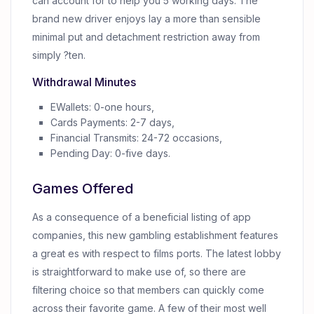
can account for to help you 5 working days. The
brand new driver enjoys lay a more than sensible
minimal put and detachment restriction away from
simply ?ten.
Withdrawal Minutes
EWallets: 0-one hours,
Cards Payments: 2-7 days,
Financial Transmits: 24-72 occasions,
Pending Day: 0-five days.
Games Offered
As a consequence of a beneficial listing of app
companies, this new gambling establishment features
a great es with respect to films ports. The latest lobby
is straightforward to make use of, so there are
filtering choice so that members can quickly come
across their favorite game. A few of their most well