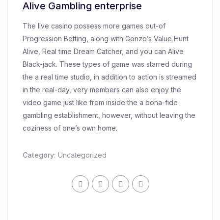
Alive Gambling enterprise
The live casino possess more games out-of
Progression Betting, along with Gonzo’s Value Hunt
Alive, Real time Dream Catcher, and you can Alive
Black-jack. These types of game was starred during
the a real time studio, in addition to action is streamed
in the real-day, very members can also enjoy the
video game just like from inside the a bona-fide
gambling establishment, however, without leaving the
coziness of one’s own home.
Category:
Uncategorized