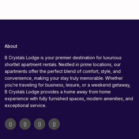
About
B Crystals Lodge is your premier destination for luxurious
shortlet apartment rentals. Nestled in prime locations, our
apartments offer the perfect blend of comfort, style, and
convenience, making your stay truly memorable. Whether
you’re traveling for business, leisure, or a weekend getaway,
B Crystals Lodge provides a home away from home
experience with fully furnished spaces, modern amenities, and
exceptional service.