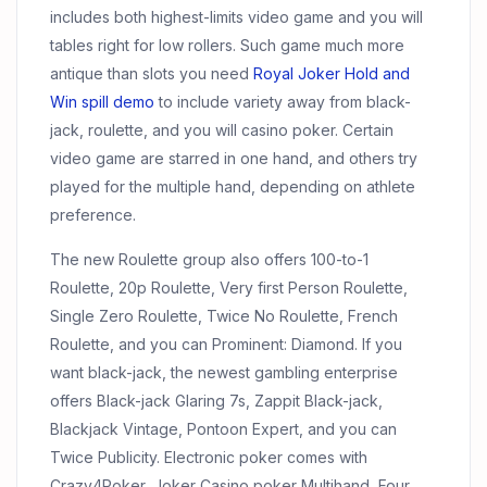
includes both highest-limits video game and you will
tables right for low rollers. Such game much more
antique than slots you need
Royal Joker Hold and
Win spill demo
to include variety away from black-
jack, roulette, and you will casino poker. Certain
video game are starred in one hand, and others try
played for the multiple hand, depending on athlete
preference.
The new Roulette group also offers 100-to-1
Roulette, 20p Roulette, Very first Person Roulette,
Single Zero Roulette, Twice No Roulette, French
Roulette, and you can Prominent: Diamond. If you
want black-jack, the newest gambling enterprise
offers Black-jack Glaring 7s, Zappit Black-jack,
Blackjack Vintage, Pontoon Expert, and you can
Twice Publicity. Electronic poker comes with
Crazy4Poker, Joker Casino poker Multihand, Four