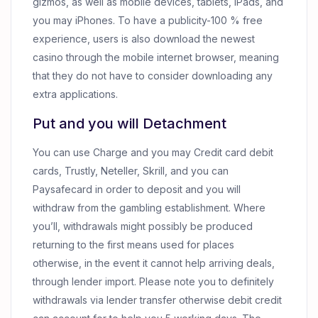
gizmos, as well as mobile devices, tablets, iPads, and
you may iPhones. To have a publicity-100 % free
experience, users is also download the newest
casino through the mobile internet browser, meaning
that they do not have to consider downloading any
extra applications.
Put and you will Detachment
You can use Charge and you may Credit card debit
cards, Trustly, Neteller, Skrill, and you can
Paysafecard in order to deposit and you will
withdraw from the gambling establishment. Where
you’ll, withdrawals might possibly be produced
returning to the first means used for places
otherwise, in the event it cannot help arriving deals,
through lender import. Please note you to definitely
withdrawals via lender transfer otherwise debit credit