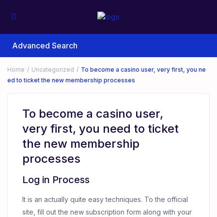
Advanced Search
Home
Uncategorized
To become a casino user, very first, you ne
ed to ticket the new membership processes
To become a casino user,
very first, you need to ticket
the new membership
processes
Log in Process
It is an actually quite easy techniques. To the official
site, fill out the new subscription form along with your