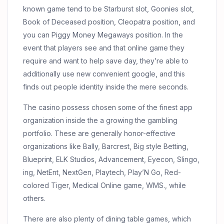
known game tend to be Starburst slot, Goonies slot,
Book of Deceased position, Cleopatra position, and
you can Piggy Money Megaways position. In the
event that players see and that online game they
require and want to help save day, they’re able to
additionally use new convenient google, and this
finds out people identity inside the mere seconds.
The casino possess chosen some of the finest app
organization inside the a growing the gambling
portfolio. These are generally honor-effective
organizations like Bally, Barcrest, Big style Betting,
Blueprint, ELK Studios, Advancement, Eyecon, Slingo,
ing, NetEnt, NextGen, Playtech, Play’N Go, Red-
colored Tiger, Medical Online game, WMS., while
others.
There are also plenty of dining table games, which