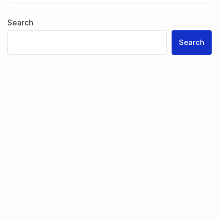
Search
Search