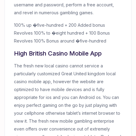
username and password, perform a free account,
and revel in numerous gambling games.
100% up �five-hundred + 200 Added bonus
Revolves 100% to �eight hundred + 100 Bonus
Revolves 100% Bonus around �five-hundred
High British Casino Mobile App
The fresh new local casino cannot service a
particularly customized Great United kingdom local
casino mobile app, however the website are
optimized to have mobile devices and is fully
appropriate for ios and you can Android os. You can
enjoy perfect gaming on the go by just playing with
your cellphone otherwise tablet’s internet browser to
view it. The fresh new mobile gambling enterprise
even offers over convenience out of extremely