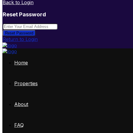
Back to Login
Reset Password
Reset Password
Return to Login
Home
Properties
About
FAQ