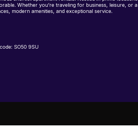
orable. Whether you’re traveling for business, leisure, or
ces, modern amenities, and exceptional service.
t code: SO50 9SU