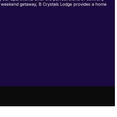
 a weekend getaway, B Crystals Lodge provides a home