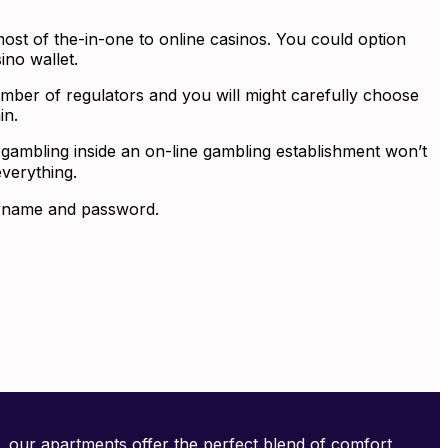
 most of the-in-one to online casinos. You could option
no wallet.
number of regulators and you will might carefully choose
in.
 gambling inside an on-line gambling establishment won’t
everything.
sername and password.
s, our apartments offer the perfect blend of comfort,