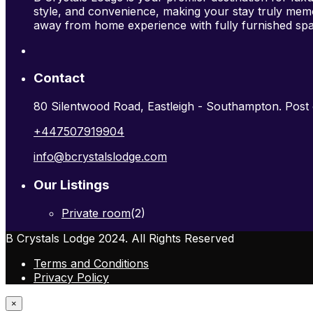
style, and convenience, making your stay truly mem
away from home experience with fully furnished spa
Contact
80 Silentwood Road, Eastleigh - Southampton. Pos
+447507919904
info@bcrystalslodge.com
Our Listings
Private room
(2)
B Crystals Lodge 2024. All Rights Reserved
Terms and Conditions
Privacy Policy
×