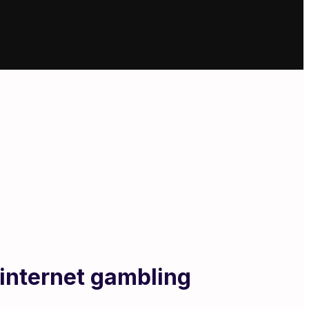
n internet gambling