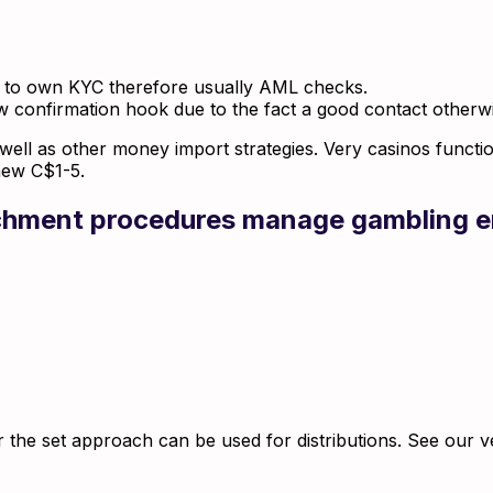
ion to own KYC therefore usually AML checks.
 confirmation hook due to the fact a good contact otherwi
ell as other money import strategies. Very casinos functio
 new C$1-5.
chment procedures manage gambling en
the set approach can be used for distributions. See our v