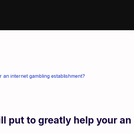
our an internet gambling establishment?
ll put to greatly help your a