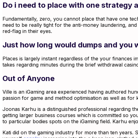
Do i need to place with one strategy 
Fundamentally, zero, you cannot place that have one tec
need to be really tight for the anti-money laundering, 
red-flag in their eyes.
Just how long would dumps and you w
Places is largely instant regardless of the your finances 
takes regarding minutes during the brief withdrawal casin
Out of Anyone
Ville is an iGaming area experienced having authored hund
passion for game and method optimisation as well as for k
Joonas Karhu is a distinguished professional regarding th
getting larger business courses which is committed so you
to particular bodies spots on the iGaming field. Karhu 
Kati did on the gaming industry for more than ten years. S