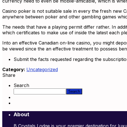
currency need to even be mobile-amicable, which is whe
Casino poker is not suitable sale in every the fresh new C
anywhere between poker and other gambling games which 
The needs that have a playing permit differ rather. In ad
which certificates to make use of inside the latest each ple,
Into an effective Canadian on-line casino, you might depo
be viewed since the an effective treatment to possess bene
Submit the facts requested regarding the subscript
Category:
Uncategorized
Share
Search
Search
About
B Crystals Lodge is your premier destination for luxu