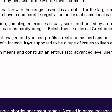
re Pay because of the Mobile towns come in.
anadian with the-range casino it is available for the larger
have a comparable registration and exact same local casi
dition, gambling enterprises usually score authorized by a 
 casinos hardly bring its British license external Great brita
sit, wager, and you can profits a real income. perhaps not,
fit. Instead, it�s supposed to be a type of issues to liven 
ion means and construct an enthusiastic advanced level u
rious shortlet apartment rentals. Nestled in prime location