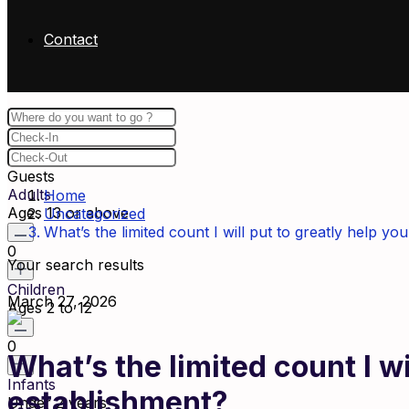
Contact
Guests
Adults
Home
Ages 13 or above
Uncategorized
What’s the limited count I will put to greatly help y
0
Your search results
Children
March 27, 2026
Ages 2 to 12
0
What’s the limited count I wi
Infants
establishment?
Under 2 years