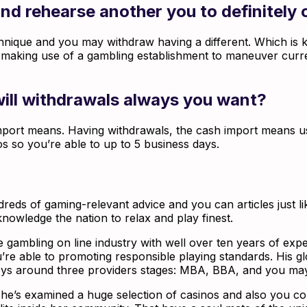
and rehearse another you to definitely 
hnique and you may withdraw having a different. Which is 
and making use of a gambling establishment to maneuver c
ill withdrawals always you want?
import means. Having withdrawals, the cash import means usu
os so you’re able to up to 5 business days.
reds of gaming-relevant advice and you can articles just l
nowledge the nation to relax and play finest.
e gambling on line industry with well over ten years of ex
’re able to promoting responsible playing standards. His g
enjoys around three providers stages: MBA, BBA, and you m
he’s examined a huge selection of casinos and also you coul