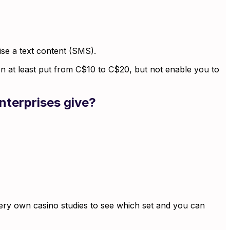
se a text content (SMS).
n at least put from C$10 to C$20, but not enable you to
terprises give?
ery own casino studies to see which set and you can