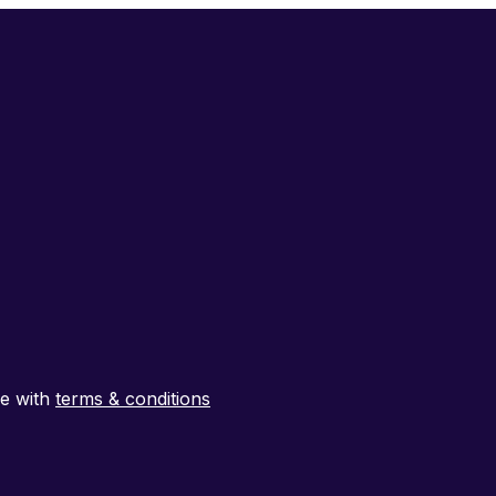
ee with
terms & conditions