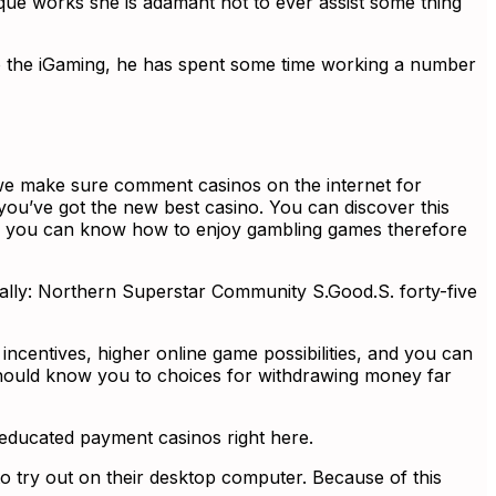
ique works she is adamant not to ever assist some thing
 to the iGaming, he has spent some time working a number
 we make sure comment casinos on the internet for
you’ve got the new best casino. You can discover this
and you can know how to enjoy gambling games therefore
ually: Northern Superstar Community S.Good.S. forty-five
incentives, higher online game possibilities, and you can
should know you to choices for withdrawing money far
 educated payment casinos right here.
o try out on their desktop computer. Because of this