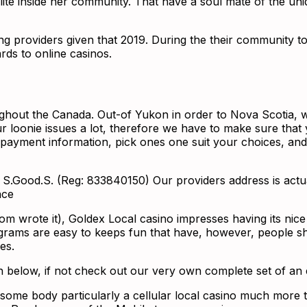
elite inside her community. That have a soul mate of the un
ing providers given that 2019. During the their community
rds to online casinos.
oughout the Canada. Out-of Yukon in order to Nova Scotia,
 loonie issues a lot, therefore we have to make sure that 
s, payment information, pick ones one suit your choices, 
e S.Good.S. (Reg: 833840150) Our providers address is act
nce
m wrote it), Goldex Local casino impresses having its nice 
rograms are easy to keeps fun that have, however, people 
es.
n below, if not check out our very own complete set of an
some body particularly a cellular local casino much more t