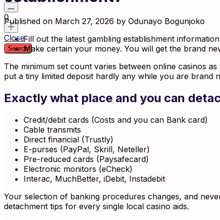
0
Published on March 27, 2026 by
Odunayo Bogunjoko
Close
Fill out the latest gambling establishment informat
Make certain your money. You will get the brand new
The minimum set count varies between online casinos as w
put a tiny limited deposit hardly any while you are brand
Exactly what place and you can deta
Credit/debit cards (Costs and you can Bank card)
Cable transmits
Direct financial (Trustly)
E-purses (PayPal, Skrill, Neteller)
Pre-reduced cards (Paysafecard)
Electronic monitors (eCheck)
Interac, MuchBetter, iDebit, Instadebit
Your selection of banking procedures changes, and never 
detachment tips for every single local casino aids.