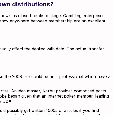
own distributions?
known as closed-circle package. Gambling enterprises
urrency anywhere between membership are an excellent
ally affect the dealing with date. The actual transfer
ike the 2009. He could be an it professional which have a
pertise. An idea master, Karhu provides composed posts
lobe began given that an internet poker member, leading
ay QBA.
d possibly get written 1000s of articles if you find