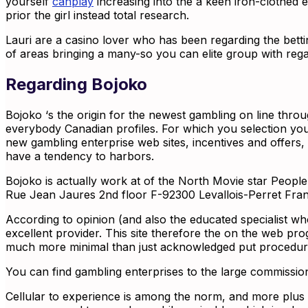
yourself
canplay
increasing into the a keen iron-clothed 
prior the girl instead total research.
Lauri are a casino lover who has been regarding the bett
of areas bringing a many-so you can elite group with rega
Regarding Bojoko
Bojoko ‘s the origin for the newest gambling on line thr
everybody Canadian profiles. For which you selection your
new gambling enterprise web sites, incentives and offer
have a tendency to harbors.
Bojoko is actually work at of the North Movie star Peopl
Rue Jean Jaures 2nd floor F-92300 Levallois-Perret Fra
According to opinion (and also the educated specialist who
excellent provider. This site therefore the on the web p
much more minimal than just acknowledged put procedur
You can find gambling enterprises to the large commissio
Cellular to experience is among the norm, and more plus 