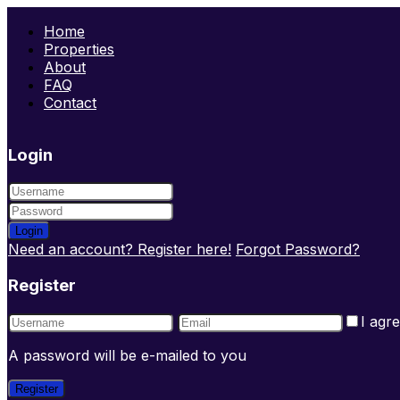
Home
Properties
About
FAQ
Contact
Login
Login
Need an account? Register here!
Forgot Password?
Register
I agr
A password will be e-mailed to you
Register